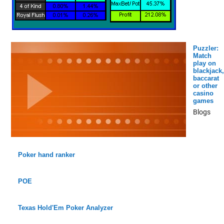
Puzzler:
Match
play on
blackjack,
baccarat
or other
casino
games
Blogs
Poker hand ranker
POE
Texas Hold'Em Poker Analyzer