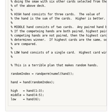
% doing the smae with six other cards selected from the re
% of the above deck.

%

% HIGH hand consists for three cards.  The value of

% the hand is the sum of the cards.  Higher is better.

%

% MIDDLE hand consists of two cards.  Any paired hand beat
% If the competeing hands are both paired, highest pair wi
% competing hands are not paired, then the highest card in
% determines winner.  If highest cards are the same, secon
% are compared.

%

% LOW hand consists of a single card.  Highest card wins.

%

% This is a terrible plan that makes random hands.

randomIndex = randperm(numel(hand));

hand = hand(randomIndex);

high   = hand(1:3);

middle = hand(4:5);

low    = hand(6);
