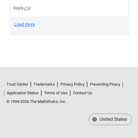
Trust Center
Trademarks
Privacy Policy
Preventing Piracy
Application Status
Terms of Use
Contact Us
© 1994-2026 The MathWorks, Inc.
United States