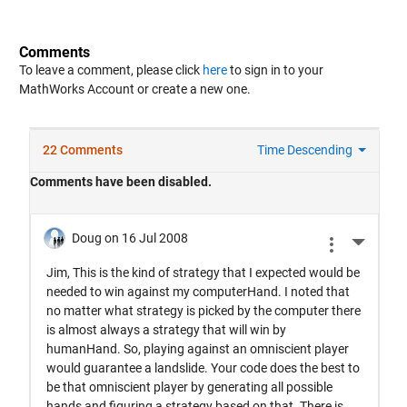
Comments
To leave a comment, please click
here
to sign in to your
MathWorks Account or create a new one.