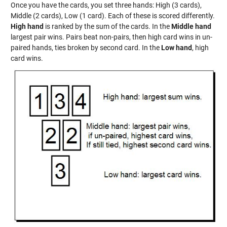
Once you have the cards, you set three hands: High (3 cards),
Middle (2 cards), Low (1 card). Each of these is scored differently.
High hand
is ranked by the sum of the cards. In the
Middle hand
largest pair wins. Pairs beat non-pairs, then high card wins in un-
paired hands, ties broken by second card. In the
Low hand
, high
card wins.