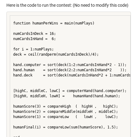
Here is the code to run the contest: (No need to modify this code)
function humanPerWins = main(numPlays)

numCardsInDeck = 16;

numCardsInHand =  6;

for i = 1:numPlays;

deck = ceil(randperm(numCardsInDeck)/4);

hand.computer = sort(deck(1:2:numCardsInHand*2 - 1));

hand.human    = sort(deck(2:2:numCardsInHand*2    ));

hand.deck     = sort(deck(numCardsInHand*2 + 1:numCardsInD
[highC, middleC, lowC] = computerHand(hand.computer);

[highH, middleH, lowH] =    humanHand(hand.human);

humanScore(3) = compareHigh  (  highH ,   highC);

humanScore(2) = compareMiddle(middleH , middleC);

humanScore(1) = compareLow   (   lowH ,    lowC);

humanFinal(i) = compareLow(sum(humanScore), 1.5);
