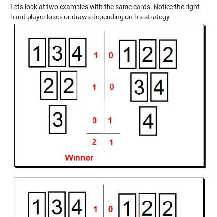
Lets look at two examples with the same cards. Notice the right
hand player loses or draws depending on his strategy.