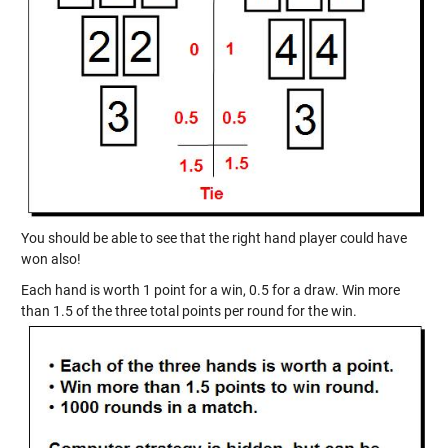
You should be able to see that the right hand player could have
won also!
Each hand is worth 1 point for a win, 0.5 for a draw. Win more
than 1.5 of the three total points per round for the win.