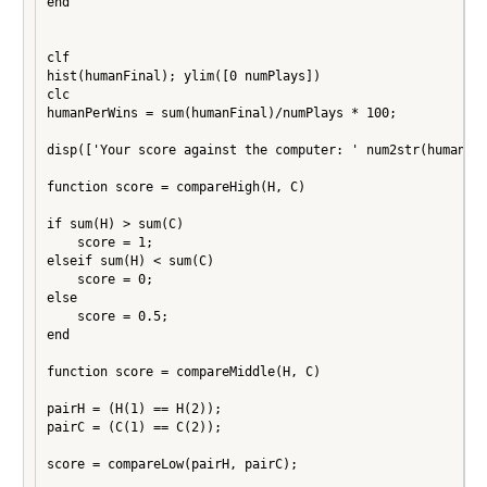
end

clf

hist(humanFinal); ylim([0 numPlays])

clc

humanPerWins = sum(humanFinal)/numPlays * 100;

disp(['Your score against the computer: ' num2str(humanPer
function score = compareHigh(H, C)

if sum(H) > sum(C)

    score = 1;

elseif sum(H) < sum(C)

    score = 0;

else

    score = 0.5;

end

function score = compareMiddle(H, C)

pairH = (H(1) == H(2));

pairC = (C(1) == C(2));

score = compareLow(pairH, pairC);
