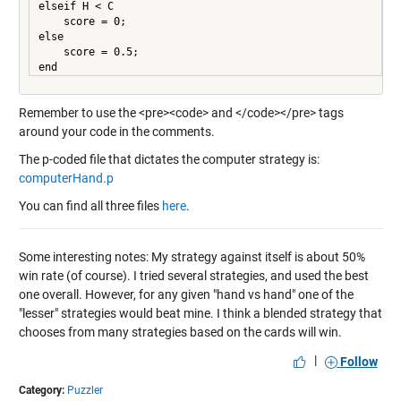
elseif H < C

    score = 0;

else

    score = 0.5;

Remember to use the <pre><code> and </code></pre> tags
around your code in the comments.
The p-coded file that dictates the computer strategy is:
computerHand.p
You can find all three files
here
.
Some interesting notes: My strategy against itself is about 50%
win rate (of course). I tried several strategies, and used the best
one overall. However, for any given "hand vs hand" one of the
"lesser" strategies would beat mine. I think a blended strategy that
chooses from many strategies based on the cards will win.
|
Follow
Category:
Puzzler