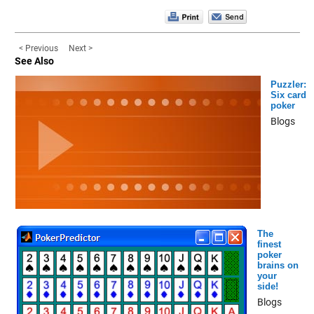
< Previous
Next >
See Also
Puzzler:
Six card
poker
Blogs
The
finest
poker
brains on
your
side!
Blogs