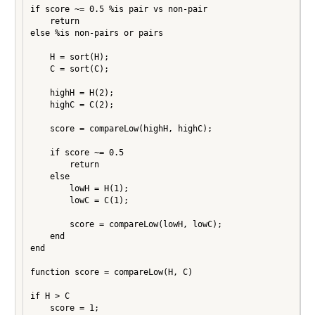
if score ~= 0.5 %is pair vs non-pair

    return

else %is non-pairs or pairs

    H = sort(H);

    C = sort(C);

    highH = H(2);

    highC = C(2);

    score = compareLow(highH, highC);

    if score ~= 0.5

        return

    else

        lowH = H(1);

        lowC = C(1);

        score = compareLow(lowH, lowC);

    end

end

function score = compareLow(H, C)

if H > C

    score = 1;
