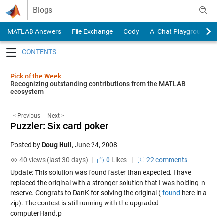
Skip to content
Blogs
MATLAB Answers
File Exchange
Cody
AI Chat Playground
Toggle navigation
Pick of the Week
Recognizing outstanding contributions from the MATLAB
ecosystem
< Previous
Next >
Puzzler: Six card poker
Posted by
Doug Hull
,
June 24, 2008
40 views (last 30 days) |
0
Likes
|
22 comments
Update: This solution was found faster than expected. I have
replaced the original with a stronger solution that I was holding in
reserve. Congrats to DanK for solving the original (
found
here in a
zip). The contest is still running with the upgraded
computerHand.p