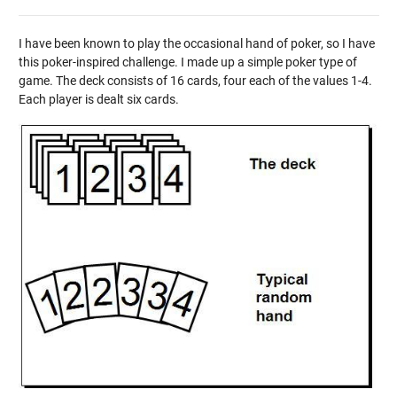
I have been known to play the occasional hand of poker, so I have
this poker-inspired challenge. I made up a simple poker type of
game. The deck consists of 16 cards, four each of the values 1-4.
Each player is dealt six cards.