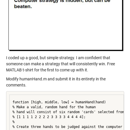
I coded up a good, but simple strategy. I am confident that
someone can make a strategy that will consistently win. Free
MATLAB t-shirt for the first to come up with it.
Modify humanHand.m and submit it in its entirety in the
comments.
function [high, middle, low] = humanHand(hand)

% Make a valid, random hand for the human

% hand will consist of six random 'cards' selected from

% [1 1 1 1 2 2 2 2 3 3 3 3 4 4 4 4];

%

% Create three hands to be judged against the computer
