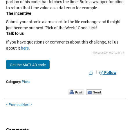
portion of his code that fetches the time. Build a wrapper function
to return that time value as a
datenum
for example.
The incentive
Submit your atomic alarm clock to the file exchange and it might
just become our next "Pick of the Week." Good luck!
Talk to us
If you have questions or comments about this challenge, tell us
about it
here
.
Published with MATLAB® 7.6
Get the MATLAB code
|
Follow
Category:
Picks
< Previous
Next >