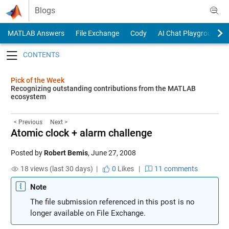
Skip to content
Blogs
MATLAB Answers
File Exchange
Cody
AI Chat Playground
Toggle navigation
Pick of the Week
Recognizing outstanding contributions from the MATLAB
ecosystem
< Previous
Next >
Atomic clock + alarm challenge
Posted by
Robert Bemis
,
June 27, 2008
18 views (last 30 days) |
0
Likes
|
11 comments
Note
The file submission referenced in this post is no
longer available on File Exchange.