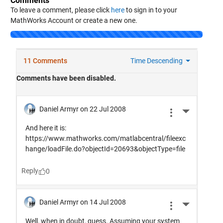
Comments
To leave a comment, please click
here
to sign in to your
MathWorks Account or create a new one.