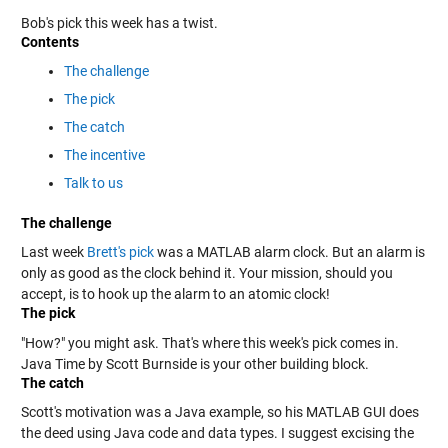
Bob's pick this week has a twist.
Contents
The challenge
The pick
The catch
The incentive
Talk to us
The challenge
Last week
Brett's pick
was a MATLAB alarm clock. But an alarm is
only as good as the clock behind it. Your mission, should you
accept, is to hook up the alarm to an atomic clock!
The pick
"How?" you might ask. That's where this week's pick comes in.
Java Time by Scott Burnside is your other building block.
The catch
Scott's motivation was a Java example, so his MATLAB GUI does
the deed using Java code and data types. I suggest excising the