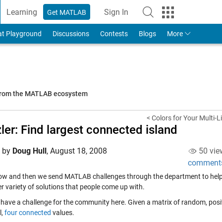
Learning
Sign In
Get MATLAB
to Your MathWorks Account
at Playground
Discussions
Contests
Blogs
More
 from the MATLAB ecosystem
< Colors for Your Multi-L
ler: Find largest connected island
d by
Doug Hull
,
August 18, 2008
50 vie
comment
ow and then we send MATLAB challenges through the department to help
r variety of solutions that people come up with.
I have a challenge for the community here. Given a matrix of random, posi
l,
four connected
values.