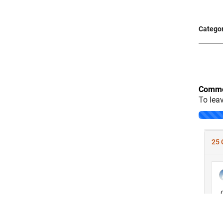
Categor
Comme
To lea
Loading..