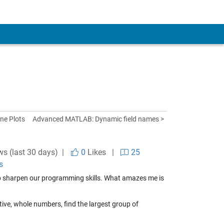
ine Plots
Advanced MATLAB: Dynamic field names >
ws (last 30 days) |
0
Likes
|
25
s
 sharpen our programming skills. What amazes me is
tive, whole numbers, find the largest group of