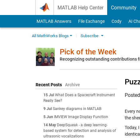
Skip to content
MATLAB Help Center
Community
MATLAB Answers
File Exchange
Cody
AI Ch
All MathWorks Blogs
Subscribe
Pick of the Week
Recognizing outstanding contributions
Puzz
Recent Posts
Archive
Poste
15 Jul
What Does a Spacecraft Instrument
Really See?
9 Jul
Sankey diagrams in MATLAB
Every n
5 Jun
IMVIEW Image Display Function
the shee
14 May
DeepSqueak - a deep learning-
Today, 
based system for detection and analysis of
identica
ultrasonic vocalizations