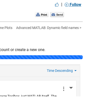
|
Follow
ine Plots
Advanced MATLAB: Dynamic field names >
count or create a new one.