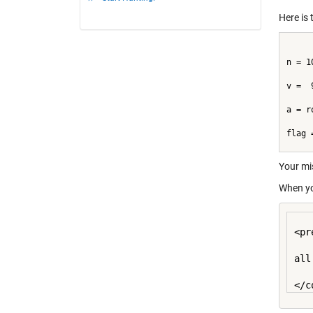
Here is 
n = 1
v =  
a = r
flag 
Your mi
When yo
<pr
all