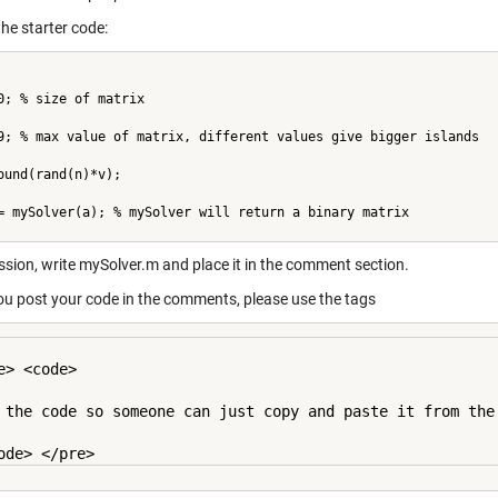
the starter code:
0; % size of matrix
9; % max value of matrix, different values give bigger islands
ound(rand(n)*v);
= mySolver(a); % mySolver will return a binary matrix
ssion, write mySolver.m and place it in the comment section.
u post your code in the comments, please use the tags
e> <code>

 the code so someone can just copy and paste it from the 