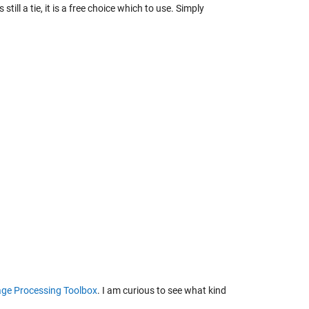
still a tie, it is a free choice which to use. Simply
ge Processing Toolbox
. I am curious to see what kind