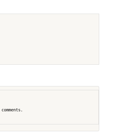
comments.
