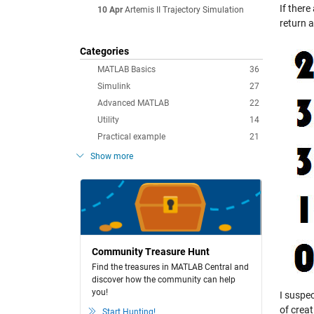
If there
10 Apr
Artemis II Trajectory Simulation
return a
Categories
MATLAB Basics
36
Simulink
27
Advanced MATLAB
22
Utility
14
Practical example
21
Show more
Community Treasure Hunt
Find the treasures in MATLAB Central and
discover how the community can help
you!
I suspec
of creat
Start Hunting!