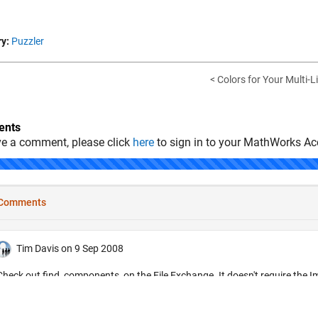
y:
Puzzler
< Colors for Your Multi-L
nts
ve a comment, please click
here
to sign in to your MathWorks Ac
.