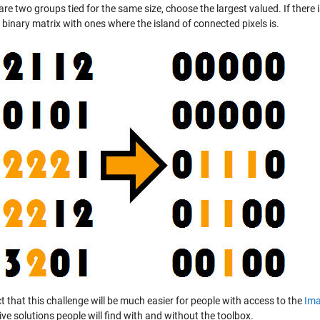
 are two groups tied for the same size, choose the largest valued. If there is 
 binary matrix with ones where the island of connected pixels is.
t that this challenge will be much easier for people with access to the
Ima
ive solutions people will find with and without the toolbox.