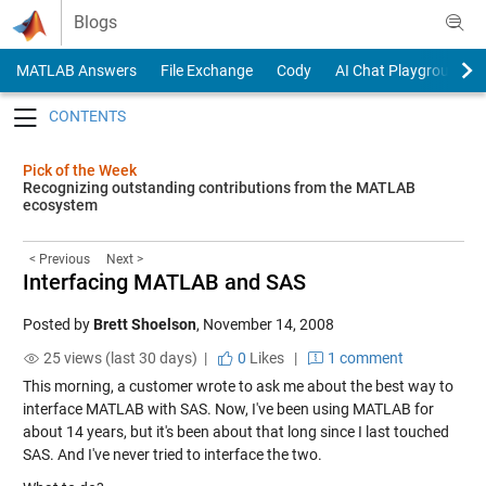
Skip to content
Blogs
MATLAB Answers
File Exchange
Cody
AI Chat Playground
Toggle navigation
Pick of the Week
Recognizing outstanding contributions from the MATLAB
ecosystem
< Previous
Next >
Interfacing MATLAB and SAS
Posted by
Brett Shoelson
,
November 14, 2008
25 views (last 30 days) |
0
Likes
|
1 comment
This morning, a customer wrote to ask me about the best way to
interface MATLAB with SAS. Now, I've been using MATLAB for
about 14 years, but it's been about that long since I last touched
SAS. And I've never tried to interface the two.