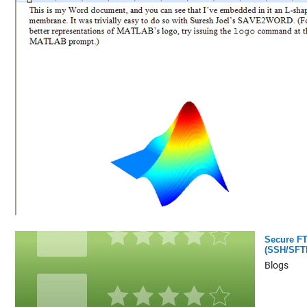
Secure F
(SSH/SFT
Blogs