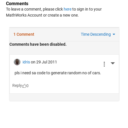
Comments
To leave a comment, please click
here
to sign in to your
MathWorks Account or create a new one.