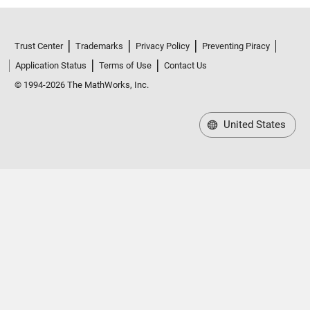
Trust Center
Trademarks
Privacy Policy
Preventing Piracy
Application Status
Terms of Use
Contact Us
© 1994-2026 The MathWorks, Inc.
United States