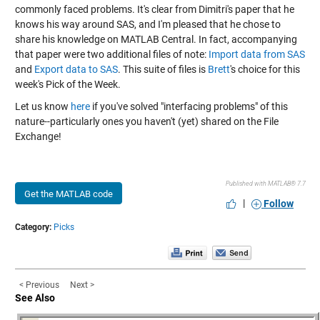
commonly faced problems. It's clear from Dimitri's paper that he
knows his way around SAS, and I'm pleased that he chose to
share his knowledge on MATLAB Central. In fact, accompanying
that paper were two additional files of note:
Import data from SAS
and
Export data to SAS
. This suite of files is
Brett
's choice for this
week's Pick of the Week.
Let us know
here
if you've solved "interfacing problems" of this
nature--particularly ones you haven't (yet) shared on the File
Exchange!
Published with MATLAB® 7.7
Get the MATLAB code
|
Follow
Category:
Picks
< Previous
Next >
See Also