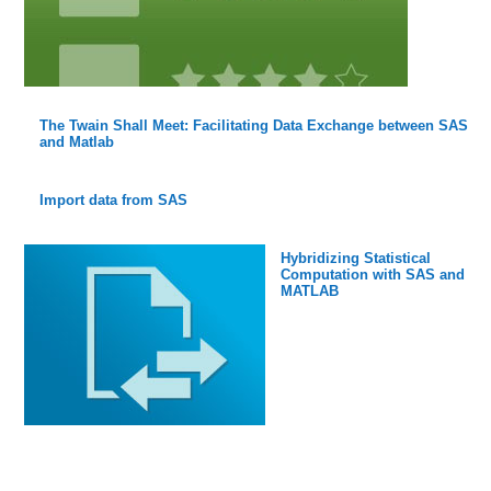
The Twain Shall Meet: Facilitating Data Exchange between SAS
and Matlab
Import data from SAS
Hybridizing Statistical
Computation with SAS and
MATLAB