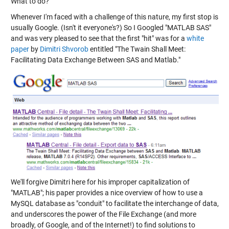
What to do?
Whenever I'm faced with a challenge of this nature, my first stop is
usually Google. (Isn't it everyone's?) So I Googled "MATLAB SAS"
and was very pleased to see that the first "hit" was for a
white
paper
by
Dimitri Shvorob
entitled "The Twain Shall Meet:
Facilitating Data Exchange Between SAS and Matlab."
We'll forgive Dimitri here for his improper capitalization of
"MATLAB"; his paper provides a nice overview of how to use a
MySQL database as "conduit" to facilitate the interchange of data,
and underscores the power of the File Exchange (and more
broadly, of Google, and of the Internet!) to find solutions to