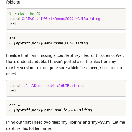
folders!
% works like CD
pushd 
C:\MyStuff\Work\Demos2009b\GUIBuilding
pwd
ans =

I realize that I am missing a couple of key files for this demo. Well,
that's understandable. I haven't ported over the files from my
master version. I'm not quite sure which files I need, so let me go
check.
pushd 
..\..\Demos_public\GUIBuilding
pwd
ans =

I find out that I need two files: "myFilter.m" and "myPSD.m". Let me
capture this folder name.