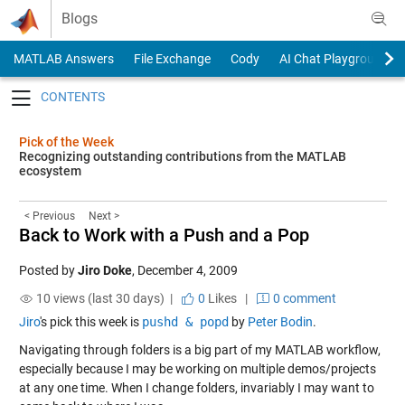
Skip to content
Blogs
MATLAB Answers
File Exchange
Cody
AI Chat Playground
Toggle navigation
Pick of the Week
Recognizing outstanding contributions from the MATLAB
ecosystem
< Previous
Next >
Back to Work with a Push and a Pop
Posted by
Jiro Doke
,
December 4, 2009
10 views (last 30 days) |
0
Likes
|
0 comment
Jiro
's pick this week is
pushd & popd
by
Peter Bodin
.
Navigating through folders is a big part of my MATLAB workflow,
especially because I may be working on multiple demos/projects
at any one time. When I change folders, invariably I may want to