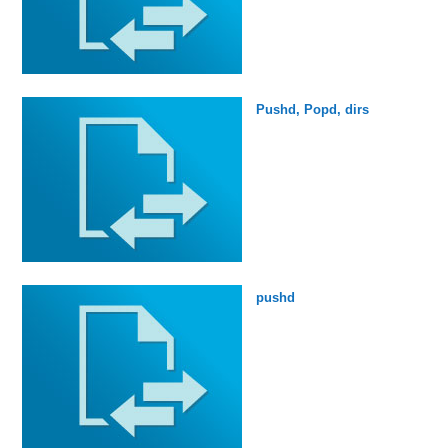
Pushd, Popd, dirs
pushd