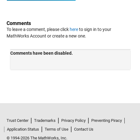
Comments
To leave a comment, please click
here
to sign in to your
MathWorks Account or create a new one.
Trust Center
Trademarks
Privacy Policy
Preventing Piracy
Application Status
Terms of Use
Contact Us
© 1994-2026 The MathWorks, Inc.