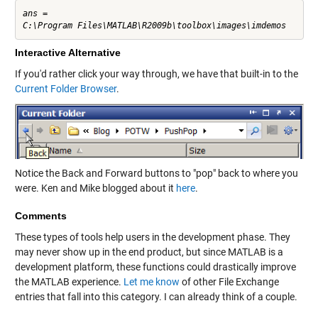
ans =

Interactive Alternative
If you'd rather click your way through, we have that built-in to the
Current Folder Browser
.
Notice the Back and Forward buttons to "pop" back to where you
were. Ken and Mike blogged about it
here
.
Comments
These types of tools help users in the development phase. They
may never show up in the end product, but since MATLAB is a
development platform, these functions could drastically improve
the MATLAB experience.
Let me know
of other File Exchange
entries that fall into this category. I can already think of a couple.