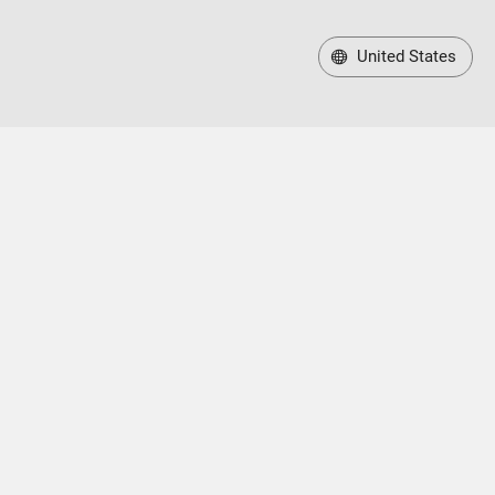
United States