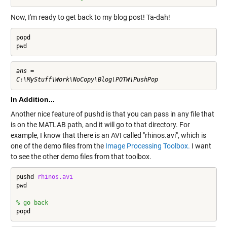
Now, I'm ready to get back to my blog post! Ta-dah!
popd

pwd
ans =

In Addition...
Another nice feature of
pushd
is that you can pass in any file that
is on the MATLAB path, and it will go to that directory. For
example, I know that there is an AVI called "rhinos.avi", which is
one of the demo files from the
Image Processing Toolbox.
I want
to see the other demo files from that toolbox.
pushd 
rhinos.avi
pwd

% go back
popd