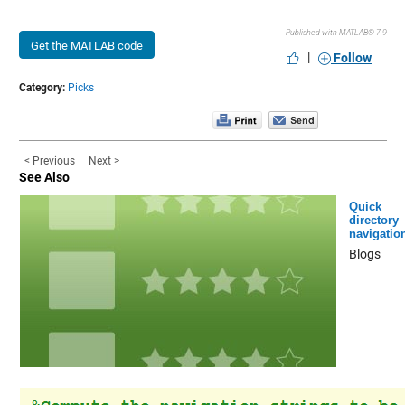
Published with MATLAB® 7.9
Get the MATLAB code
|
Follow
Category:
Picks
< Previous
Next >
See Also
Quick
directory
navigatio
Blogs