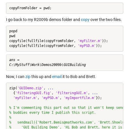
copyFromFolder = pwd;
I go back to my R2009b demos folder and
copy
over the two files.
popd

pwd

copyfile(fullfile(copyFromFolder, 
'myFilter.m'
));

copyfile(fullfile(copyFromFolder, 
'myPSD.m'
));
ans =

Now, I can
zip
this up and
email
it to Bob and Brett.
zip(
'GUIDemo.zip'
, 
...
  {
'filteringGUI.fig'
, 
'filteringGUI.m'
, 
...
'myFilter.m'
, 
'myPSD.m'
, 
'myImportfile.m'
});

% I'm commenting this part out so that it won't keep sendin
% buddies every time I publish this script.
%
%   sendmail({'Robert.Bemis@mathworks.com', 'Brett.Shoelson
%     'GUI Building Demo', 'Hi Bob and Brett, here it is!',