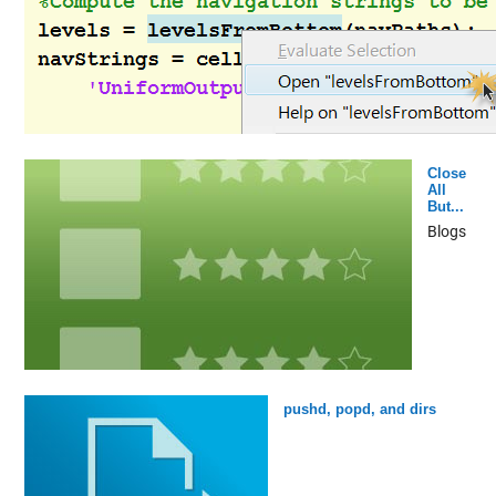
Close
All
But...
Blogs
pushd, popd, and dirs