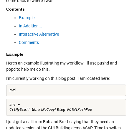
come back to where I was.
Contents
Example
In Addition...
Interactive Alternative
Comments
Example
Here's an example illustrating my workflow. I'll use
pushd
and
popd
to help me do this.
I'm currently working on this blog post. I am located here:
pwd
ans =

I just got a call from Bob and Brett saying that they need an
updated version of the GUI Building demo ASAP. Time to switch