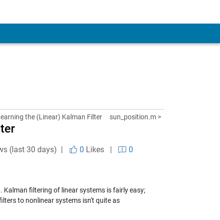
Learning the (Linear) Kalman Filter
sun_position.m >
ter
ws (last 30 days) |
0
Likes
|
0
Kalman filtering of linear systems is fairly easy;
ilters to nonlinear systems isn't quite as