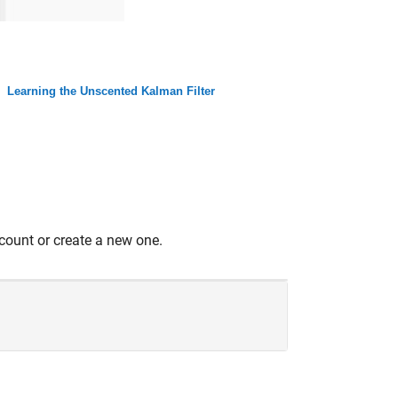
Learning the Unscented Kalman Filter
count or create a new one.