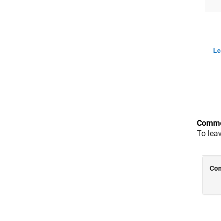
Le
Comme
To lea