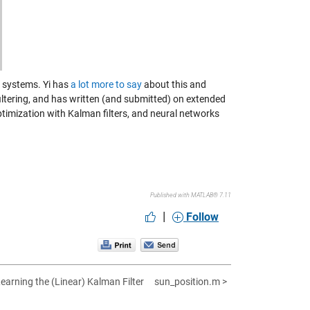
ar systems. Yi has
a lot more to say
about this and
ltering, and has written (and submitted) on extended
ptimization with Kalman filters, and neural networks
Published with MATLAB® 7.11
|
Follow
Learning the (Linear) Kalman Filter
sun_position.m >