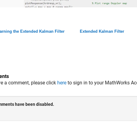
arning the Extended Kalman Filter
Extended Kalman Filter
nts
ve a comment, please click
here
to sign in to your MathWorks Ac