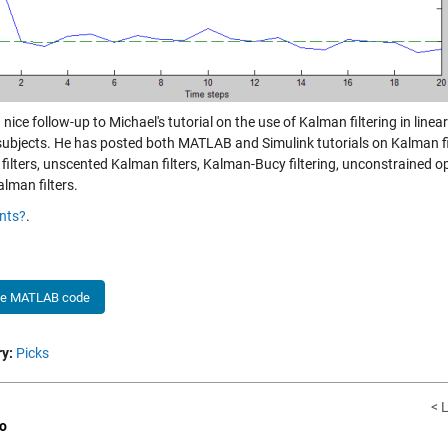
a nice follow-up to Michael's tutorial on the use of Kalman filtering in line
 subjects. He has posted both MATLAB and Simulink tutorials on Kalman fi
filters, unscented Kalman filters, Kalman-Bucy filtering, unconstrained o
lman filters.
nts?
.
he MATLAB code
y:
Picks
< 
o