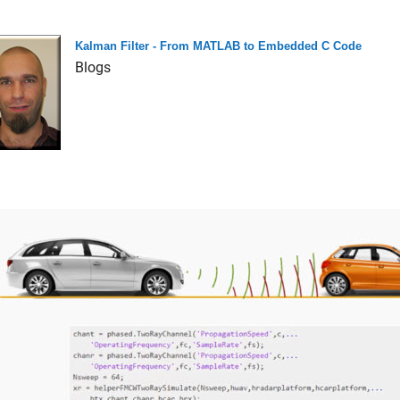
Kalman Filter - From MATLAB to Embedded C Code
Blogs