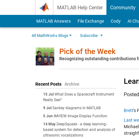
Skip to content
MATLAB Help Center
Community
MATLAB Answers
File Exchange
Cody
AI Ch
All MathWorks Blogs
Subscribe
Pick of the Week
Recognizing outstanding contributions
Lear
Recent Posts
Archive
Poste
15 Jul
What Does a Spacecraft Instrument
Really See?
9 Jul
Sankey diagrams in MATLAB
Brett
's 
5 Jun
IMVIEW Image Display Function
Last we
14 May
DeepSqueak - a deep learning-
Michael'
based system for detection and analysis of
straigh
ultrasonic vocalizations