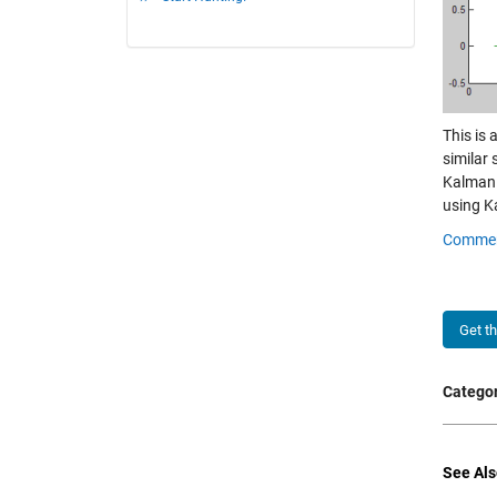
This is 
similar
Kalman 
using Ka
Comme
Get t
Categor
See Als