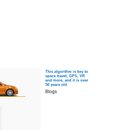
This algorithm is key to
space travel, GPS, VR
and more, and it is over
50 years old
Blogs