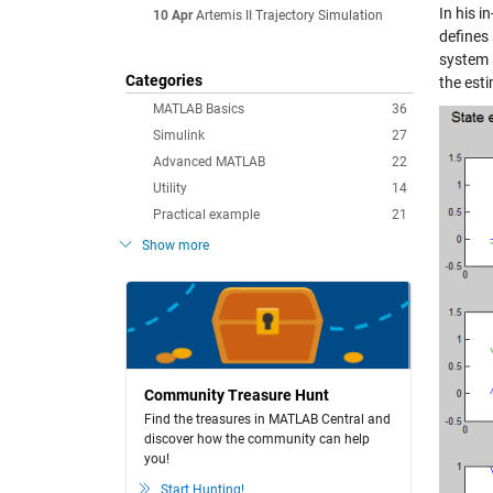
In his i
10 Apr
Artemis II Trajectory Simulation
defines 
system 
Categories
the est
MATLAB Basics
36
Simulink
27
Advanced MATLAB
22
Utility
14
Practical example
21
Show more
Community Treasure Hunt
Find the treasures in MATLAB Central and
discover how the community can help
you!
Start Hunting!