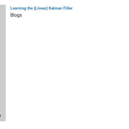
Learning the (Linear) Kalman Filter
Blogs