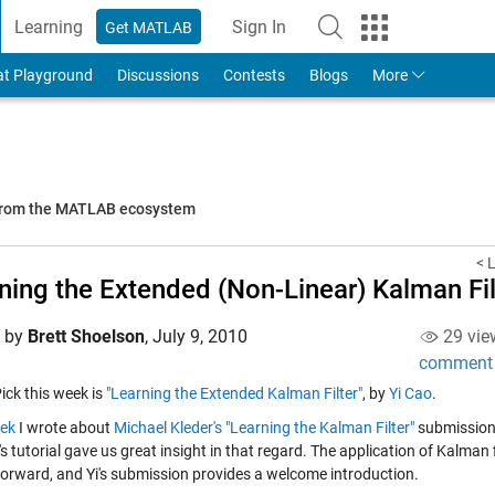
Learning
Sign In
Get MATLAB
to Your MathWorks Account
at Playground
Discussions
Contests
Blogs
More
 from the MATLAB ecosystem
< 
ning the Extended (Non-Linear) Kalman Fil
d by
Brett Shoelson
,
July 9, 2010
29 vie
comment
Pick this week is
"Learning the Extended Kalman Filter"
, by
Yi Cao
.
ek
I wrote about
Michael Kleder's
"Learning the Kalman Filter"
submission. 
s tutorial gave us great insight in that regard. The application of Kalman f
forward, and Yi's submission provides a welcome introduction.