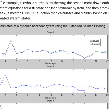
n-file example, Yi (who is currently, by the way, the second most-download
state equations for a tri-state nonlinear dynamic system, and then, from 
at 20 timesteps. His EKF function then calculates and returns, based on
imated system states: