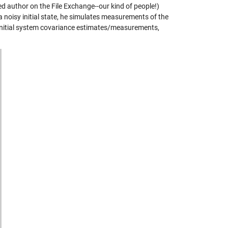
ed author on the File Exchange--our kind of people!)
a noisy initial state, he simulates measurements of the
 initial system covariance estimates/measurements,