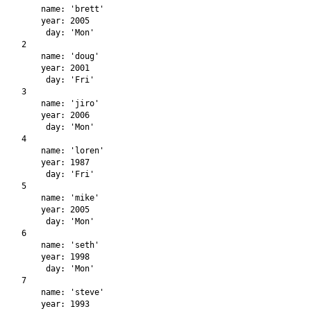
    name: 'brett'

    year: 2005

     day: 'Mon'

2

    name: 'doug'

    year: 2001

     day: 'Fri'

3

    name: 'jiro'

    year: 2006

     day: 'Mon'

4

    name: 'loren'

    year: 1987

     day: 'Fri'

5

    name: 'mike'

    year: 2005

     day: 'Mon'

6

    name: 'seth'

    year: 1998

     day: 'Mon'

7

    name: 'steve'

    year: 1993
