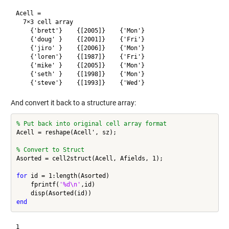
Acell =

  7×3 cell array

    {'brett'}    {[2005]}    {'Mon'}

    {'doug' }    {[2001]}    {'Fri'}

    {'jiro' }    {[2006]}    {'Mon'}

    {'loren'}    {[1987]}    {'Fri'}

    {'mike' }    {[2005]}    {'Mon'}

    {'seth' }    {[1998]}    {'Mon'}

And convert it back to a structure array:
% Put back into original cell array format
Acell = reshape(Acell', sz);

% Convert to Struct
Asorted = cell2struct(Acell, Afields, 1);

for
 id = 1:length(Asorted)

    fprintf(
'%d\n'
,id)

end
1
