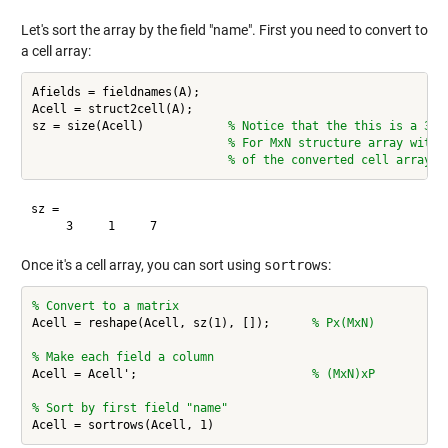
Let's sort the array by the field "name". First you need to convert to
a cell array:
Afields = fieldnames(A);

Acell = struct2cell(A);

sz = size(Acell)            
% Notice that the this is a 3 d
% For MxN structure array with 
% of the converted cell array i
sz =

Once it's a cell array, you can sort using
sortrows
:
% Convert to a matrix
Acell = reshape(Acell, sz(1), []);      
% Px(MxN)
% Make each field a column
Acell = Acell';                         
% (MxN)xP
% Sort by first field "name"