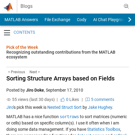
Skip to content
Blogs
MATLAB Answers
File Exchange
Cody
AI Chat Playground
Toggle navigation
Pick of the Week
Recognizing outstanding contributions from the MATLAB
ecosystem
< Previous
Next >
Sorting Structure Arrays based on Fields
Posted by
Jiro Doke
,
September 17, 2010
55 views (last 30 days) |
0
Likes
|
5 comments
Jiro
's pick this week is
Nested Struct Sort
by
Jake Hughey
.
MATLAB has a nice function
sortrows
to sort matrices (numeric
or cells) based on specific column(s). I use it often when I am
doing some data management. If you have
Statistics Toolbox
,