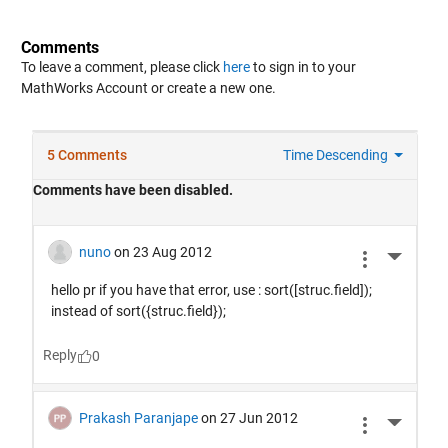
Comments
To leave a comment, please click
here
to sign in to your
MathWorks Account or create a new one.