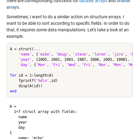
there are corresponding functions for
dataset arrays
and
ordinal
arrays
.
Sometimes, I want to do a similar action on structure arrays. I
want to be able to sort according to specific fields. In order to do
that, it requires some data manipulations. Let's take a look at an
example.
A = struct(
...
'name'
, {
'mike'
, 
'doug'
, 
'steve'
, 
'loren'
, 
'jiro'
, 
'bre
'year'
, {2005, 2001, 1993, 1987, 2006, 2005, 1998}, 
...
'day'
, {
'Mon'
, 
'Fri'
, 
'Wed'
, 
'Fri'
, 
'Mon'
, 
'Mon'
, 
'Mon'
for
 id = 1:length(A)

    fprintf(
'%d\n'
,id)

end
A = 

  1×7 struct array with fields:

    name

    year

    day

1

    name: 'mike'
