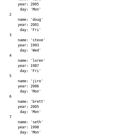
    year: 2005

     day: 'Mon'

2

    name: 'doug'

    year: 2001

     day: 'Fri'

3

    name: 'steve'

    year: 1993

     day: 'Wed'

4

    name: 'loren'

    year: 1987

     day: 'Fri'

5

    name: 'jiro'

    year: 2006

     day: 'Mon'

6

    name: 'brett'

    year: 2005

     day: 'Mon'

7

    name: 'seth'

    year: 1998
