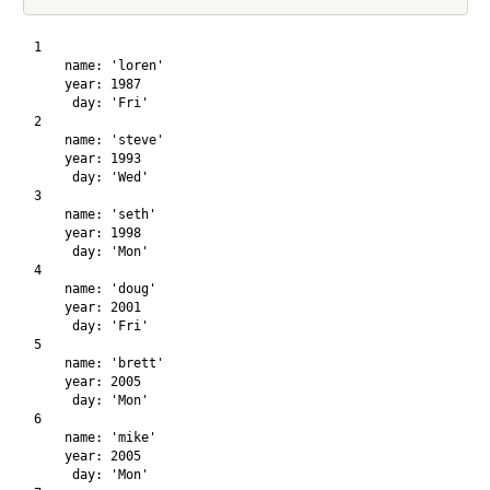
1

    name: 'loren'

    year: 1987

     day: 'Fri'

2

    name: 'steve'

    year: 1993

     day: 'Wed'

3

    name: 'seth'

    year: 1998

     day: 'Mon'

4

    name: 'doug'

    year: 2001

     day: 'Fri'

5

    name: 'brett'

    year: 2005

     day: 'Mon'

6

    name: 'mike'

    year: 2005

     day: 'Mon'
