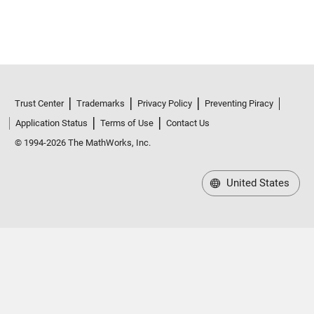
Trust Center
Trademarks
Privacy Policy
Preventing Piracy
Application Status
Terms of Use
Contact Us
© 1994-2026 The MathWorks, Inc.
United States