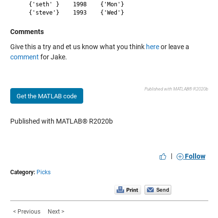
    {'seth' }    1998    {'Mon'}

Comments
Give this a try and et us know what you think
here
or leave a
comment
for Jake.
Published with MATLAB® R2020b
Get the MATLAB code
Published with MATLAB® R2020b
|
Follow
Category:
Picks
< Previous
Next >