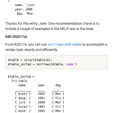
7

    name: 'jiro'

    year: 2006

Thanks for this entry, Jake. One recommendation I have is to
include a couple of examples in the HELP text in the code.
Edit (R2017a)
From R2017a, you can use
sortrows
with tables
to accomplish a
similar task cleanly and efficiently.
Atable = struct2table(A);

Atable_sorted = sortrows(Atable,
'name'
Atable_sorted =

  7×3 table

      name       year      day  

    _________    ____    _______

    {'brett'}    2005    {'Mon'}

    {'doug' }    2001    {'Fri'}

    {'jiro' }    2006    {'Mon'}

    {'loren'}    1987    {'Fri'}

    {'mike' }    2005    {'Mon'}
