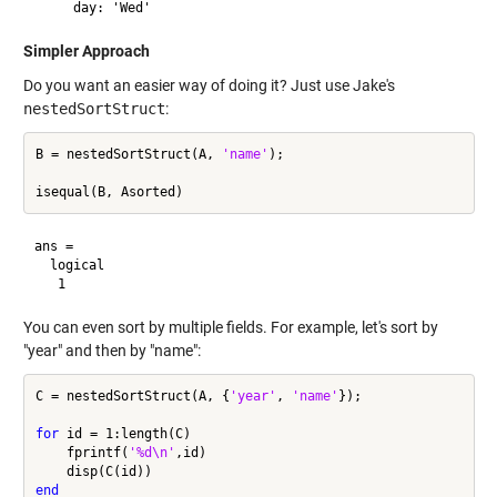
Simpler Approach
Do you want an easier way of doing it? Just use Jake's
nestedSortStruct
:
B = nestedSortStruct(A, 
'name'
);

ans =

  logical

You can even sort by multiple fields. For example, let's sort by
"year" and then by "name":
C = nestedSortStruct(A, {
'year'
, 
'name'
});

for
 id = 1:length(C)

    fprintf(
'%d\n'
,id)

end