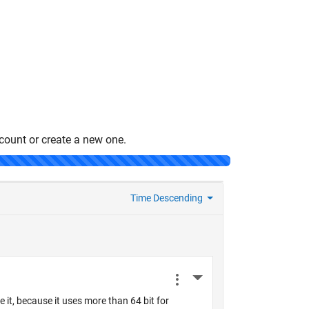
count or create a new one.