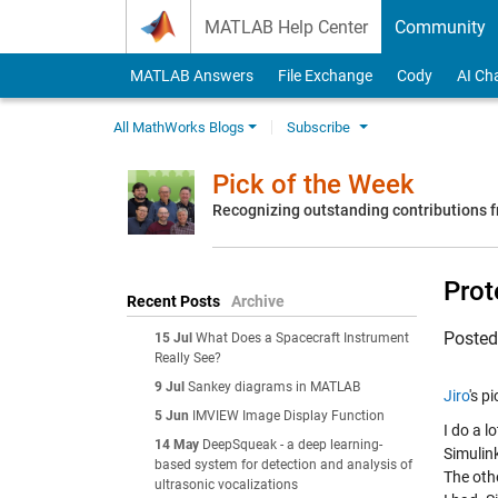
Skip to content
MATLAB Help Center
Community
MATLAB Answers
File Exchange
Cody
AI Ch
All MathWorks Blogs
Subscribe
Pick of the Week
Recognizing outstanding contributions
Prot
Recent Posts
Archive
Poste
15 Jul
What Does a Spacecraft Instrument
Really See?
9 Jul
Sankey diagrams in MATLAB
Jiro
's p
5 Jun
IMVIEW Image Display Function
I do a l
14 May
DeepSqueak - a deep learning-
Simulin
based system for detection and analysis of
The oth
ultrasonic vocalizations