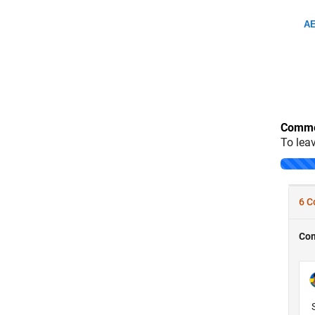
AE
Comme
To lea