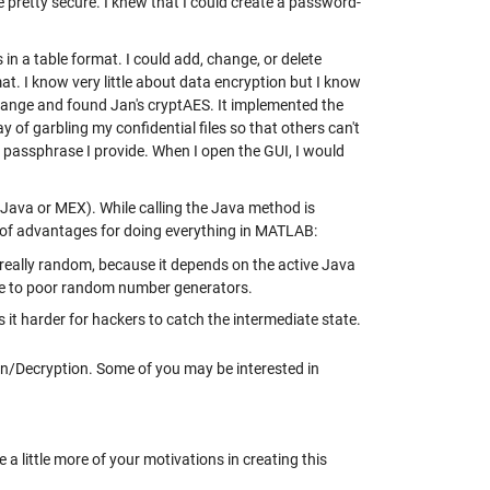
e pretty secure. I knew that I could create a password-
n a table format. I could add, change, or delete
at. I know very little about data encryption but I know
hange and found Jan's cryptAES. It implemented the
of garbling my confidential files so that others can't
 a passphrase I provide. When I open the GUI, I would
e Java or MEX). While calling the Java method is
e of advantages for doing everything in MATLAB:
really random, because it depends on the active Java
ue to poor random number generators.
 it harder for hackers to catch the intermediate state.
n/Decryption. Some of you may be interested in
a little more of your motivations in creating this