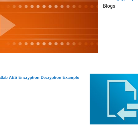
Blogs
tlab AES Encryption Decryption Example