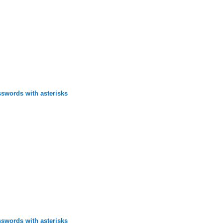
swords with asterisks
swords with asterisks