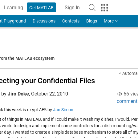
Learning
Sign In
Get MATLAB
to Your MathWorks Account
at Playground
Discussions
Contests
Blogs
More
 from the MATLAB ecosystem
< Automat
ecting your Confidential Files
d by
Jiro Doke
,
October 22, 2010
66 vie
comment
ick this week is
cryptAES
by
Jan Simon
.
ot of things in MATLAB, and if I could make it wash my dishes, I would. Pe
k world to design and implement some controllers for a dish mounting/wash
er day, I wanted to create a simple database mechanism to store all of