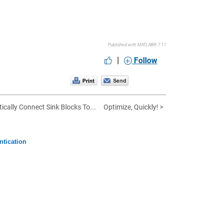
Published with MATLAB® 7.11
|
Follow
ically Connect Sink Blocks To...
Optimize, Quickly! >
ntication