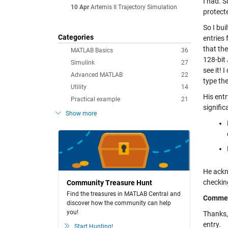
I had. S
10 Apr
Artemis II Trajectory Simulation
protecte
So I bu
Categories
entries 
that the
MATLAB Basics
36
128-bit
Simulink
27
see it! 
Advanced MATLAB
22
type th
Utility
14
His entr
Practical example
21
signifi
Show more
He ackn
checkin
Community Treasure Hunt
Find the treasures in MATLAB Central and
Comme
discover how the community can help
you!
Thanks, 
entry.
Start Hunting!