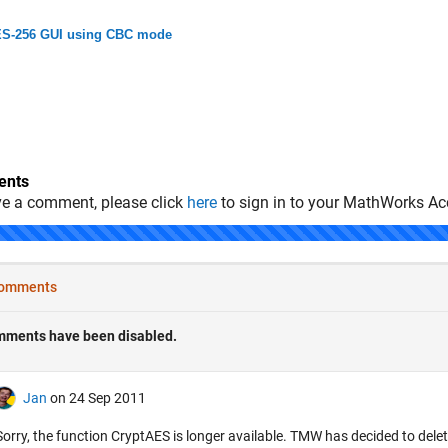
S-256 GUI using CBC mode
nts
ve a comment, please click
here
to sign in to your MathWorks Ac