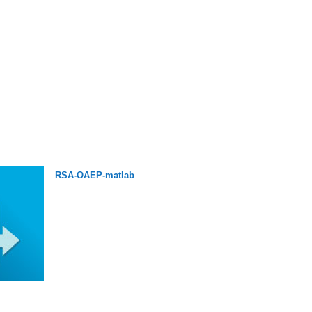
RSA-OAEP-matlab