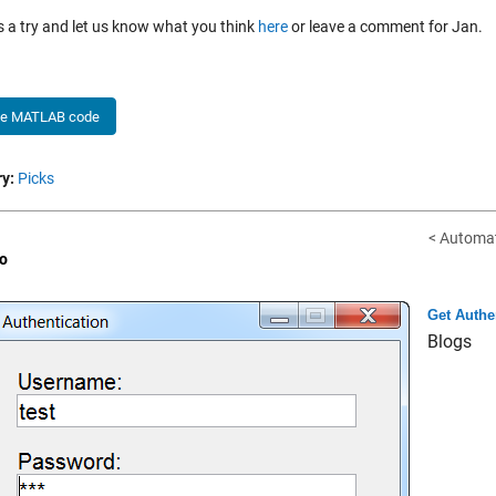
is a try and let us know what you think
here
or leave a comment for Jan.
he MATLAB code
y:
Picks
< Automat
o
Get Authe
Blogs