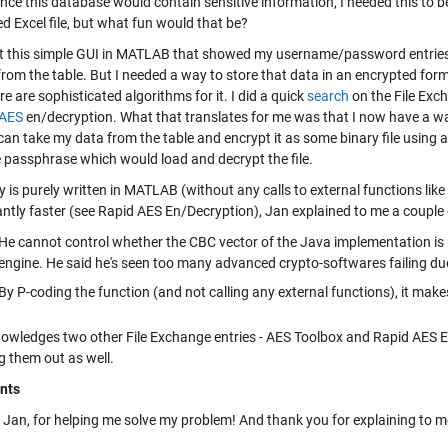
ince this database would contain sensitive information, I needed this to b
d Excel file, but what fun would that be?
ilt this simple GUI in MATLAB that showed my username/password entries i
from the table. But I needed a way to store that data in an encrypted form
re are sophisticated algorithms for it. I did a quick
search
on the File Exc
AES
en/decryption. What that translates for me was that I now have a way 
I can take my data from the table and encrypt it as some binary file using
e passphrase which would load and decrypt the file.
y is purely written in MATLAB (without any calls to external functions lik
cantly faster (see Rapid AES En/Decryption), Jan explained to me a coupl
He cannot control whether the CBC vector of the Java implementation is 
engine. He said he's seen too many advanced crypto-softwares failing d
By P-coding the function (and not calling any external functions), it makes
owledges two other File Exchange entries - AES Toolbox and Rapid AES E
g them out as well.
nts
Jan, for helping me solve my problem! And thank you for explaining to me 