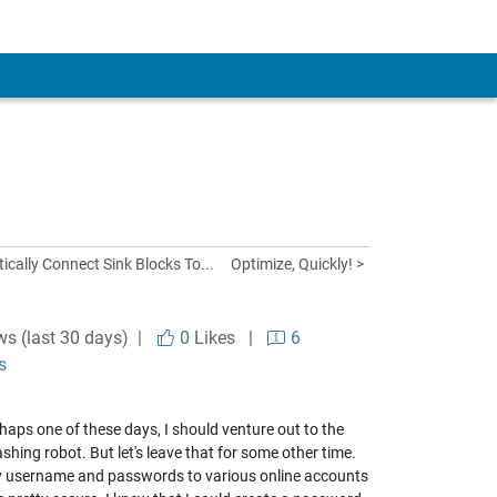
ically Connect Sink Blocks To...
Optimize, Quickly! >
ws (last 30 days) |
0
Likes
|
6
s
rhaps one of these days, I should venture out to the
ing robot. But let's leave that for some other time.
 my username and passwords to various online accounts