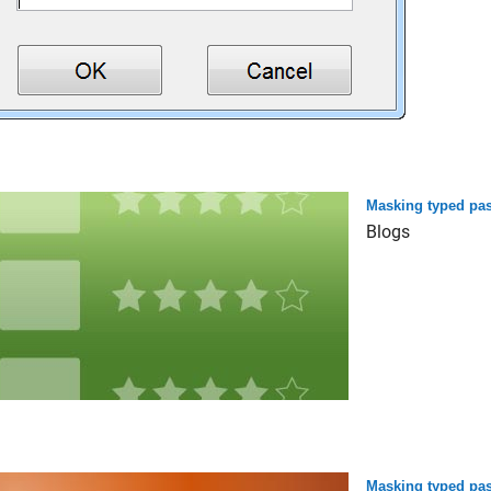
Masking typed pas
Blogs
Masking typed pas