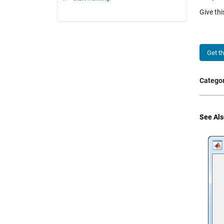
Give th
Get t
Categor
See Als