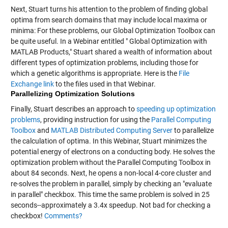
Next, Stuart turns his attention to the problem of finding global
optima from search domains that may include local maxima or
minima: For these problems, our Global Optimization Toolbox can
be quite useful. In a Webinar entitled " Global Optimization with
MATLAB Products," Stuart shared a wealth of information about
different types of optimization problems, including those for
which a genetic algorithms is appropriate. Here is the
File
Exchange link
to the files used in that Webinar.
Parallelizing Optimization Solutions
Finally, Stuart describes an approach to
speeding up optimization
problems
, providing instruction for using the
Parallel Computing
Toolbox
and
MATLAB Distributed Computing Server
to parallelize
the calculation of optima. In this Webinar, Stuart minimizes the
potential energy of electrons on a conducting body. He solves the
optimization problem without the Parallel Computing Toolbox in
about 84 seconds. Next, he opens a non-local 4-core cluster and
re-solves the problem in parallel, simply by checking an "evaluate
in parallel" checkbox. This time the same problem is solved in 25
seconds--approximately a 3.4x speedup. Not bad for checking a
checkbox!
Comments?