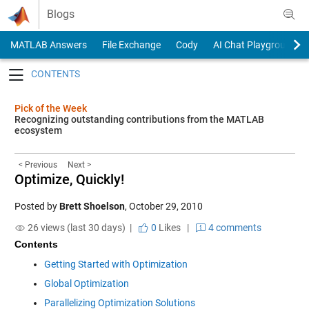
Skip to content
Blogs
MATLAB Answers
File Exchange
Cody
AI Chat Playground
Toggle navigation
Pick of the Week
Recognizing outstanding contributions from the MATLAB
ecosystem
< Previous
Next >
Optimize, Quickly!
Posted by
Brett Shoelson
,
October 29, 2010
26 views (last 30 days) |
0
Likes
|
4 comments
Contents
Getting Started with Optimization
Global Optimization
Parallelizing Optimization Solutions