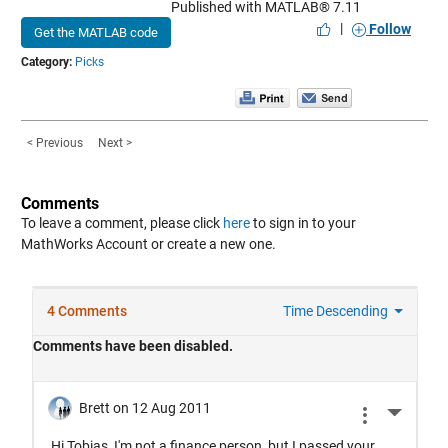
Published with MATLAB® 7.11
|
Follow
Get the MATLAB code
Category:
Picks
< Previous
Next >
Comments
To leave a comment, please click
here
to sign in to your
MathWorks Account or create a new one.