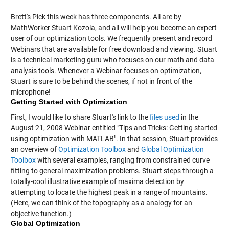
Brett's Pick this week has three components. All are by
MathWorker Stuart Kozola, and all will help you become an expert
user of our optimization tools. We frequently present and record
Webinars that are available for free download and viewing. Stuart
is a technical marketing guru who focuses on our math and data
analysis tools. Whenever a Webinar focuses on optimization,
Stuart is sure to be behind the scenes, if not in front of the
microphone!
Getting Started with Optimization
First, I would like to share Stuart's link to the
files used
in the
August 21, 2008 Webinar entitled "Tips and Tricks: Getting started
using optimization with MATLAB". In that session, Stuart provides
an overview of
Optimization Toolbox
and
Global Optimization
Toolbox
with several examples, ranging from constrained curve
fitting to general maximization problems. Stuart steps through a
totally-cool illustrative example of maxima detection by
attempting to locate the highest peak in a range of mountains.
(Here, we can think of the topography as a analogy for an
objective function.)
Global Optimization