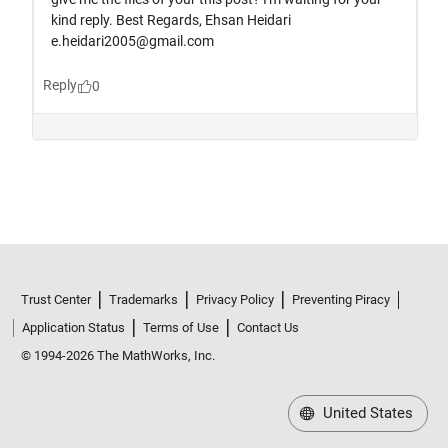
Trust Center
Trademarks
Privacy Policy
Preventing Piracy
Application Status
Terms of Use
Contact Us
© 1994-2026 The MathWorks, Inc.
United States