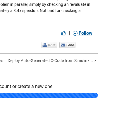
lem in parallel, simply by checking an "evaluate in
mately a 3.4x speedup. Not bad for checking a
|
Follow
es
Deploy Auto-Generated C-Code from Simulink... >
count or create a new one.