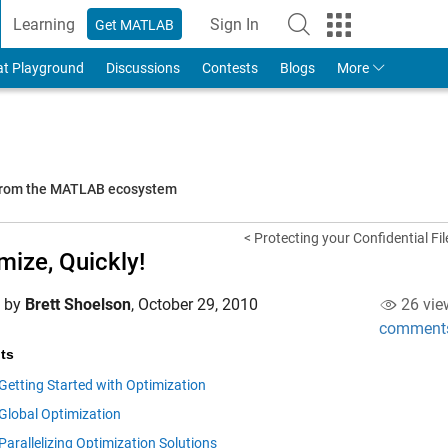
Learning
Sign In
Get MATLAB
to Your MathWorks Account
at Playground
Discussions
Contests
Blogs
More
 from the MATLAB ecosystem
< Protecting your Confidential Fil
mize, Quickly!
d by
Brett Shoelson
,
October 29, 2010
26 vie
comment
ts
Getting Started with Optimization
Global Optimization
Parallelizing Optimization Solutions