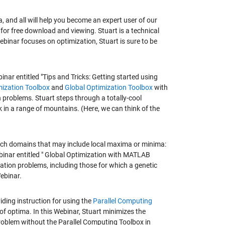
, and all will help you become an expert user of our
for free download and viewing. Stuart is a technical
inar focuses on optimization, Stuart is sure to be
nar entitled "Tips and Tricks: Getting started using
ization Toolbox
and
Global Optimization Toolbox
with
 problems. Stuart steps through a totally-cool
 in a range of mountains. (Here, we can think of the
earch domains that may include local maxima or minima:
ebinar entitled " Global Optimization with MATLAB
zation problems, including those for which a genetic
Webinar.
viding instruction for using the
Parallel Computing
 of optima. In this Webinar, Stuart minimizes the
problem without the Parallel Computing Toolbox in