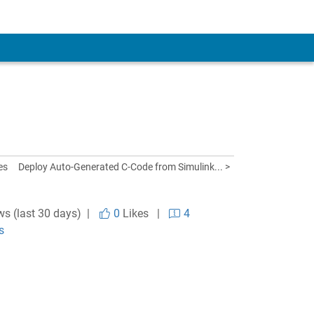
es
Deploy Auto-Generated C-Code from Simulink... >
ws (last 30 days) |
0
Likes
|
4
s