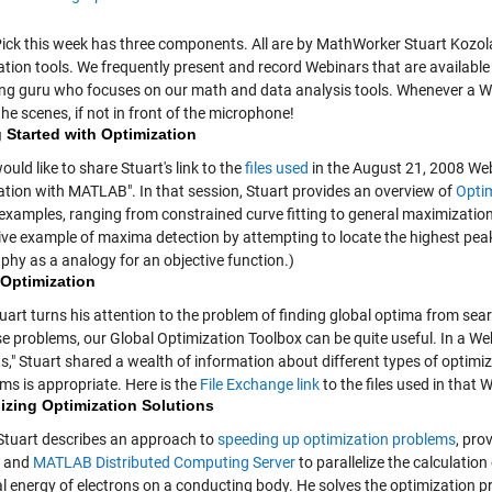
 Pick this week has three components. All are by MathWorker Stuart Kozola
tion tools. We frequently present and record Webinars that are available 
ng guru who focuses on our math and data analysis tools. Whenever a Web
he scenes, if not in front of the microphone!
 Started with Optimization
 would like to share Stuart's link to the
files used
in the August 21, 2008 Webi
ation with MATLAB". In that session, Stuart provides an overview of
Optim
 examples, ranging from constrained curve fitting to general maximization
ative example of maxima detection by attempting to locate the highest peak
phy as a analogy for an objective function.)
 Optimization
tuart turns his attention to the problem of finding global optima from s
se problems, our Global Optimization Toolbox can be quite useful. In a W
s," Stuart shared a wealth of information about different types of optimi
ms is appropriate. Here is the
File Exchange link
to the files used in that 
lizing Optimization Solutions
, Stuart describes an approach to
speeding up optimization problems
, pro
and
MATLAB Distributed Computing Server
to parallelize the calculation
al energy of electrons on a conducting body. He solves the optimization 