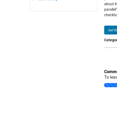
about 84
paralle
checkb
Get t
Categor
Comme
To lea
Loading..