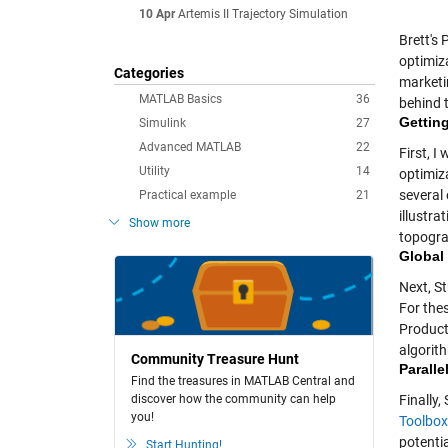
10 Apr
Artemis II Trajectory Simulation
Brett's
optimiza
Categories
marketi
MATLAB Basics
36
behind t
Getting
Simulink
27
Advanced MATLAB
22
First, I
Utility
14
optimiz
several
Practical example
21
illustr
Show more
topogra
Global
Next, S
For the
Product
algorith
Community Treasure Hunt
Paralle
Find the treasures in MATLAB Central and
discover how the community can help
Finally
you!
Toolbox
potenti
Start Hunting!