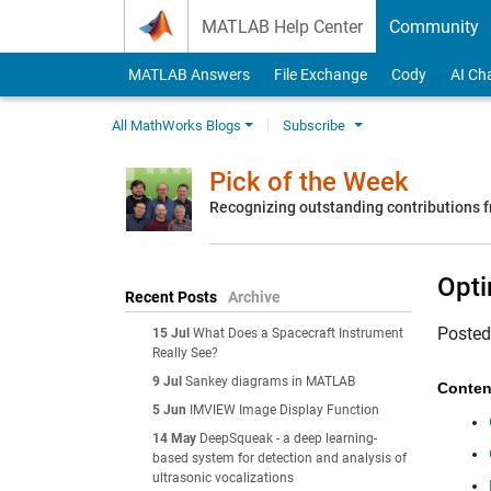
Skip to content
MATLAB Help Center
Community
MATLAB Answers
File Exchange
Cody
AI Ch
All MathWorks Blogs
Subscribe
Pick of the Week
Recognizing outstanding contributions
Opti
Recent Posts
Archive
Poste
15 Jul
What Does a Spacecraft Instrument
Really See?
9 Jul
Sankey diagrams in MATLAB
Conten
5 Jun
IMVIEW Image Display Function
14 May
DeepSqueak - a deep learning-
based system for detection and analysis of
ultrasonic vocalizations