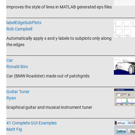
Improves the style of lines in MATLAB generated eps files
_______________________________________________________________________
labelEdgeSubPlots
Rob Campbell
Automatically apply x and y labels to subplots only along
the edges
_______________________________________________________________________
Car
Ronald Biro
Car (BMW Roadster) made out of patchgrids
_______________________________________________________________________
Guitar Tuner
Ryan
Graphical guitar and musical instrument tuner
_______________________________________________________________________
41 Complete GUI Examples
Matt Fig