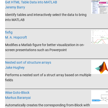
Get HTML Table Data into MATLAB
Jeremy Barry
Identify tables and interactively select the data to bring
into MATLAB
_______________________________________________________________________
fixfig
M. A. Hopcroft
Modifies a Matlab figure for better visualization in on-
screen presentations such as Powerpoint
_______________________________________________________________________
Nested sort of structure arrays
Jake Hughey
Performs a nested sort of a struct array based on multiple
fields
_______________________________________________________________________
Wise Goto-Block
Markus Baranyai
Automatically creates the corresponding from-Block with