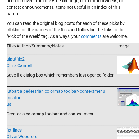
been removed from the File Exchange, or to tutorial videos, or
contest announcements, items not useful in an index of this
nature.
You can read the original blog posts for each of these picks by
clicking on the names of the files and following the links to the
"Pick of the Week" tag. As always, your
comments
are welcome.
Title/Author/Summary/Notes
Image
_______________________________________________________________________
uiputfile2
Chris Cannell
Save file dialog box which remembers last opened folder
_______________________________________________________________________
lutbar: a pedestrian colormap toolbar/contextmenu
creator
us
Creates a colormap toolbar and context menu
_______________________________________________________________________
fix_lines
Oliver Woodford