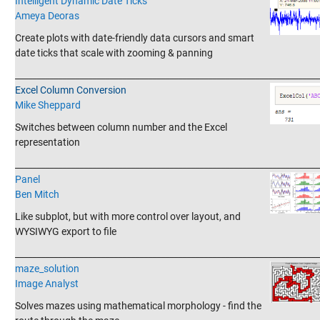
Intelligent Dynamic Date Ticks
Ameya Deoras
Create plots with date-friendly data cursors and smart
date ticks that scale with zooming & panning
_______________________________________________________________________
Excel Column Conversion
Mike Sheppard
Switches between column number and the Excel
representation
_______________________________________________________________________
Panel
Ben Mitch
Like subplot, but with more control over layout, and
WYSIWYG export to file
_______________________________________________________________________
maze_solution
Image Analyst
Solves mazes using mathematical morphology - find the