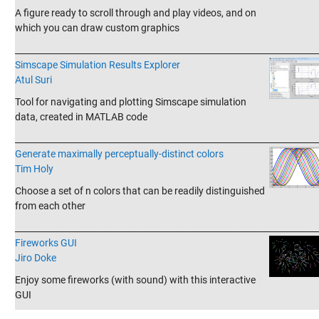
A figure ready to scroll through and play videos, and on
which you can draw custom graphics
_______________________________________________________________________
Simscape Simulation Results Explorer
Atul Suri
Tool for navigating and plotting Simscape simulation
data, created in MATLAB code
_______________________________________________________________________
Generate maximally perceptually-distinct colors
Tim Holy
Choose a set of n colors that can be readily distinguished
from each other
_______________________________________________________________________
Fireworks GUI
Jiro Doke
Enjoy some fireworks (with sound) with this interactive
GUI