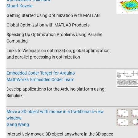
Stuart Kozola
Getting Started Using Optimization with MATLAB
Global Optimization with MATLAB Products
Speeding Up Optimization Problems Using Parallel
Computing
Links to Webinars on optimization, global optimization,
and parallel-processing in optimization
_______________________________________________________________________
Embedded Coder Target for Arduino
MathWorks' Embedded Coder Team
Develop applications for the Arduino platform using
Simulink
_______________________________________________________________________
Move a 3D object with mouse in a traditional 4-view
window
Gang Wang
Interactively move a 3D object anywhere in the 3D space