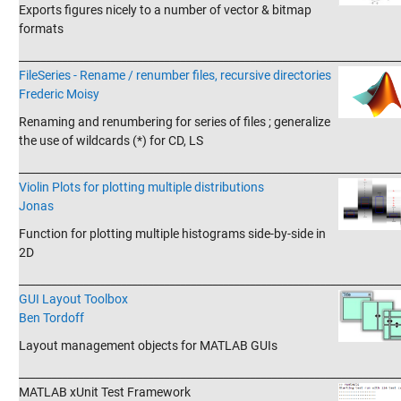
Exports figures nicely to a number of vector & bitmap
formats
_______________________________________________________________________
FileSeries - Rename / renumber files, recursive directories
Frederic Moisy
Renaming and renumbering for series of files ; generalize
the use of wildcards (*) for CD, LS
_______________________________________________________________________
Violin Plots for plotting multiple distributions
Jonas
Function for plotting multiple histograms side-by-side in
2D
_______________________________________________________________________
GUI Layout Toolbox
Ben Tordoff
Layout management objects for MATLAB GUIs
_______________________________________________________________________
MATLAB xUnit Test Framework