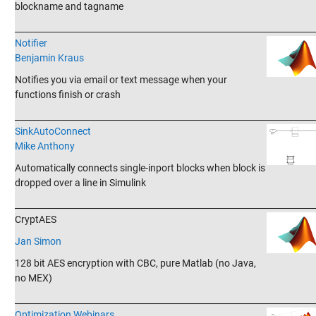
blockname and tagname
_______________________________________________________________________
Notifier
Benjamin Kraus
Notifies you via email or text message when your
functions finish or crash
_______________________________________________________________________
SinkAutoConnect
Mike Anthony
Automatically connects single-inport blocks when block is
dropped over a line in Simulink
_______________________________________________________________________
CryptAES
Jan Simon
128 bit AES encryption with CBC, pure Matlab (no Java,
no MEX)
_______________________________________________________________________
Optimization Webinars