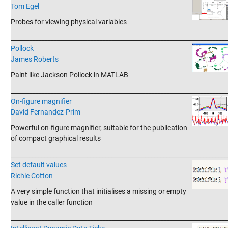
Tom Egel
Probes for viewing physical variables
_______________________________________________________________________
Pollock
James Roberts
Paint like Jackson Pollock in MATLAB
_______________________________________________________________________
On-figure magnifier
David Fernandez-Prim
Powerful on-figure magnifier, suitable for the publication
of compact graphical results
_______________________________________________________________________
Set default values
Richie Cotton
A very simple function that initialises a missing or empty
value in the caller function
_______________________________________________________________________