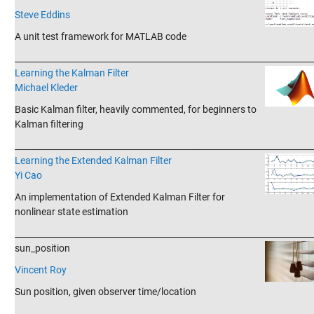
Steve Eddins
A unit test framework for MATLAB code
_______________________________________________________________________
Learning the Kalman Filter
Michael Kleder
Basic Kalman filter, heavily commented, for beginners to
Kalman filtering
_______________________________________________________________________
Learning the Extended Kalman Filter
Yi Cao
An implementation of Extended Kalman Filter for
nonlinear state estimation
_______________________________________________________________________
sun_position
Vincent Roy
Sun position, given observer time/location
_______________________________________________________________________