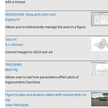
with a mouse
_______________________________________________________________________
DRAGZOOM - Drag and zoom tool
Evgeny Pr
Allows you to interactively manage the axes in a figure
_______________________________________________________________________
Text Art
AJ Johnson
Convert images to ASCII text art
_______________________________________________________________________
TRIGDEMO
Matt Fig
Allows user to see how parameters affect plots of
trigonometric functions
_______________________________________________________________________
Figure to play and analyze videos with custom plots on
top
Joao Henriques