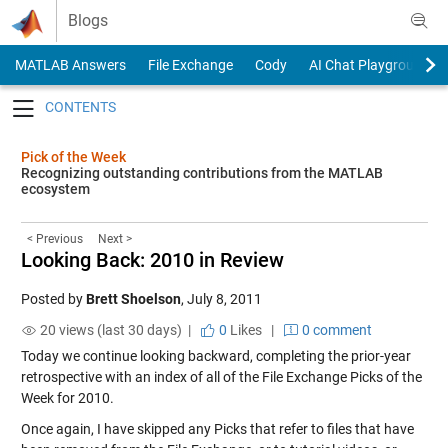
Skip to content
Blogs
MATLAB Answers
File Exchange
Cody
AI Chat Playground
Toggle navigation
Pick of the Week
Recognizing outstanding contributions from the MATLAB
ecosystem
< Previous
Next >
Looking Back: 2010 in Review
Posted by
Brett Shoelson
,
July 8, 2011
20 views (last 30 days) |
0
Likes
|
0 comment
Today we continue looking backward, completing the prior-year
retrospective with an index of all of the File Exchange Picks of the
Week for 2010.
Once again, I have skipped any Picks that refer to files that have