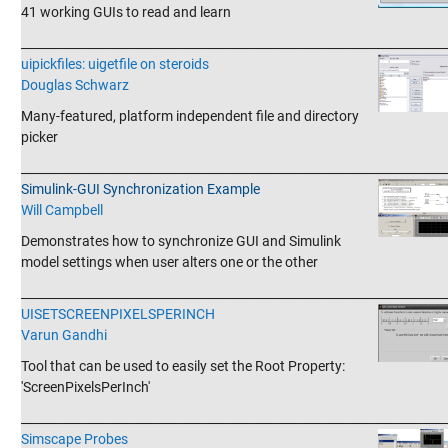
41 working GUIs to read and learn
_______________________________________________________________________
uipickfiles: uigetfile on steroids
Douglas Schwarz
Many-featured, platform independent file and directory
picker
_______________________________________________________________________
Simulink-GUI Synchronization Example
Will Campbell
Demonstrates how to synchronize GUI and Simulink
model settings when user alters one or the other
_______________________________________________________________________
UISETSCREENPIXELSPERINCH
Varun Gandhi
Tool that can be used to easily set the Root Property:
'ScreenPixelsPerInch'
_______________________________________________________________________
Simscape Probes