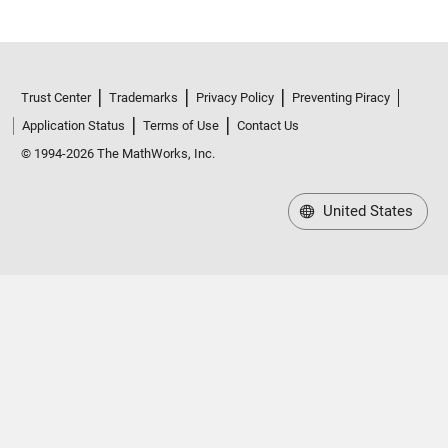
Trust Center
Trademarks
Privacy Policy
Preventing Piracy
Application Status
Terms of Use
Contact Us
© 1994-2026 The MathWorks, Inc.
United States