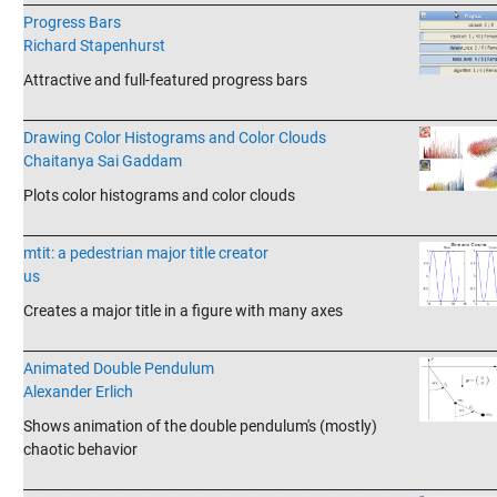
Progress Bars
Richard Stapenhurst
Attractive and full-featured progress bars
_______________________________________________________________________
Drawing Color Histograms and Color Clouds
Chaitanya Sai Gaddam
Plots color histograms and color clouds
_______________________________________________________________________
mtit: a pedestrian major title creator
us
Creates a major title in a figure with many axes
_______________________________________________________________________
Animated Double Pendulum
Alexander Erlich
Shows animation of the double pendulum's (mostly)
chaotic behavior
_______________________________________________________________________