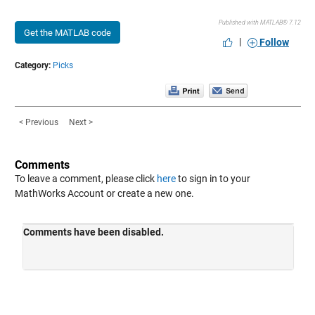
Published with MATLAB® 7.12
Get the MATLAB code
|
Follow
Category:
Picks
< Previous
Next >
Comments
To leave a comment, please click
here
to sign in to your
MathWorks Account or create a new one.