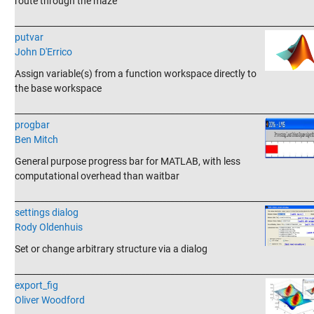
route through the maze
_______________________________________________________________________
putvar
John D'Errico
Assign variable(s) from a function workspace directly to
the base workspace
_______________________________________________________________________
progbar
Ben Mitch
General purpose progress bar for MATLAB, with less
computational overhead than waitbar
_______________________________________________________________________
settings dialog
Rody Oldenhuis
Set or change arbitrary structure via a dialog
_______________________________________________________________________
export_fig
Oliver Woodford