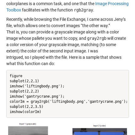
colorplanes is a common task, and one that the
Image Processing
Toolbox
facilitates with the function
rgb2gray
.
Recently, while browsing the File Exchange, I came across Jeny’s
file, which allows one to convert images “the other way.”
That is, you can provide a grayscale image along with a color
image whose pallete you want to copy, and
gray2rgb
will create
a color version of your grayscale image, matching (to some
extent) the color of the second input image. I was
intrigued, so I played with the file. Here is a sample that shows
what this function can do:
figure

subplot(2,2,1)

imshow('liftingbody.png');

subplot(2,2,2)

imshow('gantrycrane.png');

colorIm = gray2rgb('liftingbody.png','gantrycrane.png');

subplot(2,2,3.5)

imshow(colorIm)