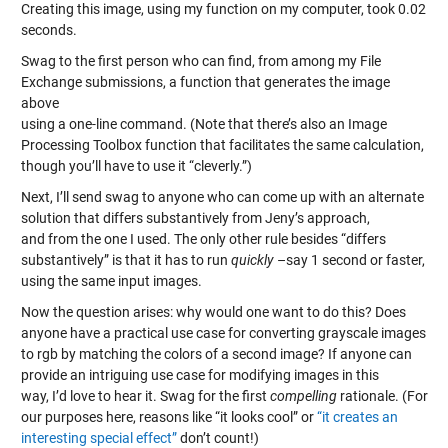
Creating this image, using my function on my computer, took 0.02
seconds.
Swag to the first person who can find, from among my File
Exchange submissions, a function that generates the image
above
using a one-line command. (Note that there’s also an Image
Processing Toolbox function that facilitates the same calculation,
though you’ll have to use it “cleverly.”)
Next, I’ll send swag to anyone who can come up with an alternate
solution that differs substantively from Jeny’s approach,
and from the one I used. The only other rule besides “differs
substantively” is that it has to run
quickly
–say 1 second or faster,
using the same input images.
Now the question arises: why would one want to do this? Does
anyone have a practical use case for converting grayscale images
to rgb by matching the colors of a second image? If anyone can
provide an intriguing use case for modifying images in this
way, I’d love to hear it. Swag for the first
compelling
rationale. (For
our purposes here, reasons like “it looks cool” or
“it creates an
interesting special effect”
don’t count!)