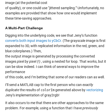
image (at the potential cost
of quality), or one could use “jittered sampling.” Unfortunately, no
examples are provided that show how one would implement
these time-saving approaches.
A Multi-Part Challenge
Digging into the underlying code, we see that Jeny’s function
converts both input images to yCbCr.
(The grayscale image is first
expanded to 3D, with replicated information in the red, green, and
blue colorplanes.) Then,
the output image is generated by processing the converted
images
pixel by pixel (!)
, using a nested for loop. That works, but it
can be slow indeed. I can think of several ways to improve the
performance
of this code, and I’m betting that some of our readers can as well.
I’ll send a MATLAB cap to the first person who can
exactly
duplicate
the results of
colorIm
generated above by
vectorizing
Jeny’s implementation of gray2rgb!
It also occurs to me that there are other approaches to the same
problem. For example, using a function that I have
previously