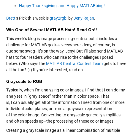
Happy Thanksgiving, and Happy MATLABbing!
Brett
‘s Pick this week is
gray2rgb,
by
Jeny Rajan
.
Win One of Several MATLAB Hats! Read On!!
This week’s blog is image processing-centric, but it includes a
challenge for MATLAB geeks everywhere. Jeny, of course, is
due some swag–it’s on the way, Jeny! But I’ll also send MATLAB
hats to four readers who can rise to the challenges I posed
below. (Who says the
MATLAB Central Contest Team
gets to have
all the fun? :) ) If you’re interested, read on…
Grayscale to RGB
Typically, when I’m analyzing color images, I find that I can do my
analyses in “gray space” rather than in color space. That
is, I can usually get all of the information I need from one or more
individual color planes, or from a grayscale representation
of the color image. Converting to grayscale generally simplifies–
and often speeds up–the processing of these color images.
Creating a grayscale image as a linear combination of multiple