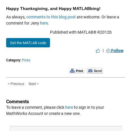
Happy Thanksgiving, and Happy MATLABbing!
As always,
comments to this blog post
are welcome. Or leave a
comment for Jeny
here
.
Published with MATLAB® R2012b
Get the MATLAB code
|
Follow
Category:
Picks
< Previous
Next >
Comments
To leave a comment, please click
here
to sign in to your
MathWorks Account or create a new one.