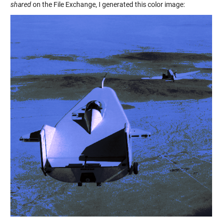
shared
on the File Exchange, I generated this color image: