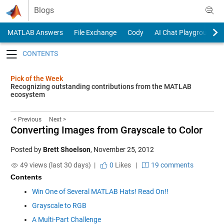
Skip to content
Blogs
MATLAB Answers
File Exchange
Cody
AI Chat Playground
Toggle navigation
Pick of the Week
Recognizing outstanding contributions from the MATLAB
ecosystem
< Previous
Next >
Converting Images from Grayscale to Color
Posted by
Brett Shoelson
,
November 25, 2012
49 views (last 30 days) |
0
Likes
|
19 comments
Contents
Win One of Several MATLAB Hats! Read On!!
Grayscale to RGB
A Multi-Part Challenge