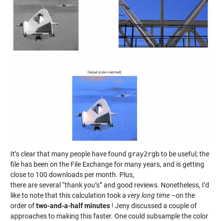
It’s clear that many people have found
gray2rgb
to be useful; the
file has been on the File Exchange for many years, and is getting
close to 100 downloads per month. Plus,
there are several “thank you’s” and good reviews. Nonetheless, I’d
like to note that this calculation took
a very long time
–on the
order of
two-and-a-half minutes
! Jeny discussed a couple of
approaches to making this faster. One could subsample the color