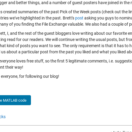
gger and better things, and a number of guest posters have joined in the 
s created summaries of the past Pick of the Week posts (check out the link
tries we've highlighted in the past. Brett's
post
asking you guys to nominat
many of you finding the File Exchange valuable. We also had a couple of
ett, I, and the rest of the guest bloggers love writing about our favorite e
ing read for our readers. We will continue writing the usual posts, but from
at kind of posts you want to see. The only requirement is that it has to
l us about a particular post from the past you liked and what you liked abo
 everyone loves free stuff, so the first 5 legitimate comments, i.e. sugges
nt their way!
everyone, for following our blog!
he MATLAB code
cks