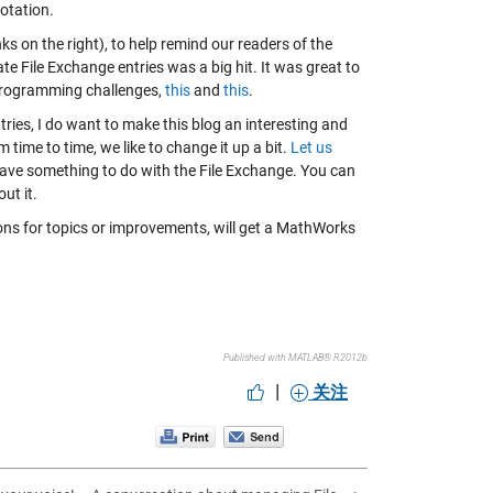
rotation.
s on the right), to help remind our readers of the
e File Exchange entries was a big hit. It was great to
 programming challenges,
this
and
this
.
ntries, I do want to make this blog an interesting and
 time to time, we like to change it up a bit.
Let us
 have something to do with the File Exchange. You can
ut it.
tions for topics or improvements, will get a MathWorks
Published with MATLAB® R2012b
|
关注