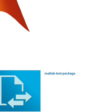
matlab-test-package