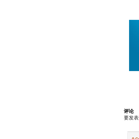
评论
要发