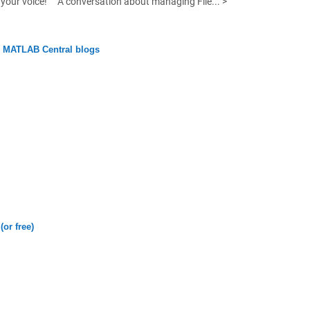
your voice!
A conversation about managing File... >
n MATLAB Central blogs
(or free)