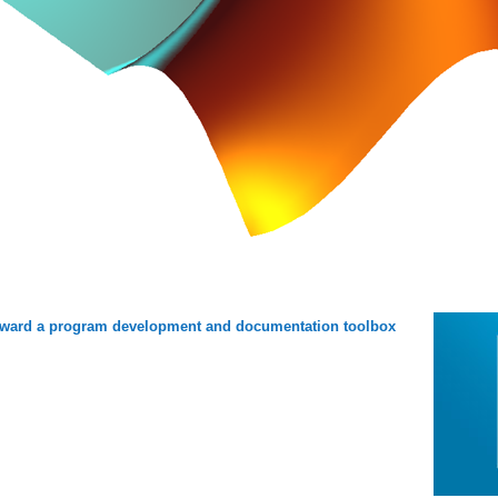
ward a program development and documentation toolbox