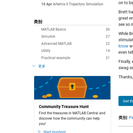
on to bi
10 Apr
Artemis II Trajectory Simulation
Brett ha
great en
类别
see so 
MATLAB Basics
36
While Br
Simulink
27
stimulat
Advanced MATLAB
22
know
wh
Utility
14
even tel
Practical example
21
Finally,
更多
swag se
Thanks, 
Get t
Community Treasure Hunt
Find the treasures in MATLAB Central and
类别:
Pi
discover how the community can help
you!
Start Hunting!