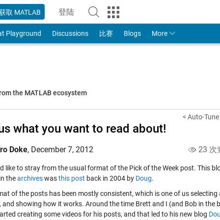
登陆
获取 MATLAB
to Your MathWorks Account
at Playground
Discussions
比赛
Blogs
More
 from the MATLAB ecosystem
< Auto-Tune 
 us what you want to read about!
iro Doke
,
December 7, 2012
23 次
'd like to stray from the usual format of the Pick of the Week post. This 
in the
archives
was
this post
back in 2004 by
Doug
.
mat of the posts has been mostly consistent, which is one of us selecting
t, and showing how it works. Around the time Brett and I (and Bob in the 
arted creating some videos for his posts, and that led to his new blog
Dou