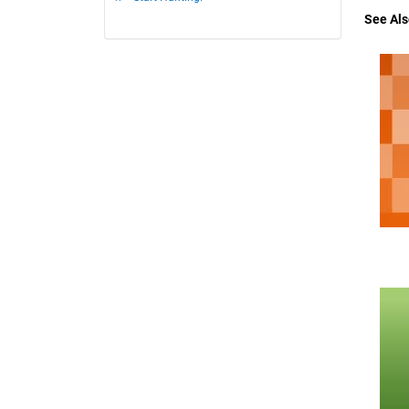
See Als