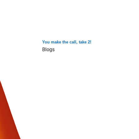
You make the call, take 2!
Blogs