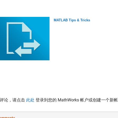
MATLAB Tips & Tricks
表评论，请点击
此处
登录到您的 MathWorks 帐户或创建一个新