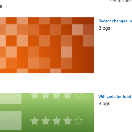
< Auto-Tune 
o
Recent changes i
Blogs
Will code for food 
Blogs