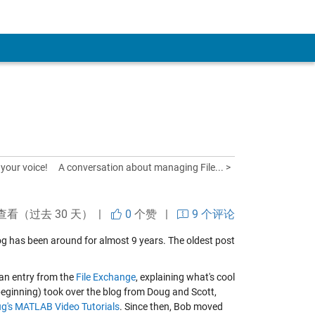
your voice!
A conversation about managing File... >
查看（过去 30 天） |
0
个赞
|
9 个评论
blog has been around for almost 9 years. The oldest post
 an entry from the
File Exchange
, explaining what's cool
beginning) took over the blog from Doug and Scott,
g's MATLAB Video Tutorials
. Since then, Bob moved