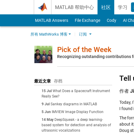
Skip to content
MATLAB 帮助中心
社区
学习
MATLAB Answers
File Exchange
Cody
AI Ch
所有 MathWorks 博客
订阅
Pick of the Week
Recognizing outstanding contributions
Tell
最近文章
存档
作者
J
15 Jul
What Does a Spacecraft Instrument
Really See?
Today, I
9 Jul
Sankey diagrams in MATLAB
I found 
5 Jun
IMVIEW Image Display Function
The for
14 May
DeepSqueak - a deep learning-
about i
based system for detection and analysis of
Doug st
ultrasonic vocalizations