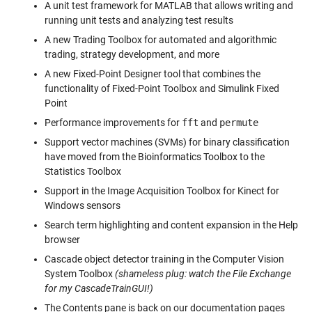
A unit test framework for MATLAB that allows writing and
running unit tests and analyzing test results
A new Trading Toolbox for automated and algorithmic
trading, strategy development, and more
A new Fixed-Point Designer tool that combines the
functionality of Fixed-Point Toolbox and Simulink Fixed
Point
Performance improvements for
fft
and
permute
Support vector machines (SVMs) for binary classification
have moved from the Bioinformatics Toolbox to the
Statistics Toolbox
Support in the Image Acquisition Toolbox for Kinect for
Windows sensors
Search term highlighting and content expansion in the Help
browser
Cascade object detector training in the Computer Vision
System Toolbox
(shameless plug: watch the File Exchange
for my CascadeTrainGUI!)
The Contents pane is back on our documentation pages