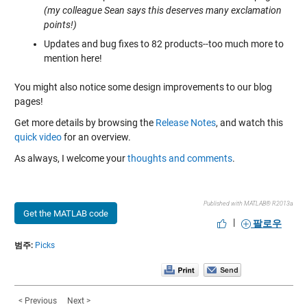
(my colleague Sean says this deserves many exclamation
points!)
Updates and bug fixes to 82 products--too much more to
mention here!
You might also notice some design improvements to our blog
pages!
Get more details by browsing the
Release Notes
, and watch this
quick video
for an overview.
As always, I welcome your
thoughts and comments
.
Published with MATLAB® R2013a
Get the MATLAB code
|
팔로우
범주:
Picks
< Previous
Next >