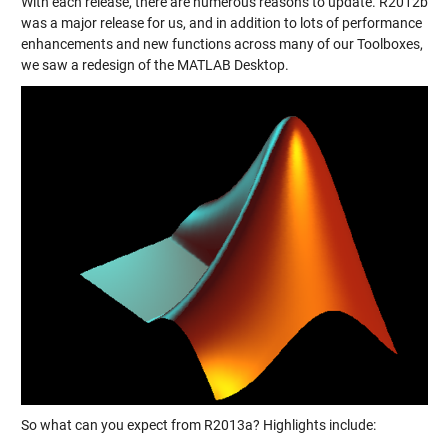
With each release, there are numerous reasons to update. R2012b
was a major release for us, and in addition to lots of performance
enhancements and new functions across many of our Toolboxes,
we saw a redesign of the MATLAB Desktop.
So what can you expect from R2013a? Highlights include: