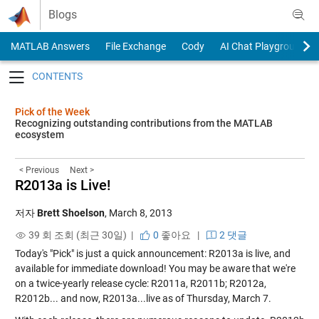
Skip to content
Blogs
MATLAB Answers
File Exchange
Cody
AI Chat Playground
Toggle navigation
Pick of the Week
Recognizing outstanding contributions from the MATLAB
ecosystem
< Previous
Next >
R2013a is Live!
저자
Brett Shoelson
,
March 8, 2013
39 회 조회 (최근 30일) |
0
좋아요
|
2 댓글
Today's "Pick" is just a quick announcement: R2013a is live, and
available for immediate download! You may be aware that we're
on a twice-yearly release cycle: R2011a, R2011b; R2012a,
R2012b... and now, R2013a...live as of Thursday, March 7.