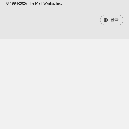
© 1994-2026 The MathWorks, Inc.
한국