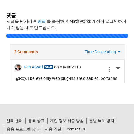
댓글
댓글을 남기려면
링크
를 클릭하여 MathWorks 계정에 로그인하거
나 계정을 새로 만드십시오.
Loading...
신뢰 센터
등록 상표
개인 정보 취급 방침
불법 복제 방지
응용 프로그램 상태
사용 약관
Contact Us