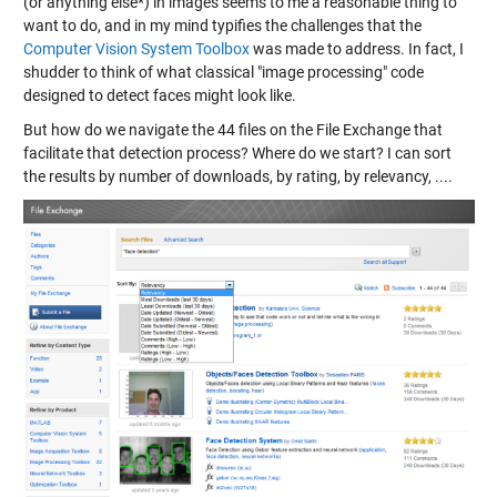
(or anything else*) in images seems to me a reasonable thing to
want to do, and in my mind typifies the challenges that the
Computer Vision System Toolbox
was made to address. In fact, I
shudder to think of what classical "image processing" code
designed to detect faces might look like.
But how do we navigate the 44 files on the File Exchange that
facilitate that detection process? Where do we start? I can sort
the results by number of downloads, by rating, by relevancy, ....