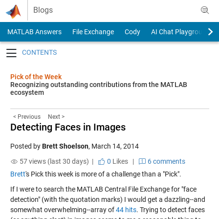
Skip to content
Blogs
MATLAB Answers
File Exchange
Cody
AI Chat Playground
Toggle navigation
Pick of the Week
Recognizing outstanding contributions from the MATLAB
ecosystem
< Previous
Next >
Detecting Faces in Images
Posted by
Brett Shoelson
,
March 14, 2014
57 views (last 30 days) |
0
Likes
|
6 comments
Brett
's Pick this week is more of a challenge than a "Pick".
If I were to search the MATLAB Central File Exchange for "face
detection" (with the quotation marks) I would get a dazzling--and
somewhat overwhelming--array of
44 hits
. Trying to detect faces