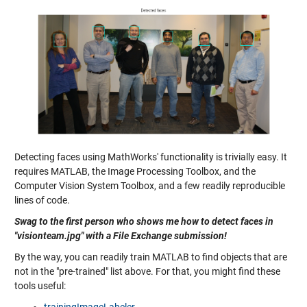
Detecting faces using MathWorks' functionality is trivially easy. It
requires MATLAB, the Image Processing Toolbox, and the
Computer Vision System Toolbox, and a few readily reproducible
lines of code.
Swag to the first person who shows me how to detect faces in
"visionteam.jpg" with a File Exchange submission!
By the way, you can readily train MATLAB to find objects that are
not in the "pre-trained" list above. For that, you might find these
tools useful: