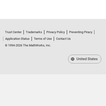
Trust Center
Trademarks
Privacy Policy
Preventing Piracy
Application Status
Terms of Use
Contact Us
© 1994-2026 The MathWorks, Inc.
United States