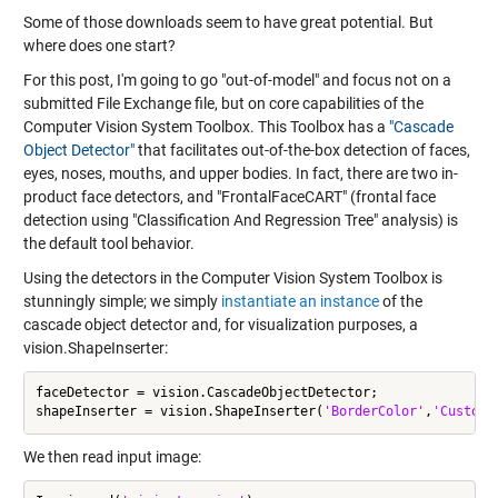
Some of those downloads seem to have great potential. But
where does one start?
For this post, I'm going to go "out-of-model" and focus not on a
submitted File Exchange file, but on core capabilities of the
Computer Vision System Toolbox. This Toolbox has a
"Cascade
Object Detector"
that facilitates out-of-the-box detection of faces,
eyes, noses, mouths, and upper bodies. In fact, there are two in-
product face detectors, and "FrontalFaceCART" (frontal face
detection using "Classification And Regression Tree" analysis) is
the default tool behavior.
Using the detectors in the Computer Vision System Toolbox is
stunningly simple; we simply
instantiate an instance
of the
cascade object detector and, for visualization purposes, a
vision.ShapeInserter:
faceDetector = vision.CascadeObjectDetector;

shapeInserter = vision.ShapeInserter(
'BorderColor'
,
'Custom'
We then read input image: