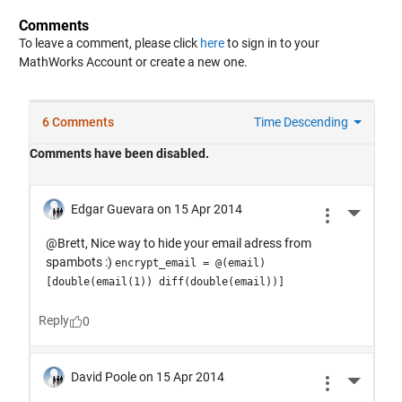
Comments
To leave a comment, please click
here
to sign in to your
MathWorks Account or create a new one.