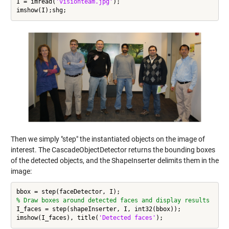
I = imread(
'visionteam.jpg'
);

Then we simply "step" the instantiated objects on the image of
interest. The CascadeObjectDetector returns the bounding boxes
of the detected objects, and the ShapeInserter delimits them in the
image:
% Draw boxes around detected faces and display results
I_faces = step(shapeInserter, I, int32(bbox));

imshow(I_faces), title(
'Detected faces'