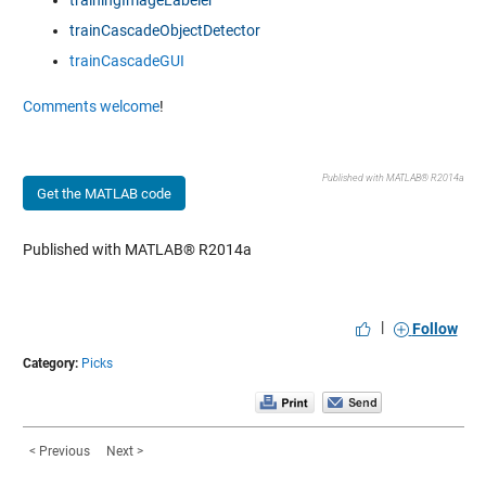
trainingImageLabeler
trainCascadeObjectDetector
trainCascadeGUI
Comments welcome
!
Published with MATLAB® R2014a
Get the MATLAB code
Published with MATLAB® R2014a
|
Follow
Category:
Picks
< Previous
Next >