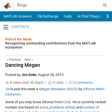
Skip to content
Blogs
MATLAB Answers
File Exchange
Cody
AI Chat Playground
Toggle navigation
Pick of the Week
Recognizing outstanding contributions from the MATLAB
ecosystem
< Previous
Next >
Dancing Megan
Posted by
Jiro Doke
,
August 28, 2015
8 views (last 30 days) |
0
Likes
|
4 comments
Jiro
's pick this week is
Megan Simulator (XKCD)
by
Alfonso Nieto-
Castanon
.
Some of you may know Alfonso from
Cody
. He is currently ranked
number one based on
score
,
problems solved
, and
number of