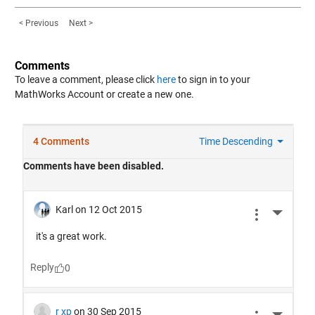
< Previous
Next >
Comments
To leave a comment, please click
here
to sign in to your
MathWorks Account or create a new one.