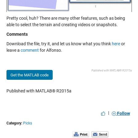
Pretty cool, huh? There are many other features, such as being
able to select the terrain and creating videos or snapshots.
Comments
Download the file, try it, and let us know what you think
here
or
leave a
comment
for Alfonso.
Published with MATLAB® R2015a
Get the MATLAB code
Published with MATLAB® R2015a
|
Follow
Category:
Picks