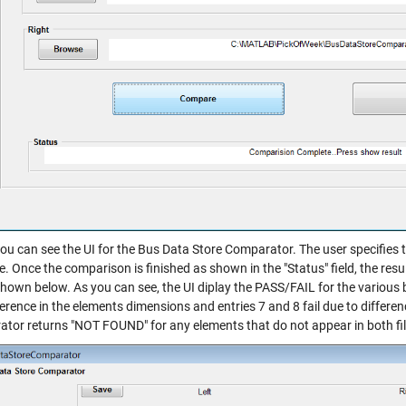
ou can see the UI for the Bus Data Store Comparator. The user specifies t
 Once the comparison is finished as shown in the "Status" field, the resu
shown below. As you can see, the UI diplay the PASS/FAIL for the various b
ference in the elements dimensions and entries 7 and 8 fail due to differen
tor returns "NOT FOUND" for any elements that do not appear in both files