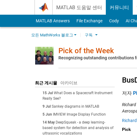
Skip to content
MATLAB 도움말 센터
커뮤니티
MATLAB Answers
File Exchange
Cody
AI Ch
모든 MathWorks 블로그
구독
Pick of the Week
Recognizing outstanding contributions
Bus
최근 게시물
아카이브
저자
P
15 Jul
What Does a Spacecraft Instrument
Really See?
Richard
9 Jul
Sankey diagrams in MATLAB
Aerospa
5 Jun
IMVIEW Image Display Function
Richard
14 May
DeepSqueak - a deep learning-
based system for detection and analysis of
Pick
ultrasonic vocalizations