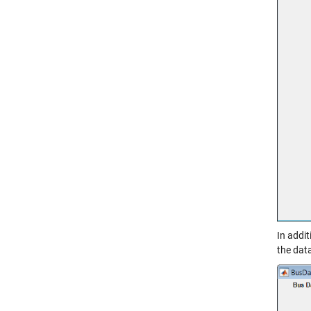
In addi
the data