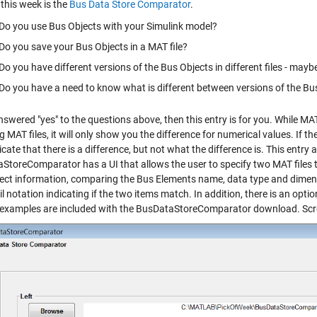
this week is the
Bus Data Store Comparator
.
Do you use Bus Objects with your Simulink model?
Do you save your Bus Objects in a MAT file?
Do you have different versions of the Bus Objects in different files - mayb
Do you have a need to know what is different between versions of the Bu
nswered "yes" to the questions above, then this entry is for you. While M
g MAT files, it will only show you the difference for numerical values. If th
icate that there is a difference, but not what the difference is. This entry
StoreComparator has a UI that allows the user to specify two MAT files to
ect information, comparing the Bus Elements name, data type and dimensi
l notation indicating if the two items match. In addition, there is an optio
 examples are included with the BusDataStoreComparator download. Scr