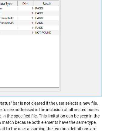
atus" bar is not cleared if the user selects a new file.
ike to see addressed is the inclusion of all nested buses
in the specified file. This limitation can be seen in the
a match because both elements have the same type,
ead to the user assuming the two bus definitions are