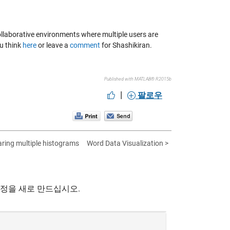
e collaborative environments where multiple users are
ou think
here
or leave a
comment
for Shashikiran.
Published with MATLAB® R2015b
|
팔로우
ring multiple histograms
Word Data Visualization >
계정을 새로 만드십시오.