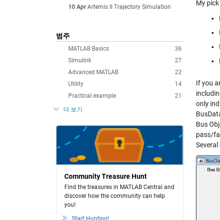
My pick 
10 Apr
Artemis II Trajectory Simulation
범주
MATLAB Basics
36
Simulink
27
Advanced MATLAB
22
If you a
Utility
14
includin
Practical example
21
only ind
더 보기
BusData
Bus Obj
pass/fai
Several
Community Treasure Hunt
Find the treasures in MATLAB Central and
discover how the community can help
you!
Start Hunting!