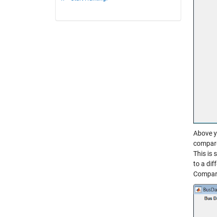
Above y
compare.
This is 
to a dif
Compara