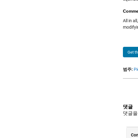
Comme
All in a
modifyin
Get t
범주:
Pi
댓글
댓글을