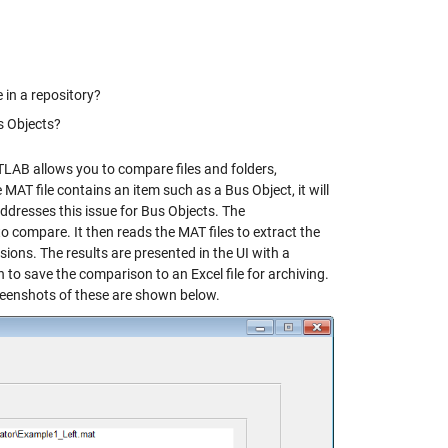
e in a repository?
s Objects?
ATLAB allows you to compare files and folders,
e MAT file contains an item such as a Bus Object, it will
 addresses this issue for Bus Objects. The
 compare. It then reads the MAT files to extract the
ons. The results are presented in the UI with a
n to save the comparison to an Excel file for archiving.
eenshots of these are shown below.