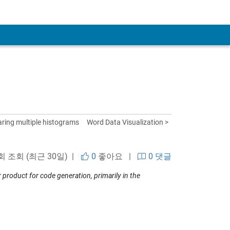
ring multiple histograms
Word Data Visualization >
 회 조회 (최근 30일) |
0
좋아요
|
0 댓글
roduct for code generation, primarily in the