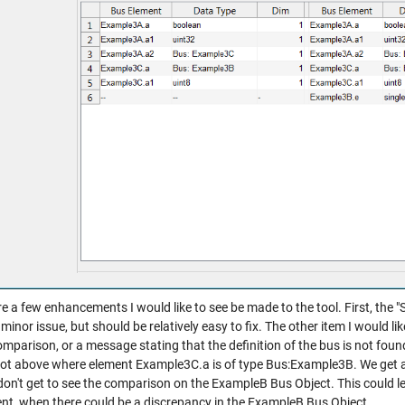
e a few enhancements I would like to see be made to the tool. First, the "St
a minor issue, but should be relatively easy to fix. The other item I would l
omparison, or a message stating that the definition of the bus is not found 
ot above where element Example3C.a is of type Bus:Example3B. We get 
don't get to see the comparison on the ExampleB Bus Object. This could l
ent, when there could be a discrepancy in the ExampleB Bus Object.