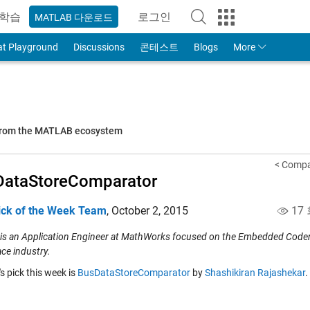
학습
로그인
MATLAB 다운로드
to Your MathWorks Account
at Playground
Discussions
콘테스트
Blogs
More
 from the MATLAB ecosystem
< Compa
DataStoreComparator
ick of the Week Team
,
October 2, 2015
17
 is an Application Engineer at MathWorks focused on the Embedded Coder p
ce industry.
's pick this week is
BusDataStoreComparator
by
Shashikiran Rajashekar
.