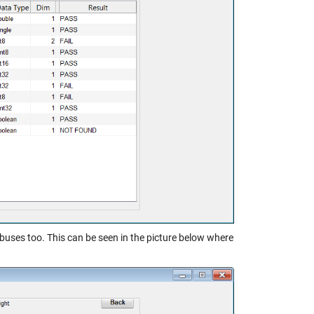
buses too. This can be seen in the picture below where