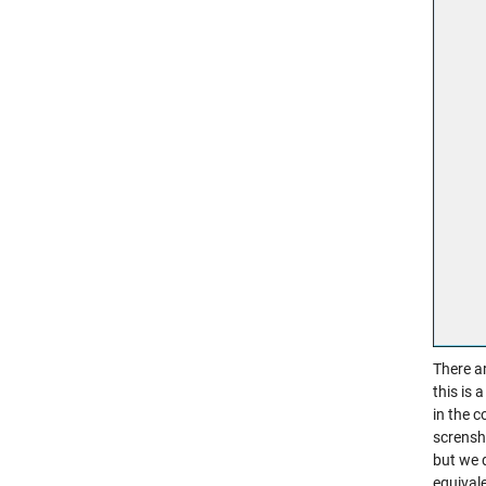
There ar
this is 
in the c
scrensh
but we 
equival