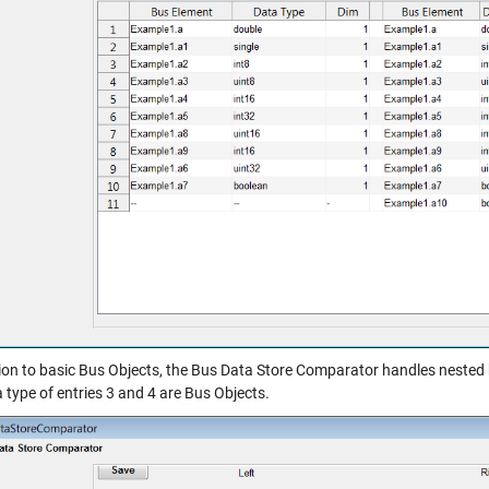
tion to basic Bus Objects, the Bus Data Store Comparator handles nested 
 type of entries 3 and 4 are Bus Objects.