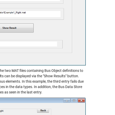
he two MAT files containing Bus Object definitions to
lts can be displayed via the "Show Results" button.
us elements. In this example, the third entry fails due
ces in the data types. In addition, the Bus Data Store
 as seen in the last entry.