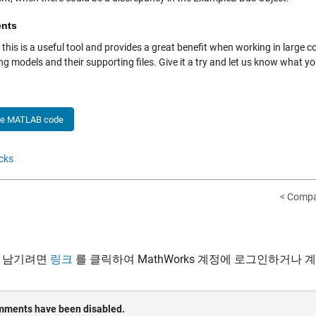
nts
ll, this is a useful tool and provides a great benefit when working in larg
g models and their supporting files. Give it a try and let us know what y
he MATLAB code
cks
< Compa
 남기려면
링크
를 클릭하여 MathWorks 계정에 로그인하거나 