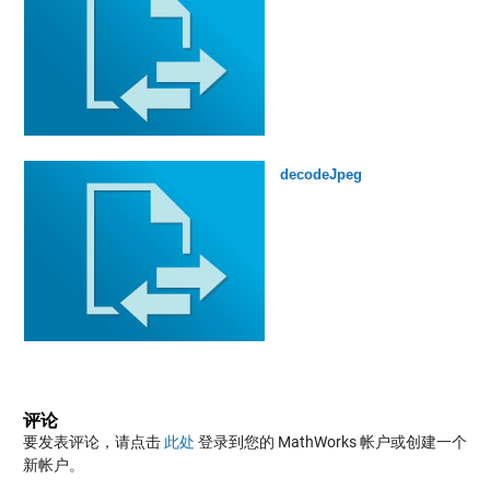
decodeJpeg
评论
要发表评论，请点击
此处
登录到您的 MathWorks 帐户或创建一个
新帐户。