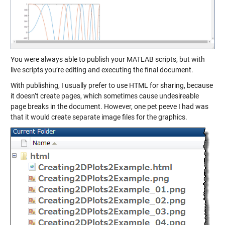
You were always able to
publish
your MATLAB scripts, but with
live scripts you’re editing and executing the final document.
With publishing, I usually prefer to use HTML for sharing, because
it doesn’t create pages, which sometimes cause undesireable
page breaks in the document. However, one pet peeve I had was
that it would create separate image files for the graphics.