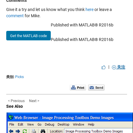
Comments
Give it a try and let us know what you think
here
or leave a
comment
for Mike.
Published with MATLAB® R2016b
Get the MATLAB code
Published with MATLAB® R2016b
|
关注
类别:
Picks
< Previous
Next >
See Also