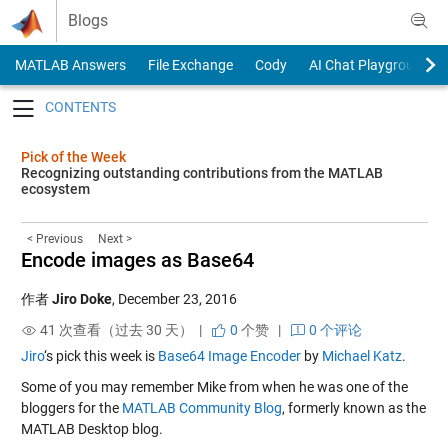
Skip to content
Blogs
MATLAB Answers
File Exchange
Cody
AI Chat Playground
Toggle navigation
Pick of the Week
Recognizing outstanding contributions from the MATLAB
ecosystem
< Previous
Next >
Encode images as Base64
作者
Jiro Doke
,
December 23, 2016
41 次查看（过去 30 天） |
0
个赞
|
0 个评论
Jiro
‘s pick this week is
Base64 Image Encoder
by
Michael Katz
.
Some of you may remember Mike from when he was one of the
bloggers for the
MATLAB Community Blog
, formerly known as the
MATLAB Desktop blog.