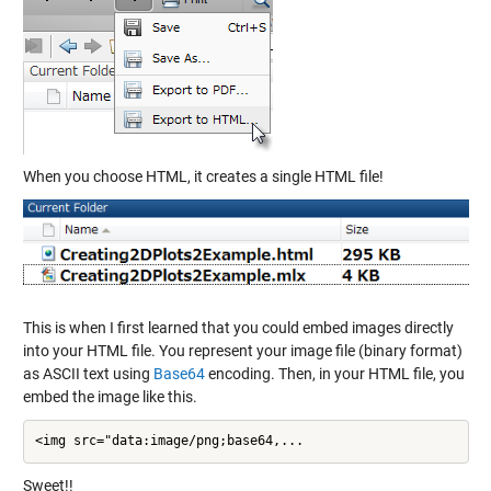
When you choose HTML, it creates a single HTML file!
This is when I first learned that you could embed images directly
into your HTML file. You represent your image file (binary format)
as ASCII text using
Base64
encoding. Then, in your HTML file, you
embed the image like this.
<img src="data:image/png;base64,...
Sweet!!