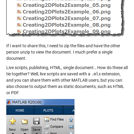
If I want to share this, I need to zip the files and have the other
person unzip to view the document. I much prefer a single
document.
Live scripts, publishing, HTML, single document… How do these all
tie together? Well, live scripts are saved with a
.mlx
extension,
and you can share them with other MATLAB users, but you can
also choose to output them as static documents, such as HTML
or PDF.