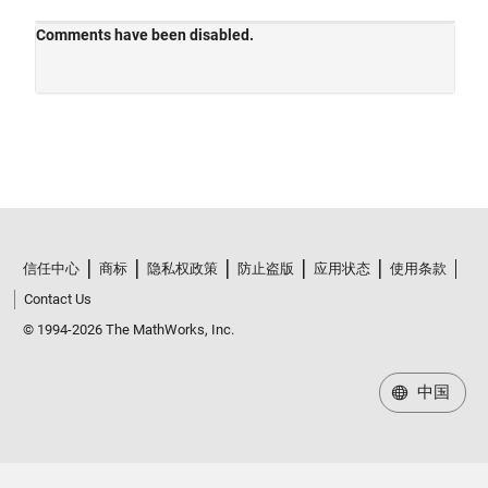
信任中心
商标
隐私权政策
防止盗版
应用状态
使用条款
Contact Us
© 1994-2026 The MathWorks, Inc.
中国