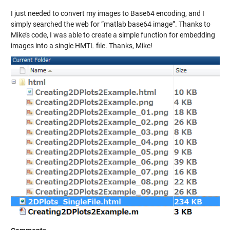
I just needed to convert my images to Base64 encoding, and I
simply searched the web for “matlab base64 image”. Thanks to
Mike’s code, I was able to create a simple function for embedding
images into a single HMTL file. Thanks, Mike!