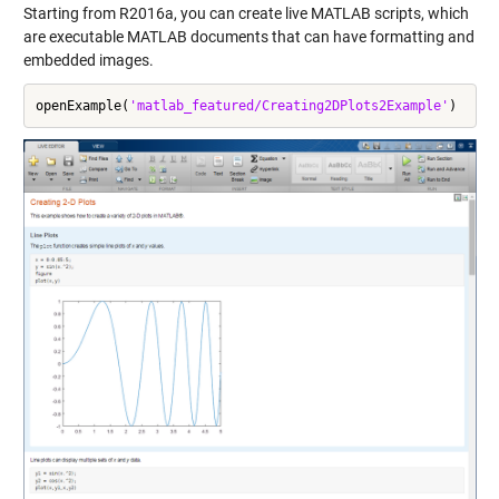
Starting from R2016a, you can create
live MATLAB scripts
, which
are executable MATLAB documents that can have formatting and
embedded images.
openExample(
'matlab_featured/Creating2DPlots2Example'