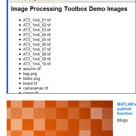
MATLAB'
publish
function
Blogs