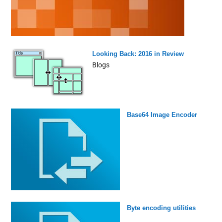
Looking Back: 2016 in Review
Blogs
Base64 Image Encoder
Byte encoding utilities