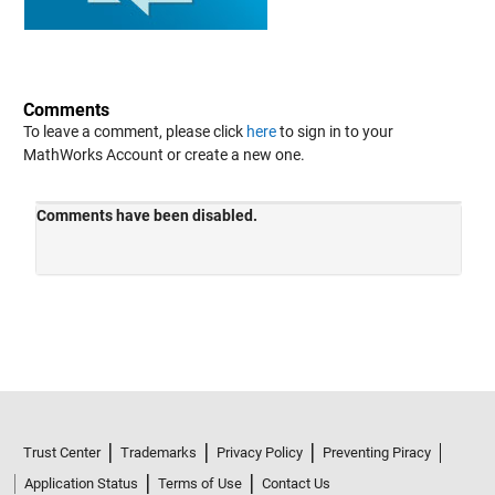
Comments
To leave a comment, please click
here
to sign in to your
MathWorks Account or create a new one.
Trust Center
Trademarks
Privacy Policy
Preventing Piracy
Application Status
Terms of Use
Contact Us