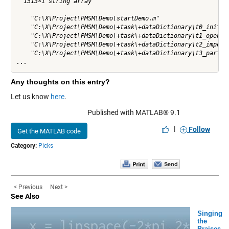
  1513×1 string array

    "C:\X\Project\PMSM\Demo\startDemo.m"

    "C:\X\Project\PMSM\Demo\+task\+dataDictionary\t0_initWor
    "C:\X\Project\PMSM\Demo\+task\+dataDictionary\t1_openTes
    "C:\X\Project\PMSM\Demo\+task\+dataDictionary\t2_importE
    "C:\X\Project\PMSM\Demo\+task\+dataDictionary\t3_partiti
...
Any thoughts on this entry?
Let us know
here
.
Published with MATLAB® 9.1
|
Follow
Get the MATLAB code
Category:
Picks
< Previous
Next >
See Also
Singing
the
Praises