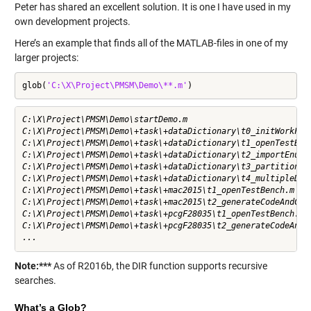
Peter has shared an excellent solution. It is one I have used in my
own development projects.
Here’s an example that finds all of the MATLAB-files in one of my
larger projects:
glob(
'C:\X\Project\PMSM\Demo\**.m'
)
C:\X\Project\PMSM\Demo\startDemo.m                         
C:\X\Project\PMSM\Demo\+task\+dataDictionary\t0_initWorkFol
C:\X\Project\PMSM\Demo\+task\+dataDictionary\t1_openTestBen
C:\X\Project\PMSM\Demo\+task\+dataDictionary\t2_importEnums
C:\X\Project\PMSM\Demo\+task\+dataDictionary\t3_partitionDa
C:\X\Project\PMSM\Demo\+task\+dataDictionary\t4_multipleDic
C:\X\Project\PMSM\Demo\+task\+mac2015\t1_openTestBench.m   
C:\X\Project\PMSM\Demo\+task\+mac2015\t2_generateCodeAndCop
C:\X\Project\PMSM\Demo\+task\+pcgF28035\t1_openTestBench.m 
C:\X\Project\PMSM\Demo\+task\+pcgF28035\t2_generateCodeAndC
...
Note:***
As of R2016b, the
DIR
function supports recursive
searches.
What’s a Glob?