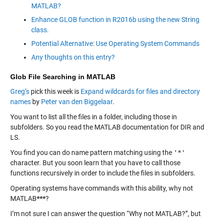
MATLAB?
Enhance GLOB function in R2016b using the new String
class.
Potential Alternative: Use Operating System Commands
Any thoughts on this entry?
Glob File Searching in MATLAB
Greg’s
pick this week is
Expand wildcards for files and directory
names
by
Peter van den Biggelaar
.
You want to list all the files in a folder, including those in
subfolders. So you read the MATLAB documentation for
DIR
and
LS
.
You find you can do name pattern matching using the
'*'
character. But you soon learn that you have to call those
functions recursively in order to include the files in subfolders.
Operating systems have commands with this ability, why not
MATLAB
***
?
I’m not sure I can answer the question “Why not MATLAB?”, but