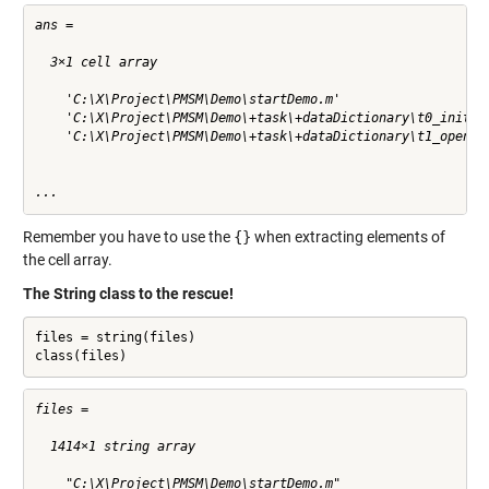
ans =

  3×1 cell array

    'C:\X\Project\PMSM\Demo\startDemo.m'

    'C:\X\Project\PMSM\Demo\+task\+dataDictionary\t0_initWor
    'C:\X\Project\PMSM\Demo\+task\+dataDictionary\t1_openTes
...
Remember you have to use the
{}
when extracting elements of
the cell array.
The String class to the rescue!
files = string(files)

class(files)
files = 

  1414×1 string array

    "C:\X\Project\PMSM\Demo\startDemo.m"
