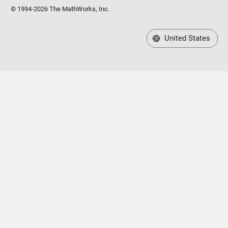
© 1994-2026 The MathWorks, Inc.
United States