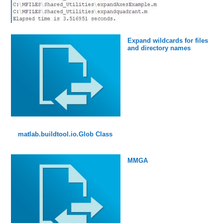
Expand wildcards for files
and directory names
matlab.buildtool.io.Glob Class
MMGA