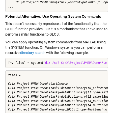
    "C:\X\Project\PMSM\Demo\+task\+prototypeF28035\t1_openTe
...
Potential Alternative: Use Operating System Commands
This doesn’t necessarily reproduce all of the functionality that the
GLOB function provides. But it is a mechanism that I have used to
perform similar functions to GLOB.
You can apply operating system commands from MATLAB using
the
SYSTEM
function. On Windows systems you can perform a
recursive
directory search
with the following example.
[~, files] = system(
'dir /s/B C:\X\Project\PMSM\Demo\*.m'
)
files =

C:\X\Project\PMSM\Demo\startDemo.m

C:\X\Project\PMSM\Demo\+task\+dataDictionary\t0_initWorkFold
C:\X\Project\PMSM\Demo\+task\+dataDictionary\t1_openTestBenc
C:\X\Project\PMSM\Demo\+task\+dataDictionary\t2_importEnums.
C:\X\Project\PMSM\Demo\+task\+dataDictionary\t3_partitionDat
C:\X\Project\PMSM\Demo\+task\+dataDictionary\t4_multipleDict
C:\X\Project\PMSM\Demo\+task\+mac2015\t1_openTestBench.m
