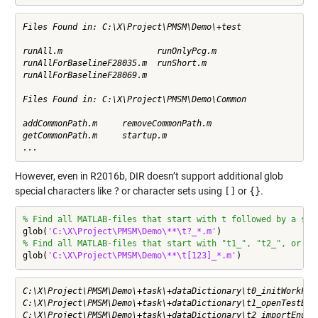
Files Found in: C:\X\Project\PMSM\Demo\+test

runAll.m                   runOnlyPcg.m               

runAllForBaselineF28035.m  runShort.m                 

runAllForBaselineF28069.m  

Files Found in: C:\X\Project\PMSM\Demo\Common

addCommonPath.m     removeCommonPath.m  

getCommonPath.m     startup.m           

...
However, even in R2016b, DIR doesn’t support additional glob
special characters like
?
or character sets using
[]
or
{}
.
% Find all MATLAB-files that start with t followed by a sin
glob(
'C:\X\Project\PMSM\Demo\**\t?_*.m'
% Find all MATLAB-files that start with "t1_", "t2_", or "t
glob(
'C:\X\Project\PMSM\Demo\**\t[123]_*.m'
)
C:\X\Project\PMSM\Demo\+task\+dataDictionary\t0_initWorkFold
C:\X\Project\PMSM\Demo\+task\+dataDictionary\t1_openTestBenc
C:\X\Project\PMSM\Demo\+task\+dataDictionary\t2_importEnums.