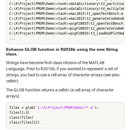
C:\X\Project\PMSM\Demo\+task\+dataDictionary\t3_partitionDat
C:\X\Project\PMSM\Demo\+task\+dataDictionary\t4_multipleDict
C:\X\Project\PMSM\Demo\+task\+mac2015\t1_openTestBench.m    
C:\X\Project\PMSM\Demo\+task\+mac2015\t2_generateCodeAndCopy
C:\X\Project\PMSM\Demo\+task\+pcgF28035\t1_openTestBench.m  
C:\X\Project\PMSM\Demo\+task\+pcgF28035\t2_generateCodeAndCo
C:\X\Project\PMSM\Demo\+task\+pcgF28035\t3_loadAndPlotHwData
...
Enhance GLOB function in R2016b using the new String
class.
Strings have become first-class citizens of the MATLAB
Language. Prior to R2016b, if you wanted to represent a set of
strings, you had to use a
cell array
of
character arrays
(see also:
cellstr
).
The GLOB function returns a cellstr (a cell array of character
arrays):
files = glob(
'C:\X\Project\PMSM\Demo\**.m'
);

files(1:3)

class(files)

class(files{1})