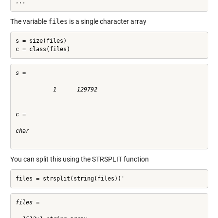
...
The variable
files
is a single character array
s = size(files)

c = class(files)
s =

           1      129792

c =

char

You can split this using the
STRSPLIT
function
files = strsplit(string(files))'
files = 
