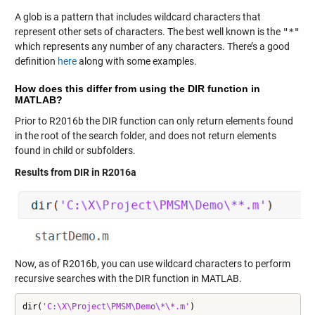
A glob is a pattern that includes wildcard characters that
represent other sets of characters. The best well known is the
"*"
which represents any number of any characters. There’s a good
definition
here
along with some examples.
How does this differ from using the DIR function in
MATLAB?
Prior to R2016b the DIR function can only return elements found
in the root of the search folder, and does not return elements
found in child or subfolders.
Results from DIR in R2016a
Now, as of
R2016b
, you can use wildcard characters to perform
recursive searches with the DIR function in MATLAB.
dir(
'C:\X\Project\PMSM\Demo\*\*.m'
)