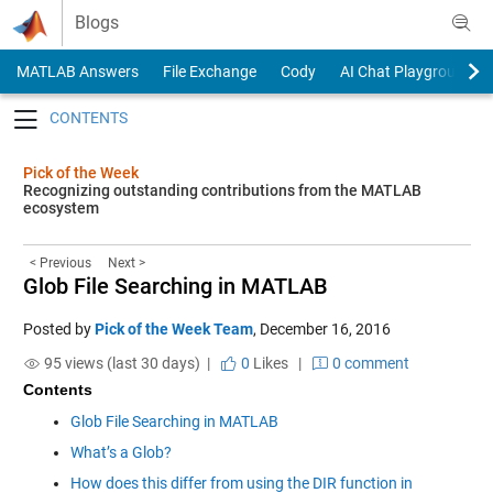
Skip to content
Blogs
MATLAB Answers
File Exchange
Cody
AI Chat Playground
Toggle navigation
Pick of the Week
Recognizing outstanding contributions from the MATLAB
ecosystem
< Previous
Next >
Glob File Searching in MATLAB
Posted by
Pick of the Week Team
,
December 16, 2016
95 views (last 30 days) |
0
Likes
|
0 comment
Contents
Glob File Searching in MATLAB
What’s a Glob?
How does this differ from using the DIR function in