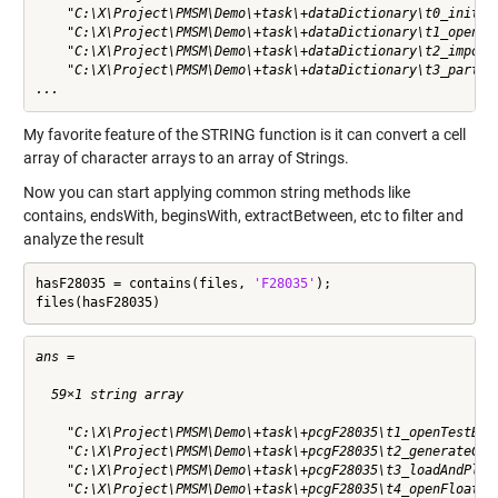
    "C:\X\Project\PMSM\Demo\+task\+dataDictionary\t0_initWor
    "C:\X\Project\PMSM\Demo\+task\+dataDictionary\t1_openTes
    "C:\X\Project\PMSM\Demo\+task\+dataDictionary\t2_importE
    "C:\X\Project\PMSM\Demo\+task\+dataDictionary\t3_partiti
...
My favorite feature of the
STRING
function is it can convert a cell
array of character arrays to an array of Strings.
Now you can start applying common string methods like
contains
,
endsWith
,
beginsWith
,
extractBetween
,
etc
to filter and
analyze the result
hasF28035 = contains(files, 
'F28035'
);

files(hasF28035)
ans = 

  59×1 string array

    "C:\X\Project\PMSM\Demo\+task\+pcgF28035\t1_openTestBenc
    "C:\X\Project\PMSM\Demo\+task\+pcgF28035\t2_generateCode
    "C:\X\Project\PMSM\Demo\+task\+pcgF28035\t3_loadAndPlotH
    "C:\X\Project\PMSM\Demo\+task\+pcgF28035\t4_openFloating