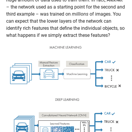
– the network used as a starting point for the second and
third example – was trained on
millions
of images. You
can expect that the lower layers of the network can
identify rich features that define the individual objects, so
what happens if we simply extract these features?