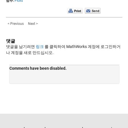
범주:
Picks
< Previous
Next >
댓글
댓글을 남기려면
링크
를 클릭하여 MathWorks 계정에 로그인하거
나 계정을 새로 만드십시오.