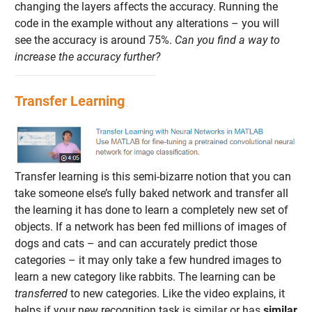
changing the layers affects the accuracy. Running the
code in the example without any alterations – you will
see the accuracy is around 75%.
Can you find a way to
increase the accuracy further?
Transfer Learning
Transfer learning is this semi-bizarre notion that you can
take someone else’s fully baked network and transfer all
the learning it has done to learn a completely new set of
objects. If a network has been fed millions of images of
dogs and cats – and can accurately predict those
categories – it may only take a few hundred images to
learn a new category like rabbits. The learning can be
transferred
to new categories. Like the video explains, it
helps if your new recognition task is similar or has
similar