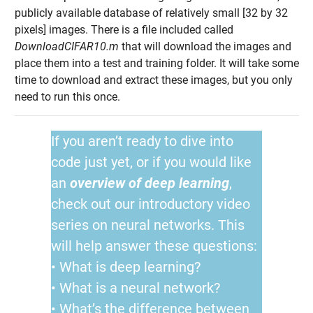
publicly available database of relatively small [32 by 32
pixels] images. There is a file included called
DownloadCIFAR10.m
that will download the images and
place them into a test and training folder. It will take some
time to download and extract these images, but you only
need to run this once.
If you aren’t ready to dive into
code just yet, or if you would like
an
overview of deep learning
,
check out our introductory video
series on neural networks. This
will help answer these questions:
• What is deep learning?
• What is a neural network?
• What’s the difference between