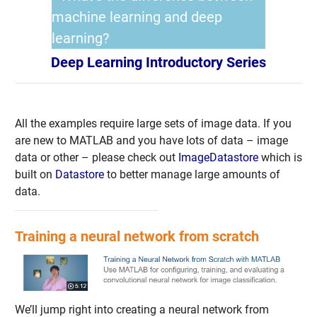
machine learning and deep
learning?
Deep Learning Introductory Series
All the examples require large sets of image data. If you
are new to MATLAB and you have lots of data – image
data or other – please check out
ImageDatastore
which is
built on
Datastore
to better manage large amounts of
data.
Training a neural network from scratch
We’ll jump right into creating a neural network from