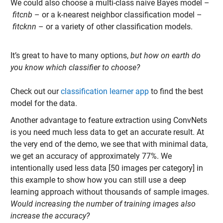
We could also choose a multi-
class naive Bayes model –
fitcnb
– or a k-nearest neighbor classification model –
fitcknn
– or a variety of other classification models.
It’s great to have to many options,
but how on earth do
you know which classifier to choose?
Check out our
classification learner app
to find the best
model for the data.
Another advantage to feature extraction using ConvNets
is you need much less data to get an accurate result. At
the very end of the demo, we see that with minimal data,
we get an accuracy of approximately 77%. We
intentionally used less data [50 images per category] in
this example to show how you can still use a deep
learning approach without thousands of sample images.
Would increasing the number of training images also
increase the accuracy?