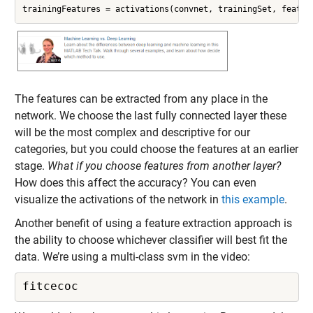
trainingFeatures = activations(convnet, trainingSet, featur
The features can be extracted from any place in the
network. We choose the last fully connected layer these
will be the most complex and descriptive for our
categories, but you could choose the features at an earlier
stage.
What if you choose features from another layer?
How does this affect the accuracy? You can even
visualize the activations of the network in
this example
.
Another benefit of using a feature extraction approach is
the ability to choose whichever classifier will best fit the
data. We’re using a multi-class svm in the video:
fitcecoc 