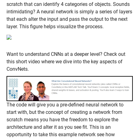
scratch that can identify 4 categories of objects. Sounds
intimidating? A neural network is simply a series of layers
that each alter the input and pass the output to the next
layer. This figure helps visualize the process.
Want to understand CNNs at a deeper level? Check out
this short video where we dive into the key aspects of
ConvNets.
The code will give you a pre-defined neural network to
start with, but the concept of creating a network from
scratch means you have the freedom to explore the
architecture and alter it as you see fit. This is an
opportunity to take this example network see how