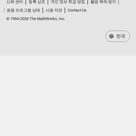
신뢰 센터
등록 상표
개인 정보 취급 방침
불법 복제 방지
응용 프로그램 상태
사용 약관
Contact Us
© 1994-2026 The MathWorks, Inc.
한국