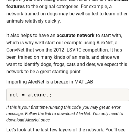
features
to the original categories. For example, a
network trained on dogs may be well suited to learn other
animals relatively quickly.
It also helps to have an
accurate network
to start with,
which is why we’ll start our example using AlexNet, a
ConvNet that won the 2012 ILSVRC competition. It has
been trained on many kinds of animals, and since we
want to identify dogs, frogs, cats and deer, we expect this
network to be a great starting point.
Importing AlexNet is a breeze in MATLAB
net = alexnet;
If this is your first time running this code, you may get an error
message. Follow the link to download AlexNet. You only need to
download AlexNet once.
Let’s look at the last few layers of the network. You’ll see