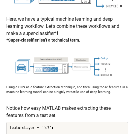
Here, we have a typical machine learning and deep
learning workflow. Let’s combine these workflows and
make a super-classifier*
!
*Super-classifier isn’t a technical term.
Using a CNN as a feature extraction technique, and then using those features in a
machine learning model can be a highly versatile use of deep learning.
Notice how easy MATLAB makes extracting these
features from a test set.
featureLayer = 'fc7';
