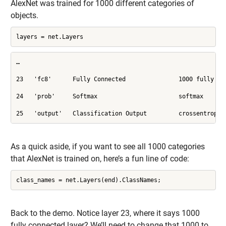
AlexNet was trained for 1000 different categories of
objects.
layers = net.Layers
…

23   'fc8'      Fully Connected               1000 fully con
24   'prob'     Softmax                       softmax

25   'output'   Classification Output         crossentropye
As a quick aside, if you want to see all 1000 categories
that AlexNet is trained on, here’s a fun line of code:
class_names = net.Layers(end).ClassNames;
Back to the demo. Notice layer 23, where it says 1000
fully connected layer? We’ll need to change that 1000 to