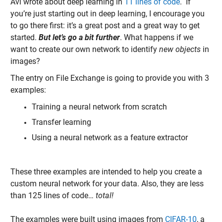
Avi wrote about deep learning in
11 lines of code
. If
you’re just starting out in deep learning, I encourage you
to go there first: it’s a great post and a great way to get
started.
But let’s go a bit further
. What happens if we
want to create our own network to identify
new objects
in
images?
The entry on File Exchange is going to provide you with 3
examples:
Training a neural network from scratch
Transfer learning
Using a neural network as a feature extractor
These three examples are intended to help you create a
custom neural network for your data. Also, they are less
than 125 lines of code…
total!
The examples were built using images from
CIFAR-10
, a