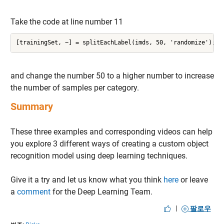
Take the code at line number 11
[trainingSet, ~] = splitEachLabel(imds, 50, 'randomize');
and change the number 50 to a higher number to increase
the number of samples per category.
Summary
These three examples and corresponding videos can help
you explore 3 different ways of creating a custom object
recognition model using deep learning techniques.
Give it a try and let us know what you think
here
or leave
a
comment
for the Deep Learning Team.
|
팔로우