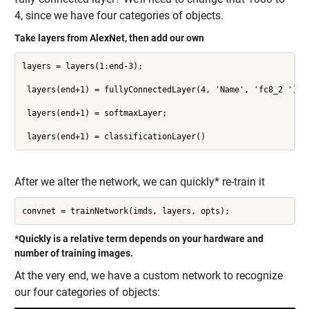
4, since we have four categories of objects.
Take layers from AlexNet, then add our own
layers = layers(1:end-3);

 layers(end+1) = fullyConnectedLayer(4, 'Name', 'fc8_2 ');

 layers(end+1) = softmaxLayer;

 layers(end+1) = classificationLayer()
After we alter the network, we can quickly* re-train it
convnet = trainNetwork(imds, layers, opts);
*Quickly is a relative term depends on your hardware and
number of training images.
At the very end, we have a custom network to recognize
our four categories of objects: