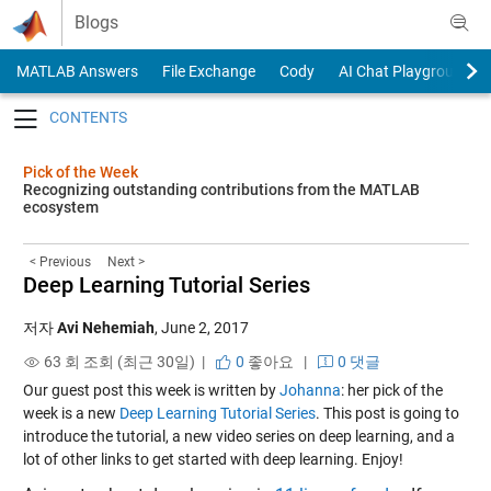
Skip to content
Blogs
MATLAB Answers
File Exchange
Cody
AI Chat Playground
Toggle navigation
Pick of the Week
Recognizing outstanding contributions from the MATLAB
ecosystem
< Previous
Next >
Deep Learning Tutorial Series
저자
Avi Nehemiah
,
June 2, 2017
63 회 조회 (최근 30일) |
0
좋아요
|
0 댓글
Our guest post this week is written by
Johanna
: her pick of the
week is a new
Deep Learning Tutorial Series
. This post is going to
introduce the tutorial, a new video series on deep learning, and a
lot of other links to get started with deep learning. Enjoy!