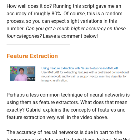
How well does it do? Running this script gave me an
accuracy of roughly 80%. Of course, this is a random
process, so you can expect slight variations in this
number
. Can you get a much higher accuracy on these
four categories?
Leave a comment below!
Feature Extraction
Perhaps a less common technique of neural networks is
using them as feature extractors. What does that mean
exactly? Gabriel explains the concepts of features and
feature extraction very well in the video above.
The accuracy of neural networks is due in part to the
huge amount of data used to train them. In fact, AlexNet