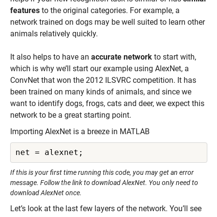
features
to the original categories. For example, a
network trained on dogs may be well suited to learn other
animals relatively quickly.
It also helps to have an
accurate network
to start with,
which is why we’ll start our example using AlexNet, a
ConvNet that won the 2012 ILSVRC competition. It has
been trained on many kinds of animals, and since we
want to identify dogs, frogs, cats and deer, we expect this
network to be a great starting point.
Importing AlexNet is a breeze in MATLAB
net = alexnet;
If this is your first time running this code, you may get an error
message. Follow the link to download AlexNet. You only need to
download AlexNet once.
Let’s look at the last few layers of the network. You’ll see