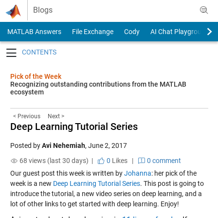
Skip to content
Blogs
MATLAB Answers
File Exchange
Cody
AI Chat Playground
Toggle navigation
Pick of the Week
Recognizing outstanding contributions from the MATLAB
ecosystem
< Previous
Next >
Deep Learning Tutorial Series
Posted by
Avi Nehemiah
,
June 2, 2017
68 views (last 30 days) |
0
Likes
|
0 comment
Our guest post this week is written by
Johanna
: her pick of the
week is a new
Deep Learning Tutorial Series
. This post is going to
introduce the tutorial, a new video series on deep learning, and a
lot of other links to get started with deep learning. Enjoy!