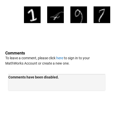
Comments
To leave a comment, please click
here
to sign in to your
MathWorks Account or create a new one.