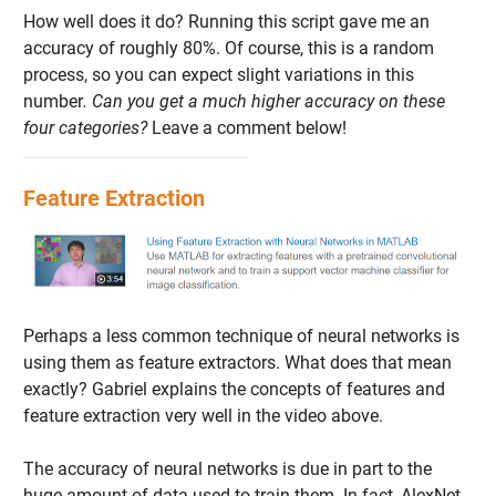
How well does it do? Running this script gave me an
accuracy of roughly 80%. Of course, this is a random
process, so you can expect slight variations in this
number
. Can you get a much higher accuracy on these
four categories?
Leave a comment below!
Feature Extraction
Perhaps a less common technique of neural networks is
using them as feature extractors. What does that mean
exactly? Gabriel explains the concepts of features and
feature extraction very well in the video above.
The accuracy of neural networks is due in part to the
huge amount of data used to train them. In fact, AlexNet