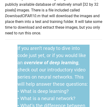
publicly available database of relatively small [32 by 32
pixels] images. There is a file included called
DownloadCIFAR10.m
that will download the images and
place them into a test and training folder. It will take some
time to download and extract these images, but you only
need to run this once.
If you aren’t ready to dive into
code just yet, or if you would like
an
overview of deep learning
,
check out our introductory video
series on neural networks. This
will help answer these questions:
• What is deep learning?
• What is a neural network?
• What’s the difference between