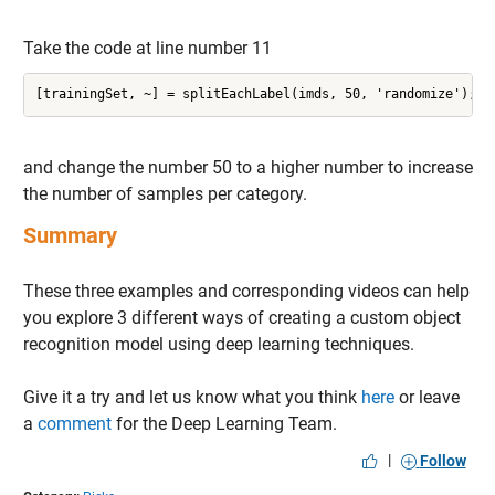
Take the code at line number 11
[trainingSet, ~] = splitEachLabel(imds, 50, 'randomize');
and change the number 50 to a higher number to increase
the number of samples per category.
Summary
These three examples and corresponding videos can help
you explore 3 different ways of creating a custom object
recognition model using deep learning techniques.
Give it a try and let us know what you think
here
or leave
a
comment
for the Deep Learning Team.
|
Follow