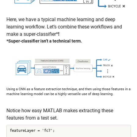
Here, we have a typical machine learning and deep
learning workflow. Let’s combine these workflows and
make a super-classifier*
!
*Super-classifier isn’t a technical term.
Using a CNN as a feature extraction technique, and then using those features in a
machine learning model can be a highly versatile use of deep learning.
Notice how easy MATLAB makes extracting these
features from a test set.
featureLayer = 'fc7';
