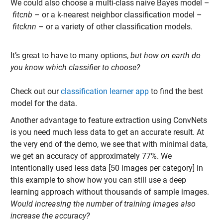
We could also choose a multi-
class naive Bayes model –
fitcnb
– or a k-nearest neighbor classification model –
fitcknn
– or a variety of other classification models.
It’s great to have to many options,
but how on earth do
you know which classifier to choose?
Check out our
classification learner app
to find the best
model for the data.
Another advantage to feature extraction using ConvNets
is you need much less data to get an accurate result. At
the very end of the demo, we see that with minimal data,
we get an accuracy of approximately 77%. We
intentionally used less data [50 images per category] in
this example to show how you can still use a deep
learning approach without thousands of sample images.
Would increasing the number of training images also
increase the accuracy?