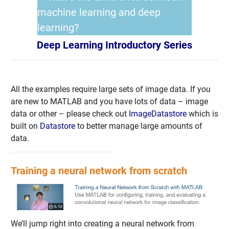
machine learning and deep
learning?
Deep Learning Introductory Series
All the examples require large sets of image data. If you
are new to MATLAB and you have lots of data – image
data or other – please check out
ImageDatastore
which is
built on
Datastore
to better manage large amounts of
data.
Training a neural network from scratch
We’ll jump right into creating a neural network from