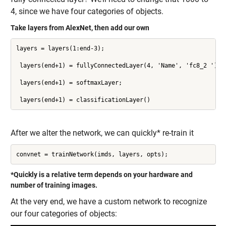
4, since we have four categories of objects.
Take layers from AlexNet, then add our own
layers = layers(1:end-3);

 layers(end+1) = fullyConnectedLayer(4, 'Name', 'fc8_2 ');

 layers(end+1) = softmaxLayer;

 layers(end+1) = classificationLayer()
After we alter the network, we can quickly* re-train it
convnet = trainNetwork(imds, layers, opts);
*Quickly is a relative term depends on your hardware and
number of training images.
At the very end, we have a custom network to recognize
our four categories of objects: