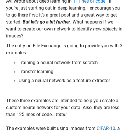
Avi wrote about deep learning in
11 lines of code
. If
you’re just starting out in deep learning, I encourage you
to go there first: it’s a great post and a great way to get
started.
But let’s go a bit further
. What happens if we
want to create our own network to identify
new objects
in
images?
The entry on File Exchange is going to provide you with 3
examples:
Training a neural network from scratch
Transfer learning
Using a neural network as a feature extractor
These three examples are intended to help you create a
custom neural network for your data. Also, they are less
than 125 lines of code…
total!
The examples were built using images from
CIFAR-10
, a