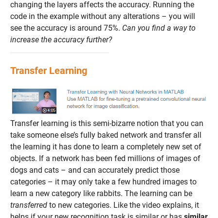
changing the layers affects the accuracy. Running the
code in the example without any alterations – you will
see the accuracy is around 75%.
Can you find a way to
increase the accuracy further?
Transfer Learning
Transfer learning is this semi-bizarre notion that you can
take someone else’s fully baked network and transfer all
the learning it has done to learn a completely new set of
objects. If a network has been fed millions of images of
dogs and cats – and can accurately predict those
categories – it may only take a few hundred images to
learn a new category like rabbits. The learning can be
transferred
to new categories. Like the video explains, it
helps if your new recognition task is similar or has
similar