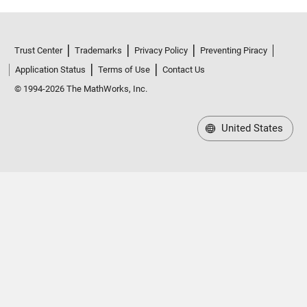
Trust Center
Trademarks
Privacy Policy
Preventing Piracy
Application Status
Terms of Use
Contact Us
© 1994-2026 The MathWorks, Inc.
United States