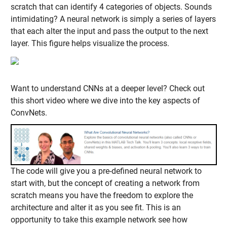
scratch that can identify 4 categories of objects. Sounds
intimidating? A neural network is simply a series of layers
that each alter the input and pass the output to the next
layer. This figure helps visualize the process.
Want to understand CNNs at a deeper level? Check out
this short video where we dive into the key aspects of
ConvNets.
The code will give you a pre-defined neural network to
start with, but the concept of creating a network from
scratch means you have the freedom to explore the
architecture and alter it as you see fit. This is an
opportunity to take this example network see how