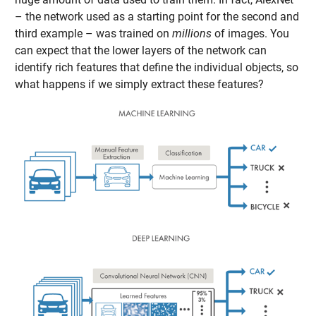
– the network used as a starting point for the second and
third example – was trained on
millions
of images. You
can expect that the lower layers of the network can
identify rich features that define the individual objects, so
what happens if we simply extract these features?