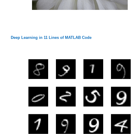
Deep Learning in 11 Lines of MATLAB Code