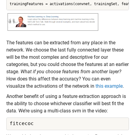
trainingFeatures = activations(convnet, trainingSet, featur
The features can be extracted from any place in the
network. We choose the last fully connected layer these
will be the most complex and descriptive for our
categories, but you could choose the features at an earlier
stage.
What if you choose features from another layer?
How does this affect the accuracy? You can even
visualize the activations of the network in
this example
.
Another benefit of using a feature extraction approach is
the ability to choose whichever classifier will best fit the
data. We’re using a multi-class svm in the video:
fitcecoc 