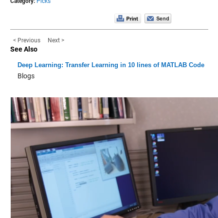
Category:
Picks
< Previous
Next >
See Also
Deep Learning: Transfer Learning in 10 lines of MATLAB Code
Blogs