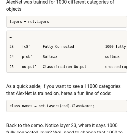
AlexNet was trained for 1000 different categories of
objects.
layers = net.Layers
…

23   'fc8'      Fully Connected               1000 fully con
24   'prob'     Softmax                       softmax

25   'output'   Classification Output         crossentropye
As a quick aside, if you want to see all 1000 categories
that AlexNet is trained on, here’s a fun line of code:
class_names = net.Layers(end).ClassNames;
Back to the demo. Notice layer 23, where it says 1000
fully connected layer? We’ll need to change that 1000 to