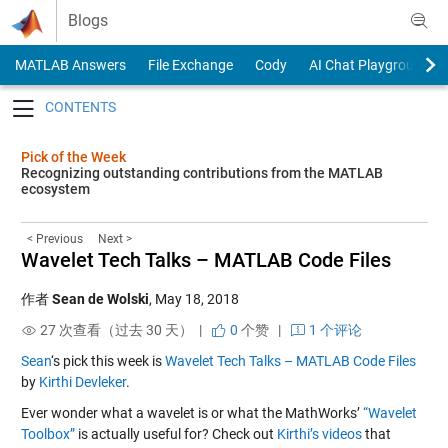
Skip to content
Blogs
MATLAB Answers
File Exchange
Cody
AI Chat Playground
Toggle navigation
Pick of the Week
Recognizing outstanding contributions from the MATLAB
ecosystem
< Previous
Next >
Wavelet Tech Talks – MATLAB Code Files
作者
Sean de Wolski
,
May 18, 2018
27 次查看（过去 30 天） |
0
个赞
|
1 个评论
Sean
‘s pick this week is
Wavelet Tech Talks – MATLAB Code Files
by
Kirthi Devleker
.
Ever wonder what a wavelet is or what the MathWorks’
“Wavelet
Toolbox”
is actually useful for? Check out
Kirthi’s videos
that