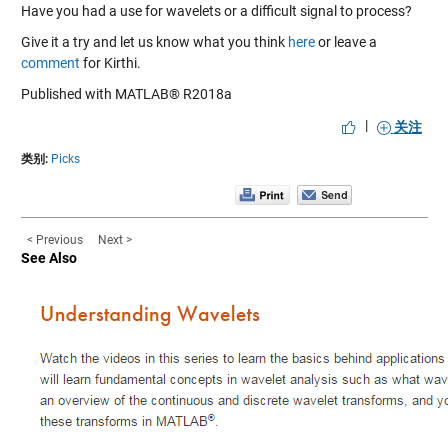
Have you had a use for wavelets or a difficult signal to process?
Give it a try and let us know what you think
here
or leave a
comment
for Kirthi.
Published with MATLAB® R2018a
|
关注
类别:
Picks
< Previous
Next >
See Also