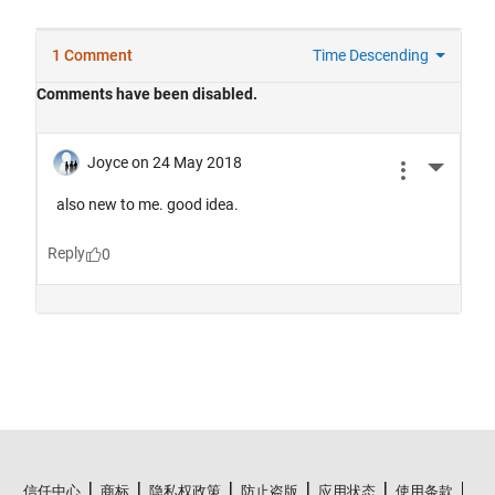
信任中心
商标
隐私权政策
防止盗版
应用状态
使用条款