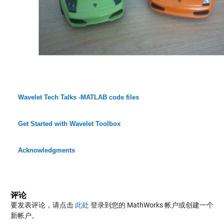
Wavelet Tech Talks -MATLAB code files
Get Started with Wavelet Toolbox
Acknowledgments
评论
要发表评论，请点击
此处
登录到您的 MathWorks 帐户或创建一个
新帐户。