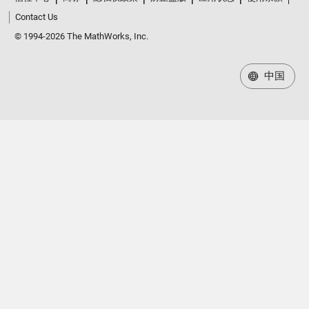
Contact Us
© 1994-2026 The MathWorks, Inc.
中国