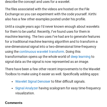
describe the concept and uses for a wavelet.
The files associated with the videos are hosted on the File
Exchange so you can experiment with the code yourself. Kirthi
also has a few other examples posted under his profile.
Until a couple years ago I’d never known enough about wavelets
for them to be useful. Recently, I’ve found uses for them in
machine learning. The two uses I’ve had are to generate features
for a traditional machine learning algorithm and to transform a
one-dimensional signal into a two-dimensional time-frequency
using the
continuous wavelet transform
. Doing this
transformation opens up the whole world of
deep learning
to
signal data as the signal is now represented as an image.
There have been a few other recent improvements to the Wavelet
Toolbox to make using it easier as well. Specifically adding apps:
Wavelet Signal Denoiser
to filter difficult signals.
Signal Analyzer
having scalogram for easy time-frequency
visualization.
Comments