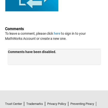
Comments
To leave a comment, please click
here
to sign in to your
MathWorks Account or create a new one.
Trust Center
Trademarks
Privacy Policy
Preventing Piracy