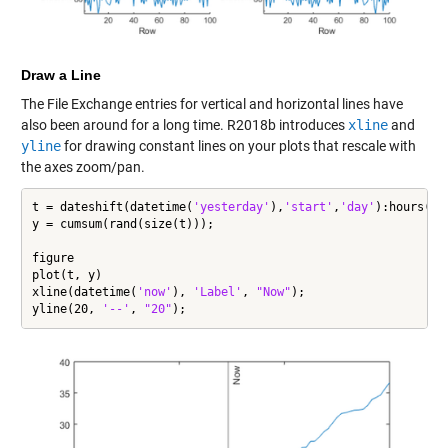
Draw a Line
The File Exchange entries for vertical and horizontal lines have
also been around for a long time. R2018b introduces
xline
and
yline
for drawing constant lines on your plots that rescale with
the axes zoom/pan.
t = dateshift(datetime(
'yesterday'
),
'start'
,
'day'
):hours(1)
y = cumsum(rand(size(t)));

figure

plot(t, y)

xline(datetime(
'now'
), 
'Label'
, 
"Now"
);

yline(20, 
'--'
, 
"20"
);