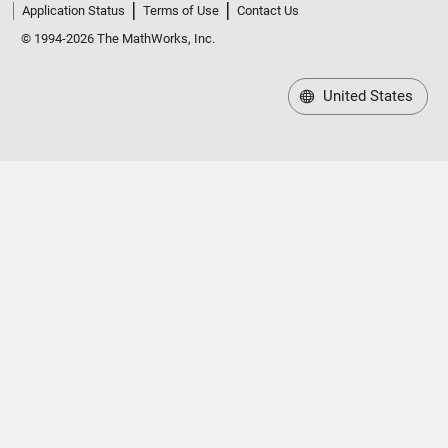
Application Status
Terms of Use
Contact Us
© 1994-2026 The MathWorks, Inc.
United States