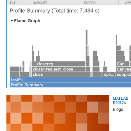
MATLAB
R2012a
Blogs