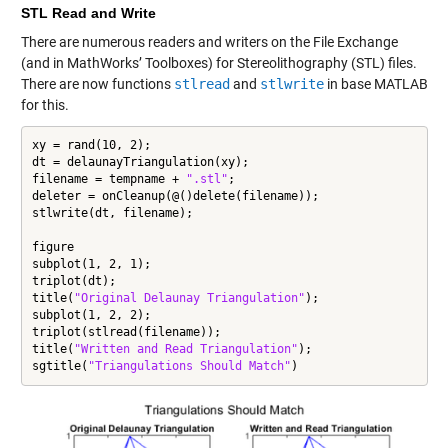
STL Read and Write
There are numerous readers and writers on the File Exchange
(and in MathWorks’ Toolboxes) for Stereolithography (STL) files.
There are now functions
stlread
and
stlwrite
in base MATLAB
for this.
xy = rand(10, 2);

dt = delaunayTriangulation(xy);

filename = tempname + 
".stl"
;

deleter = onCleanup(@()delete(filename));

stlwrite(dt, filename);

figure

subplot(1, 2, 1);

triplot(dt);

title(
"Original Delaunay Triangulation"
);

subplot(1, 2, 2);

triplot(stlread(filename));

title(
"Written and Read Triangulation"
);

sgtitle(
"Triangulations Should Match"
)