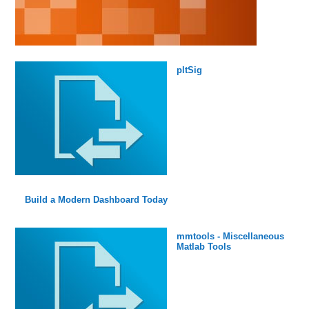
pltSig
Build a Modern Dashboard Today
mmtools - Miscellaneous
Matlab Tools