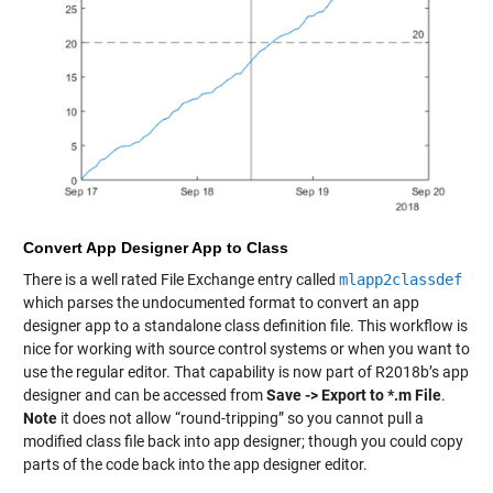
Convert App Designer App to Class
There is a well rated File Exchange entry called
mlapp2classdef
which parses the undocumented format to convert an app
designer app to a standalone class definition file. This workflow is
nice for working with source control systems or when you want to
use the regular editor. That capability is now part of R2018b’s app
designer and can be accessed from
Save -> Export to *.m File
.
Note
it does not allow “round-tripping” so you cannot pull a
modified class file back into app designer; though you could copy
parts of the code back into the app designer editor.