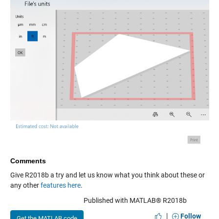
Comments
Give R2018b a try and let us know what you think about these or
any other
features
here
.
Published with MATLAB® R2018b
|
Follow
Get the MATLAB code