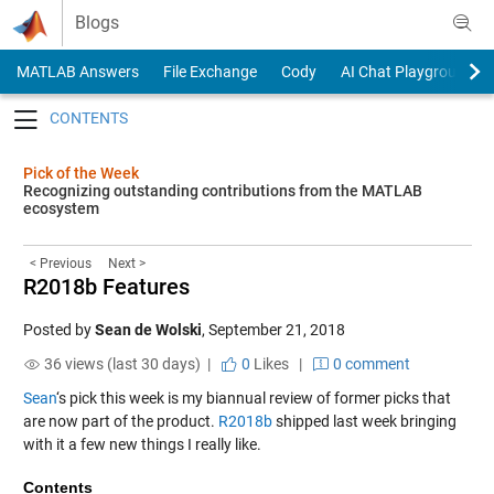
Skip to content
Blogs
MATLAB Answers
File Exchange
Cody
AI Chat Playground
Toggle navigation
Pick of the Week
Recognizing outstanding contributions from the MATLAB
ecosystem
< Previous
Next >
R2018b Features
Posted by
Sean de Wolski
,
September 21, 2018
36 views (last 30 days) |
0
Likes
|
0 comment
Sean
‘s pick this week is my biannual review of former picks that
are now part of the product.
R2018b
shipped last week bringing
with it a few new things I really like.
Contents