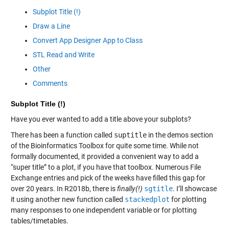
Subplot Title (!)
Draw a Line
Convert App Designer App to Class
STL Read and Write
Other
Comments
Subplot Title (!)
Have you ever wanted to add a title above your subplots?
There has been a function called
suptitle
in the demos section
of the Bioinformatics Toolbox for quite some time. While not
formally documented, it provided a convenient way to add a
“super title” to a plot, if you have that toolbox. Numerous File
Exchange entries and pick of the weeks have filled this gap for
over 20 years. In R2018b, there is
finally(!)
sgtitle
. I’ll showcase
it using another new function called
stackedplot
for plotting
many responses to one independent variable or for plotting
tables/timetables.