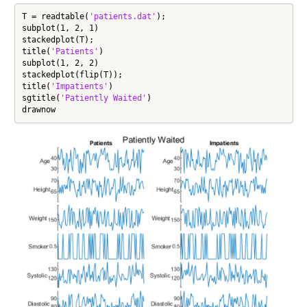
T = readtable(
'patients.dat'
);

subplot(1, 2, 1)

stackedplot(T);

title(
'Patients'
)

subplot(1, 2, 2)

stackedplot(flip(T));

title(
'Impatients'
)

sgtitle(
'Patiently Waited'
)

drawnow