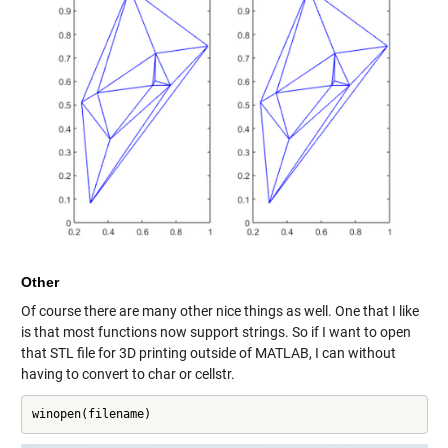
Other
Of course there are many other nice things as well. One that I like
is that most functions now support strings. So if I want to open
that STL file for 3D printing outside of MATLAB, I can without
having to convert to char or cellstr.
winopen(filename)