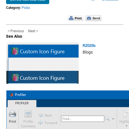
Category:
Picks
< Previous
Next >
See Also
R2020b
Blogs