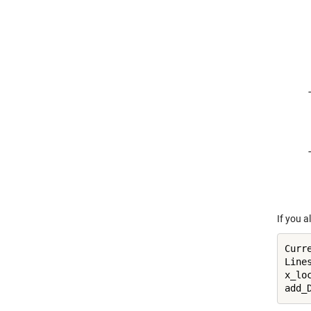
If you a
Curre
Line
x_loc