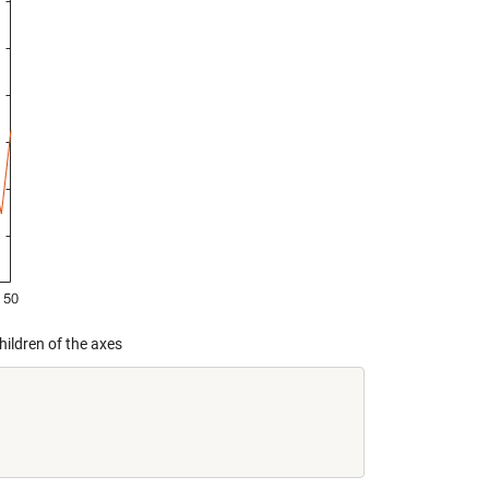
hildren of the axes