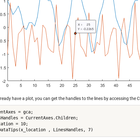
lready have a plot, you can get the handles to the lines by accessing the C
ntAxes = gca;

sHandles = CurrentAxes.Children;

ation = 10;
