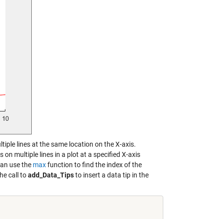
ultiple lines at the same location on the X-axis.
on multiple lines in a plot at a specified X-axis
 can use the
max
function to find the index of the
he call to
add_Data_Tips
to insert a data tip in the