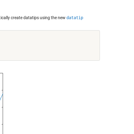
cally create datatips using the new
datatip