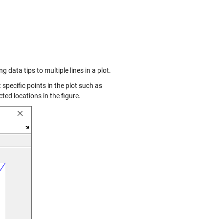
 data tips to multiple lines in a plot.
t specific points in the plot such as
ted locations in the figure.