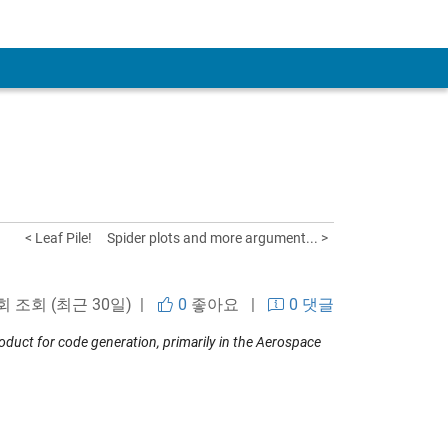
< Leaf Pile!
Spider plots and more argument... >
 회 조회 (최근 30일) |
0
좋아요
|
0 댓글
uct for code generation, primarily in the Aerospace