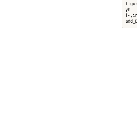
figur
yh = 
[~,in