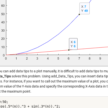
u can add data tips to a plot manually, it is difficult to add data tips to m
ta_Tips
solves this problem. Using add_Data_Tips, you can insert data tips 
s. For instance, if you want to call out the maximum value of a plot, you
 value of the Y-Axis data and specify the corresponding X-Axis data in t
at the maximum point.
:50;

cos(.5*(n)).^3 + sin(.3*(n)).^2;
