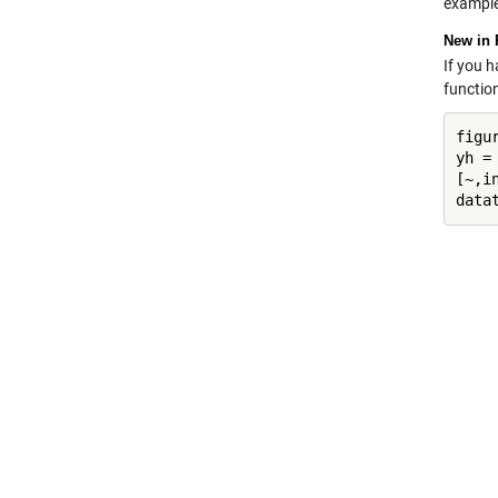
example
New in 
If you 
functio
figur
yh = 
[~,in
data