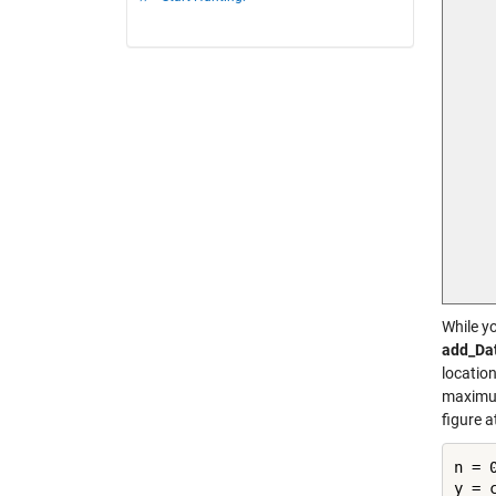
While yo
add_Da
location
maximum
figure 
n = 0
y = 