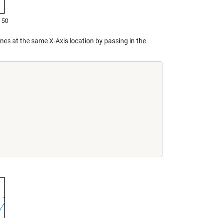
 lines at the same X-Axis location by passing in the