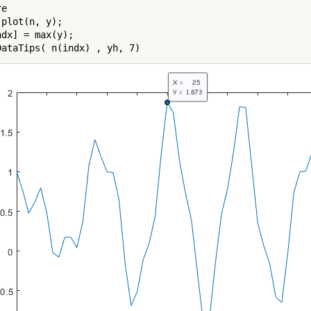
e

plot(n, y);

dx] = max(y);
