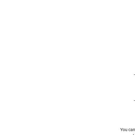
You can