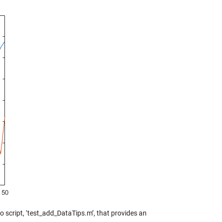
 script, ‘test_add_DataTips.m’, that provides an