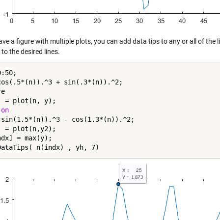
ave a figure with multiple plots, you can add data tips to any or all of the
to the desired lines.
:50;

cos(.5*(n)).^3 + sin(.3*(n)).^2;

e

 = plot(n, y);

 
on
 sin(1.5*(n)).^3 - cos(1.3*(n)).^2;

 = plot(n,y2);

dx] = max(y);
