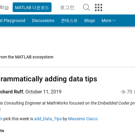
학습
로그인
MATLAB 다운로드
to Your MathWorks Account
at Playground
Discussions
콘테스트
Blogs
More
 from the MATLAB ecosystem
rammatically adding data tips
ichard Ruff
,
October 11, 2019
70
 is Consulting Engineer at MathWorks focused on the Embedded Coder prod
.
’s
pick this week is
add_Data_Tips
by
Massimo Ciacci
.
ts