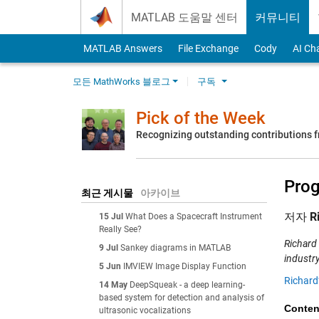
Skip to content
MATLAB 도움말 센터
커뮤니티
MATLAB Answers
File Exchange
Cody
AI Ch
모든 MathWorks 블로그
구독
Pick of the Week
Recognizing outstanding contributions
Prog
최근 게시물
아카이브
저자
R
15 Jul
What Does a Spacecraft Instrument
Really See?
Richard
9 Jul
Sankey diagrams in MATLAB
industry
5 Jun
IMVIEW Image Display Function
Richard
14 May
DeepSqueak - a deep learning-
based system for detection and analysis of
Conten
ultrasonic vocalizations