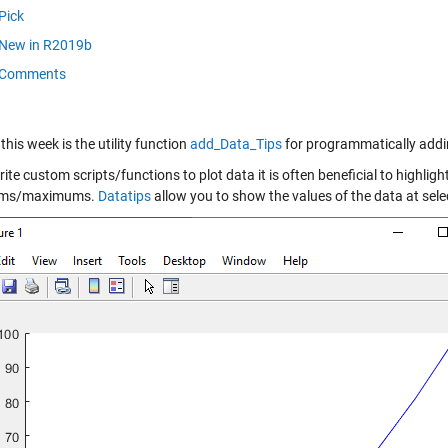
Pick
New in R2019b
Comments
this week is the utility function
add_Data_Tips
for programmatically adding
rite custom scripts/functions to plot data it is often beneficial to highligh
ms/maximums.
Datatips
allow you to show the values of the data at selec