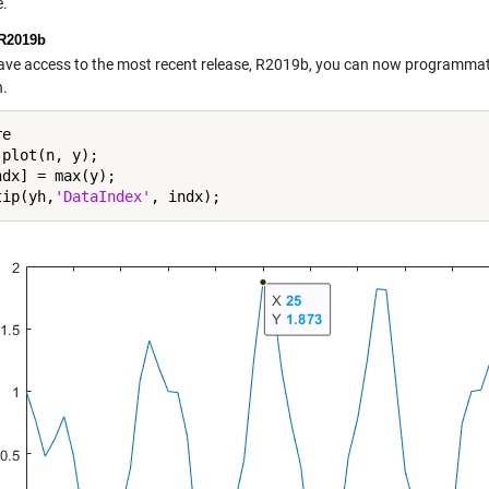
.
R2019b
have access to the most recent release, R2019b, you can now programmati
n.
e

plot(n, y);

dx] = max(y);

tip(yh,
'DataIndex'