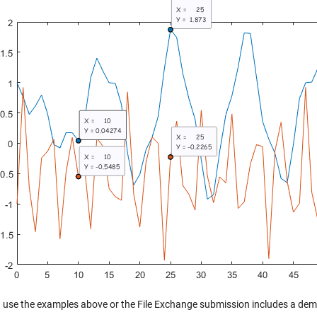
 use the examples above or the File Exchange submission includes a demo