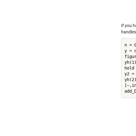
If you h
handles 
n = 0
y = 
figur
yh(1)
hold
y2 =
yh(2)
[~,in