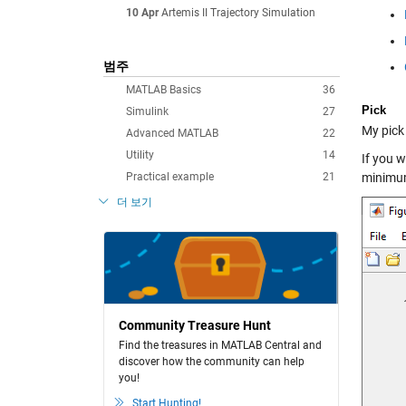
10 Apr
Artemis II Trajectory Simulation
범주
MATLAB Basics
36
Pick
Simulink
27
My pick 
Advanced MATLAB
22
Utility
14
If you w
Practical example
21
minimu
더 보기
Community Treasure Hunt
Find the treasures in MATLAB Central and
discover how the community can help
you!
Start Hunting!