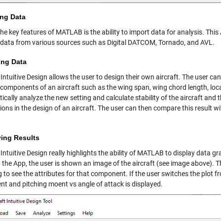
ing Data
he key features of MATLAB is the ability to import data for analysis. This
t data from various sources such as Digital DATCOM, Tornado, and AVL.
ing Data
 Intuitive Design allows the user to design their own aircraft. The user ca
components of an aircraft such as the wing span, wing chord length, locatio
cally analyze the new setting and calculate stability of the aircraft and t
tions in the design of an aircraft. The user can then compare this result
ying Results
 Intuitive Design really highlights the ability of MATLAB to display data 
 the App, the user is shown an image of the aircraft (see image above). T
 to see the attributes for that component. If the user switches the plot from
ent and pitching moent vs angle of attack is displayed.