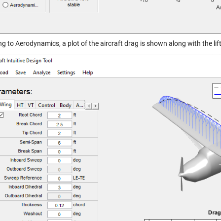
g to Aerodynamics, a plot of the aircraft drag is shown along with the lift 