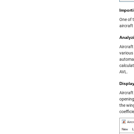
Import
One of t
aircraf
Analyz
Aircraft
various 
automati
calcula
AVL.
Displa
Aircraft
opening
the wing
coeffici