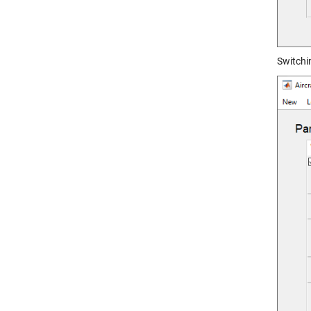
Switchin