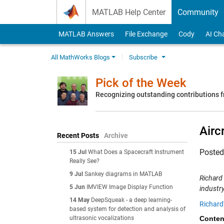
Skip to content
MATLAB Help Center
Community
MATLAB Answers
File Exchange
Cody
AI Ch
All MathWorks Blogs
Subscribe
Pick of the Week
Recognizing outstanding contributions
Airc
Recent Posts
Archive
Poste
15 Jul
What Does a Spacecraft Instrument
Really See?
9 Jul
Sankey diagrams in MATLAB
Richard
5 Jun
IMVIEW Image Display Function
industry
14 May
DeepSqueak - a deep learning-
Richard
based system for detection and analysis of
ultrasonic vocalizations
Conten