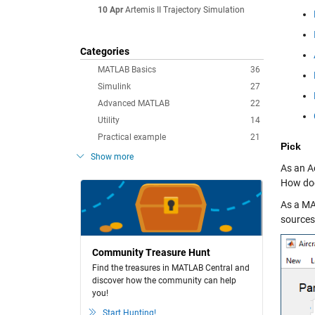
10 Apr
Artemis II Trajectory Simulation
Categories
MATLAB Basics
36
Simulink
27
Advanced MATLAB
22
Utility
14
Practical example
21
Pick
Show more
As an Ae
How doe
As a MA
sources,
Community Treasure Hunt
Find the treasures in MATLAB Central and
discover how the community can help
you!
Start Hunting!