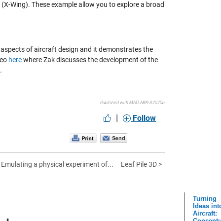
ay (X-Wing). These example allow you to explore a broad
us aspects of aircraft design and it demonstrates the
deo
here
where Zak discusses the development of the
.
Published with MATLAB® R2020b
|
Follow
 Emulating a physical experiment of...
Leaf Pile 3D >
Turning
Ideas int
Aircraft:
Conceptu