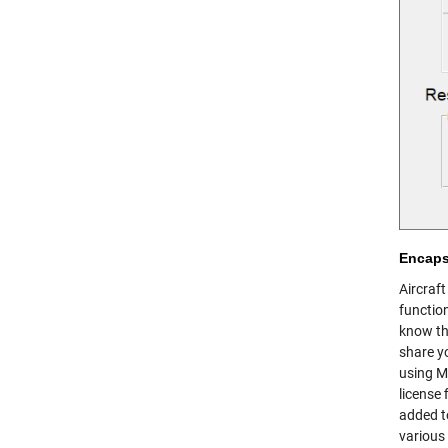
Encaps
Aircraft
functio
know th
share yo
using MA
license 
added to
various