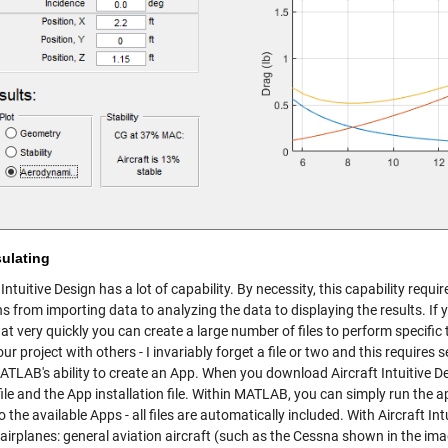
ulating
 Intuitive Design has a lot of capability. By necessity, this capability req
ns from importing data to analyzing the data to displaying the results. I
at very quickly you can create a large number of files to perform specif
ur project with others - I invariably forget a file or two and this requires 
TLAB's ability to create an App. When you download Aircraft Intuitive Desi
file and the App installation file. Within MATLAB, you can simply run the app
 the available Apps - all files are automatically included. With Aircraft I
 airplanes: general aviation aircraft (such as the Cessna shown in the i