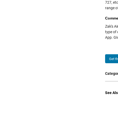
727, etc
range o
Comme
Zak's Ai
type of
App. Giv
Get t
Categor
See Als