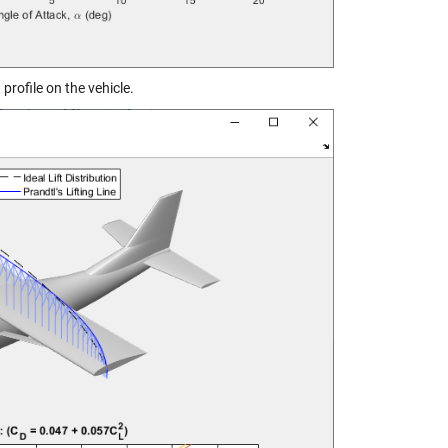
profile on the vehicle.