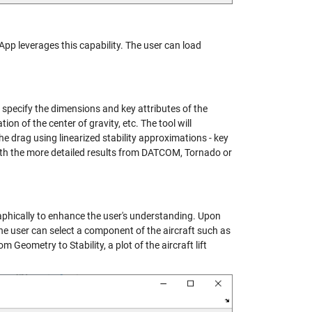
 App leverages this capability. The user can load
n specify the dimensions and key attributes of the
n of the center of gravity, etc. The tool will
he drag using linearized stability approximations - key
 with the more detailed results from DATCOM, Tornado or
graphically to enhance the user's understanding. Upon
he user can select a component of the aircraft such as
 Geometry to Stability, a plot of the aircraft lift