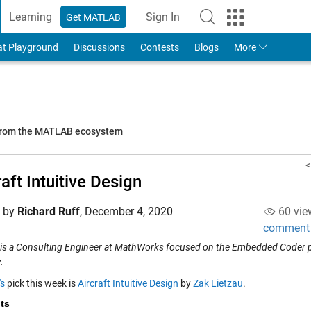
Learning
Sign In
Get MATLAB
to Your MathWorks Account
at Playground
Discussions
Contests
Blogs
More
 from the MATLAB ecosystem
<
raft Intuitive Design
d by
Richard Ruff
,
December 4, 2020
60 vie
comment
 is a Consulting Engineer at MathWorks focused on the Embedded Coder pr
.
's
pick this week is
Aircraft Intuitive Design
by
Zak Lietzau
.
ts