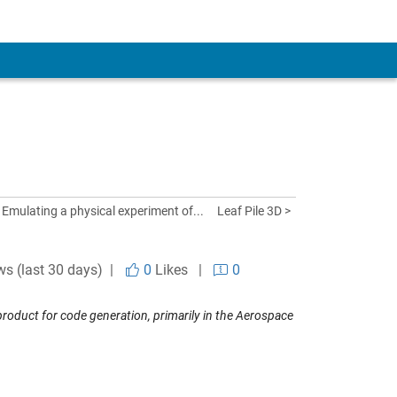
 Emulating a physical experiment of...
Leaf Pile 3D >
ws (last 30 days) |
0
Likes
|
0
oduct for code generation, primarily in the Aerospace