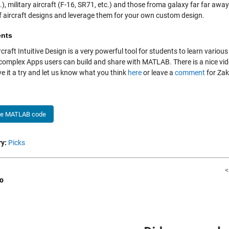
.), military aircraft (F-16, SR71, etc.) and those froma galaxy far far aw
f aircraft designs and leverage them for your own custom design.
nts
rcraft Intuitive Design is a very powerful tool for students to learn vario
 complex Apps users can build and share with MATLAB. There is a nice vi
e it a try and let us know what you think
here
or leave a
comment
for Zak
he MATLAB code
y:
Picks
<
o