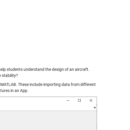
 help students understand the design of an aircraft.
 stability?
of MATLAB. These include importing data from different
atures in an App.