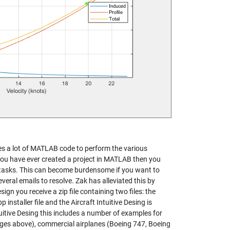
uires a lot of MATLAB code to perform the various
f you have ever created a project in MATLAB then you
ic tasks. This can become burdensome if you want to
several emails to resolve. Zak has alleviated this by
gn you receive a zip file containing two files: the
 installer file and the Aircraft Intuitive Desing is
ntuitive Desing this includes a number of examples for
mages above), commercial airplanes (Boeing 747, Boeing