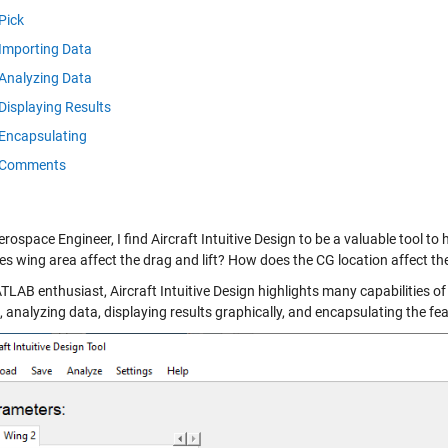
Pick
Importing Data
Analyzing Data
Displaying Results
Encapsulating
Comments
rospace Engineer, I find Aircraft Intuitive Design to be a valuable tool to
s wing area affect the drag and lift? How does the CG location affect the
TLAB enthusiast, Aircraft Intuitive Design highlights many capabilities 
 analyzing data, displaying results graphically, and encapsulating the fe