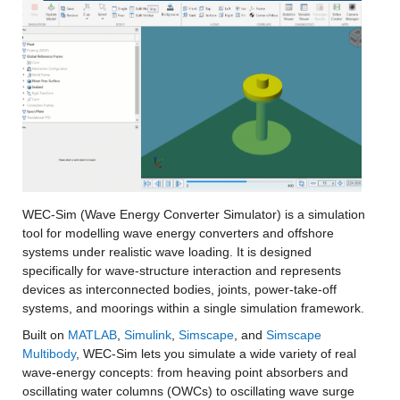
WEC-Sim (Wave Energy Converter Simulator) is a simulation 
tool for modelling wave energy converters and offshore 
systems under realistic wave loading. It is designed 
specifically for wave-structure interaction and represents 
devices as interconnected bodies, joints, power-take-off 
systems, and moorings within a single simulation framework.
Built on 
MATLAB
, 
Simulink
, 
Simscape
, and 
Simscape 
Multibody
, WEC-Sim lets you simulate a wide variety of real 
wave-energy concepts: from heaving point absorbers and 
oscillating water columns (OWCs) to oscillating wave surge 