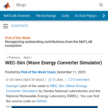
Skip to content
Blogs
MATLAB Answers
File Exchange
Cody
AI Chat Playground
Toggle navigation
Pick of the Week
Recognizing outstanding contributions from the MATLAB
ecosystem
< Previous
Next >
WEC-Sim (Wave Energy Converter Simulator)
Posted by
Pick of the Week Team
,
December 11, 2025
43 views (last 30 days) |
0
Likes
|
0 comment
George's
 pick of the week is 
WEC-Sim (Wave Energy 
Converter Simulator)
 by Sandia National Laboratories and the 
National Renewable Energy Laboratory (NREL). You can find 
the source code on 
GitHub