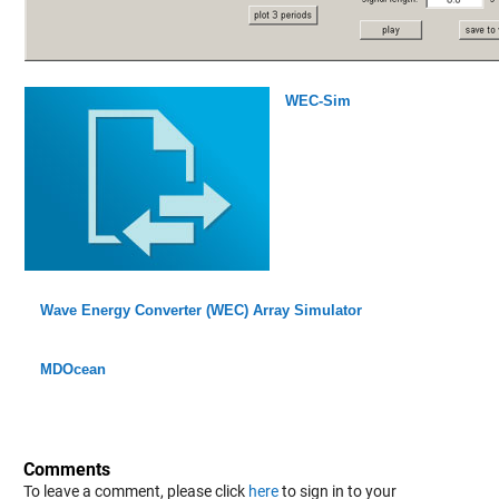
WEC-Sim
Wave Energy Converter (WEC) Array Simulator
MDOcean
Comments
To leave a comment, please click
here
to sign in to your