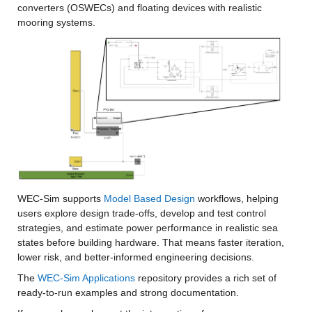
converters (OSWECs) and floating devices with realistic 
mooring systems.
WEC-Sim supports 
Model Based Design
 workflows, helping 
users explore design trade-offs, develop and test control 
strategies, and estimate power performance in realistic sea 
states before building hardware. That means faster iteration, 
lower risk, and better-informed engineering decisions.
The 
WEC-Sim Applications
 repository provides a rich set of 
ready-to-run examples and strong documentation.