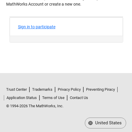
MathWorks Account or create a new one.
Trust Center
Trademarks
Privacy Policy
Preventing Piracy
Application Status
Terms of Use
Contact Us
© 1994-2026 The MathWorks, Inc.
United States