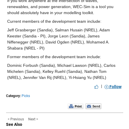
If you work anywhere at the intersection of waves, 
renewables, and power generation, WEC-Sim is a tool you 
should absolutely have in your modelling toolkit.
Current members of the development team include:
Jeff Grasberger (Sandia), Salman Husain (NREL), Adam 
Keester (Sandia - PI), Jorge Leon (Sandia), James 
Niffenegger (NREL), David Ogden (NREL), Mohamed A. 
Shabara (NREL - PI)
Former members of the development team include:
Dominic Forbush (Sandia), Michael Lawson (NREL), Carlos 
Michelen (Sandia), Kelley Ruehl (Sandia), Nathan Tom 
(NREL), Jennifer Van Rij (NREL), Yi-Hsiang Yu (NREL)
|
Follow
Category:
Picks
< Previous
Next >
See Also