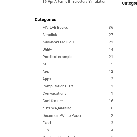
10 Apr
Artemis II Trajectory Simulation
Categor
Categories
MATLAB Basics
36
Simulink
27
Advanced MATLAB
22
Utility
14
Practical example
21
AI
5
App
12
Apps
2
Computational art
2
Conversations
1
Cool feature
16
distance_learning
6
Document/White Paper
2
Excel
3
Fun
4