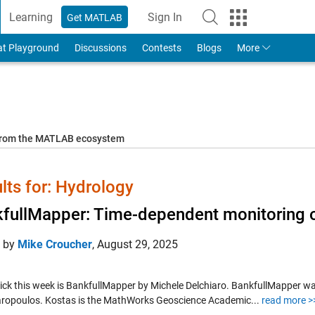
Learning
Sign In
Get MATLAB
to Your MathWorks Account
at Playground
Discussions
Contests
Blogs
More
 from the MATLAB ecosystem
lts for: Hydrology
fullMapper: Time-dependent monitoring o
d by
Mike Croucher
,
August 29, 2025
Pick this week is BankfullMapper by Michele Delchiaro. BankfullMapper w
ropoulos. Kostas is the MathWorks Geoscience Academic...
read more >