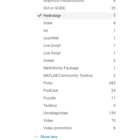
Graphics/Visualizations
6
GUI or GUIDE
35
Hydrology
1
Index
8
iot
1
LazyWeb
1
Live Script
1
Live Script
1
maker
2
MathWorks Package
1
MATLAB Community Toolbox
2
Picks
689
PodCast
29
Puzzler
11
Toolbox
5
Uncategorized
159
Video
70
Video promotion
6
Show less