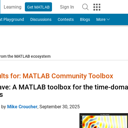
Learning
Sign In
Get MATLAB
to Your MathWorks Account
at Playground
Discussions
Contests
Blogs
More
 from the MATLAB ecosystem
lts for: MATLAB Community Toolbox
ve: A MATLAB toolbox for the time-domai
ds
d by
Mike Croucher
,
September 30, 2025