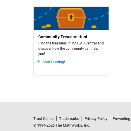
Community Treasure Hunt
Find the treasures in MATLAB Central and
discover how the community can help
you!
Start Hunting!
Trust Center
Trademarks
Privacy Policy
Preventing
© 1994-2026 The MathWorks, Inc.