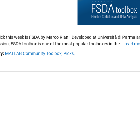
pick this week is FSDA by Marco Riani. Developed at Università di Parma 
ion, FSDA toolbox is one of the most popular toolboxes in the...
read mo
y:
MATLAB Community Toolbox,
Picks,