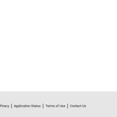
 Piracy
Application Status
Terms of Use
Contact Us