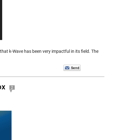
hat k-Wave has been very impactful in its field. The
ox
2