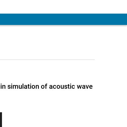
n simulation of acoustic wave