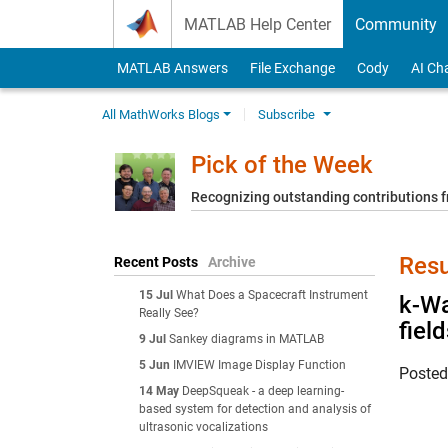
Skip to content
MATLAB Help Center
Community
MATLAB Answers
File Exchange
Cody
AI Ch
All MathWorks Blogs
Subscribe
Pick of the Week
Recognizing outstanding contributions
Resu
Recent Posts
Archive
15 Jul
What Does a Spacecraft Instrument
k-Wa
Really See?
fiel
9 Jul
Sankey diagrams in MATLAB
5 Jun
IMVIEW Image Display Function
Poste
14 May
DeepSqueak - a deep learning-
based system for detection and analysis of
ultrasonic vocalizations