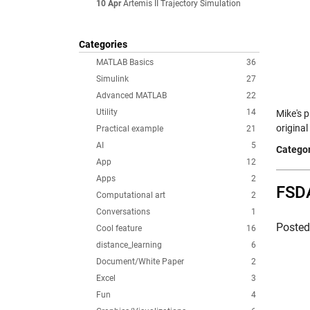
10 Apr
Artemis II Trajectory Simulation
Categories
MATLAB Basics
36
Simulink
27
Advanced MATLAB
22
Utility
14
Mike's p
original
Practical example
21
AI
5
Categor
App
12
Apps
2
FSDA
Computational art
2
Conversations
1
Poste
Cool feature
16
distance_learning
6
Document/White Paper
2
Excel
3
Fun
4