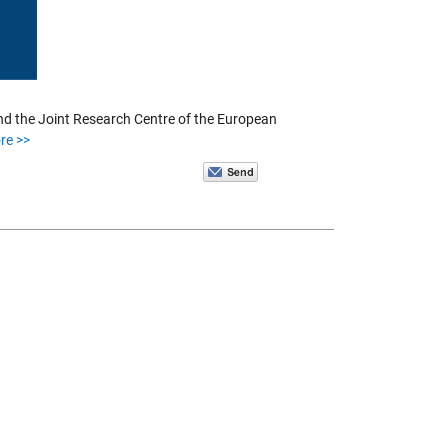
and the Joint Research Centre of the European
re >>