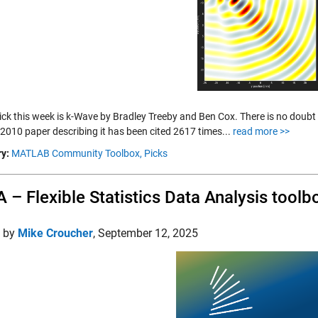
ick this week is k-Wave by Bradley Treeby and Ben Cox. There is no doubt t
 2010 paper describing it has been cited 2617 times...
read more >>
y:
MATLAB Community Toolbox,
Picks
 – Flexible Statistics Data Analysis toolb
d by
Mike Croucher
,
September 12, 2025