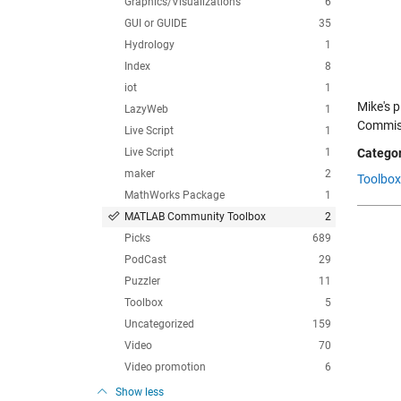
Graphics/Visualizations
6
GUI or GUIDE
35
Hydrology
1
Index
8
iot
1
Mike's 
LazyWeb
1
Commiss
Live Script
1
Live Script
1
Categor
maker
2
Toolbox
MathWorks Package
1
MATLAB Community Toolbox
2
Picks
689
PodCast
29
Puzzler
11
Toolbox
5
Uncategorized
159
Video
70
Video promotion
6
Show less