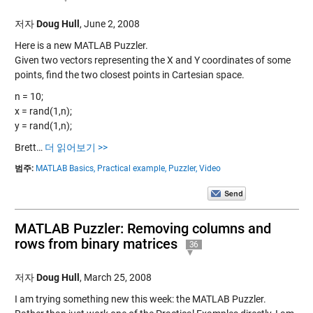
저자
Doug Hull
,
June 2, 2008
Here is a new MATLAB Puzzler.
Given two vectors representing the X and Y coordinates of some
points, find the two closest points in Cartesian space.
n = 10;
x = rand(1,n);
y = rand(1,n);
Brett…
더 읽어보기 >>
범주:
MATLAB Basics,
Practical example,
Puzzler,
Video
MATLAB Puzzler: Removing columns and
rows from binary matrices
36
저자
Doug Hull
,
March 25, 2008
I am trying something new this week: the MATLAB Puzzler.