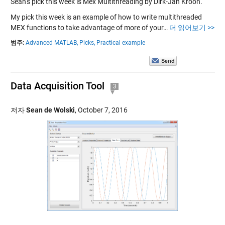
Sean‘s pick this week is Mex Multithreading by Dirk-Jan Kroon.
My pick this week is an example of how to write multithreaded
MEX functions to take advantage of more of your…
더 읽어보기 >>
범주:
Advanced MATLAB,
Picks,
Practical example
Data Acquisition Tool
3
저자
Sean de Wolski
,
October 7, 2016