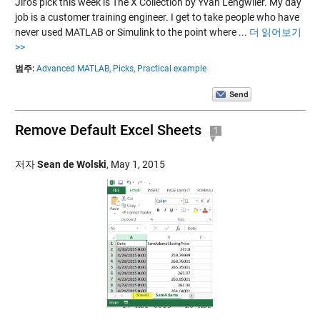
Jiro's pick this week is The X Collection by Yvan Lengwiler. My day
job is a customer training engineer. I get to take people who have
never used MATLAB or Simulink to the point where ...
더 읽어보기
>>
범주:
Advanced MATLAB,
Picks,
Practical example
Remove Default Excel Sheets
1
저자
Sean de Wolski
,
May 1, 2015