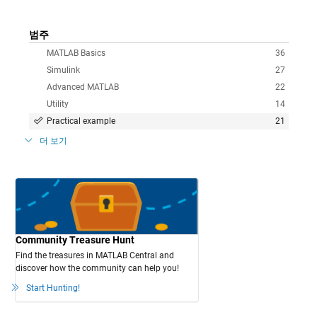
범주
MATLAB Basics
36
Simulink
27
Advanced MATLAB
22
Utility
14
Practical example
21
더 보기
Community Treasure Hunt
Find the treasures in MATLAB Central and
discover how the community can help you!
Start Hunting!