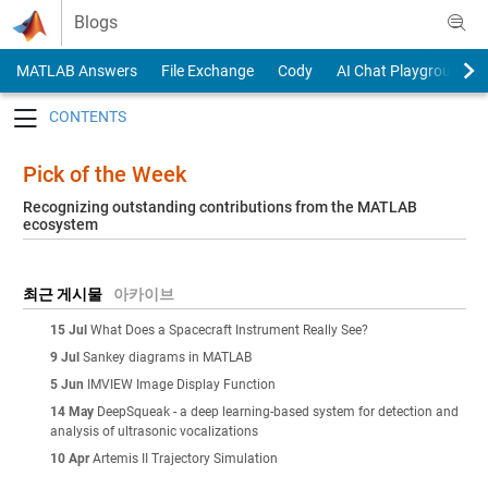
Skip to content
Blogs
MATLAB Answers
File Exchange
Cody
AI Chat Playground
Toggle navigation
Pick of the Week
Recognizing outstanding contributions from the MATLAB
ecosystem
최근 게시물
아카이브
15 Jul
What Does a Spacecraft Instrument Really See?
9 Jul
Sankey diagrams in MATLAB
5 Jun
IMVIEW Image Display Function
14 May
DeepSqueak - a deep learning-based system for detection and
analysis of ultrasonic vocalizations
10 Apr
Artemis II Trajectory Simulation