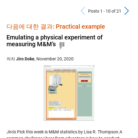
Previous Po
N
Posts 1 - 10 of 21
다음에 대한 결과: Practical example
Emulating a physical experiment of
measuring M&M’s
2
저자
Jiro Doke
,
November 20, 2020
Jiro's Pick this week is M&M statistics by Lisa R. Thompson.A