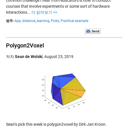
common challenge I hear from educators is how to conduct
courses that involve experiments or some sort of hardware
interactions...
더 읽어보기 >>
범주:
App,
distance_learning,
Picks,
Practical example
Polygon2Voxel
저자
Sean de Wolski
,
August 23, 2019
Sean‘s pick this week is polygon2voxel by Dirk-Jan Kroon.