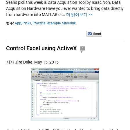
Sean's pick this week is Data Acquisition Tool by Isaac Noh. Data
Acquisition Hardware Have you ever wanted to bring data directly
from hardware into MATLAB or...
더 읽어보기 >>
범주:
App,
Picks,
Practical example,
Simulink
Control Excel using ActiveX
1
저자
Jiro Doke
,
May 15, 2015