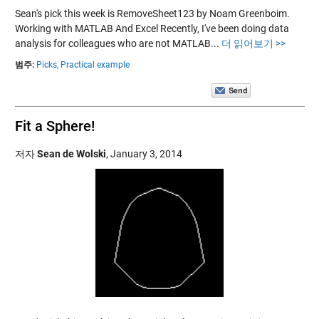
Sean's pick this week is RemoveSheet123 by Noam Greenboim.
Working with MATLAB And Excel Recently, I've been doing data
analysis for colleagues who are not MATLAB...
더 읽어보기 >>
범주:
Picks,
Practical example
Fit a Sphere!
저자
Sean de Wolski
,
January 3, 2014