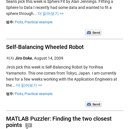
Sean's pick this week is Sphere Fit by Alan Jennings. Fitting a
Sphere to Data I recently had some data and wanted to fit a
sphere through...
더 읽어보기 >>
범주:
Picks,
Practical example
Self-Balancing Wheeled Robot
저자
Jiro Doke
,
August 14, 2009
Jiro's pick this week is Self-Balancing Robot by Yorihisa
Yamamoto. This one comes from Tokyo, Japan. I am currently
here for a few weeks working with the Application Engineers at
the...
더 읽어보기 >>
범주:
Picks,
Practical example
MATLAB Puzzler: Finding the two closest
points
29