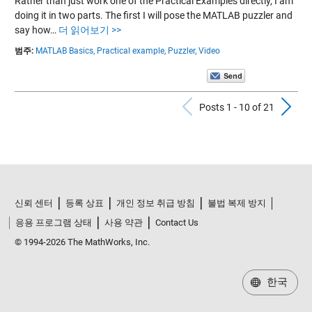
Rather than just work one of the Practical Examples directly, I am
doing it in two parts. The first I will pose the MATLAB puzzler and
say how…
더 읽어보기 >>
범주:
MATLAB Basics,
Practical example,
Puzzler,
Video
Previous Po
N
Posts 1 - 10 of 21
신뢰 센터
등록 상표
개인 정보 취급 방침
불법 복제 방지
응용 프로그램 상태
사용 약관
Contact Us
© 1994-2026 The MathWorks, Inc.
한국