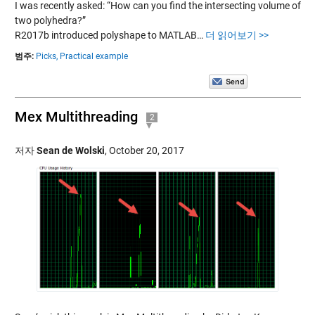
I was recently asked: “How can you find the intersecting volume of
two polyhedra?”
R2017b introduced polyshape to MATLAB…
더 읽어보기 >>
범주:
Picks,
Practical example
Mex Multithreading
2
저자
Sean de Wolski
,
October 20, 2017