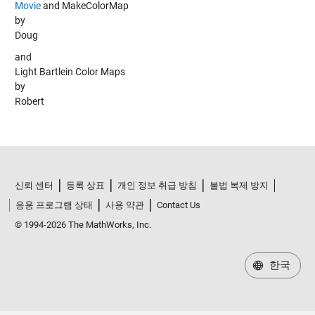
Movie
and
MakeColorMap
by
Doug
and
Light Bartlein Color Maps
by
Robert
신뢰 센터
등록 상표
개인 정보 취급 방침
불법 복제 방지
응용 프로그램 상태
사용 약관
Contact Us
© 1994-2026 The MathWorks, Inc.
한국