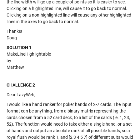
the line width will go up a couple of points so it is easier to see.
Clicking on a highlighted line, will cause it to go back to normal.
Clicking on a non-highlighted line will cause any other highlighted
lines in the axes to go back to normal.
Thanks!
Doug
SOLUTION 1
MakeLineHighlightable
by
Matthew
CHALLENGE 2
Dear LazyWeb,
I would like a hand ranker for poker hands of 2-7 cards. The input
format can be anything, from a binary matrix representing the
cards chosen from a 52 card deck, to a list of the cards (ie. 1, 23,
52). The function would need to take either a single hand, or a set
of hands and output an absolute rank of all possible hands, so a
royal flush would be rank 1, and [2 3 4 5 7] of different suits would