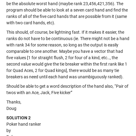
be the absolute worst hand (maybe rank 23,456,421,356). The
program should be able to look at a seven card hand and find the
ranks of all of the five card hands that are possible from it (same
with two card hands, etc).
This should, of course, be lightning fast. If it makes it easier, the
ranks do not have to be continuous (ie. There might not be a hand
with rank 34 for some reason, so long as the output is easily
comparable to one another. Maybe you have a vector that had
five values [1 for straight flush, 2 for four of a kind, etc…, the
second value would give the tie breaker within the first rank like 1
for Quad Aces, 2 for Quad kings], there would be as many tie
breakers as need until each hand was unambiguously ranked).
Should be able to get a word description of the hand also, “Pair of
twos with an Ace, Jack, Five kicker”
Thanks,
Doug
SOLUTION 2
Poker hand ranker
by