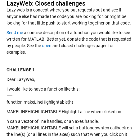
LazyWeb: Closed challenges
Lazy web is a concept where you put requests out and see if
anyone else has made the code you are looking for, or might be
looking for that little push to start working together on that code.
Send me
a concise description of a function you would like to see
written for MATLAB. Better yet, donate the code that is requested
by people. See the
open
and closed challenges pages for
examples.
CHALLENGE 1
Dear LazyWeb,
I would like to have a function like this:
—–
function makeLineHighlightable(h)
MAKELINEHIGHLIGHTABLE Highlight a line when clicked on.
h can a vector of line handles, or an axes handle.
MAKELINEHIGHLIGHTABLE will set a buttondownfcn callback on
the line(s) (or all lines in the axes) such that when you click on it