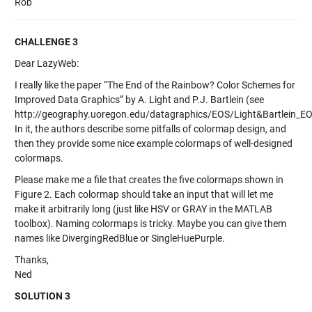
Rob
CHALLENGE 3
Dear LazyWeb:
I really like the paper “The End of the Rainbow? Color Schemes for
Improved Data Graphics” by A. Light and P.J. Bartlein (see
http://geography.uoregon.edu/datagraphics/EOS/Light&Bartlein_EO
In it, the authors describe some pitfalls of colormap design, and
then they provide some nice example colormaps of well-designed
colormaps.
Please make me a file that creates the five colormaps shown in
Figure 2. Each colormap should take an input that will let me
make it arbitrarily long (just like HSV or GRAY in the MATLAB
toolbox). Naming colormaps is tricky. Maybe you can give them
names like DivergingRedBlue or SingleHuePurple.
Thanks,
Ned
SOLUTION 3