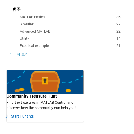
범주
MATLAB Basics
36
Simulink
27
Advanced MATLAB
22
Utility
14
Practical example
21
더 보기
Community Treasure Hunt
Find the treasures in MATLAB Central and
discover how the community can help you!
Start Hunting!