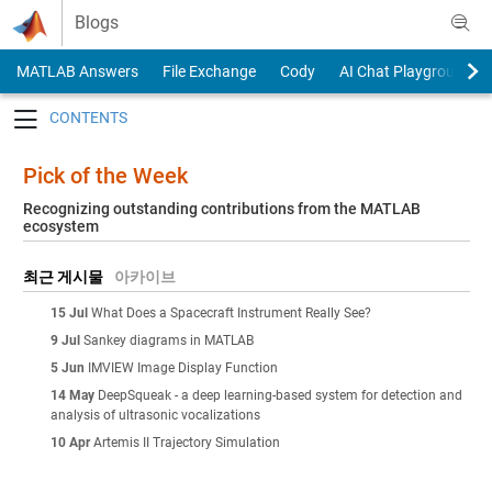
Skip to content
Blogs
MATLAB Answers
File Exchange
Cody
AI Chat Playground
Toggle navigation
Pick of the Week
Recognizing outstanding contributions from the MATLAB
ecosystem
최근 게시물
아카이브
15 Jul
What Does a Spacecraft Instrument Really See?
9 Jul
Sankey diagrams in MATLAB
5 Jun
IMVIEW Image Display Function
14 May
DeepSqueak - a deep learning-based system for detection and
analysis of ultrasonic vocalizations
10 Apr
Artemis II Trajectory Simulation