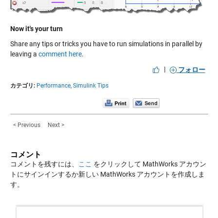
Now it's your turn
Share any tips or tricks you have to run simulations in parallel by
leaving a
comment here
.
|
フォロー
カテゴリ:
Performance,
Simulink Tips
< Previous
Next >
コメント
コメントを残すには、
ここ
をクリックして MathWorks アカウン
トにサインインするか新しい MathWorks アカウントを作成しま
す。