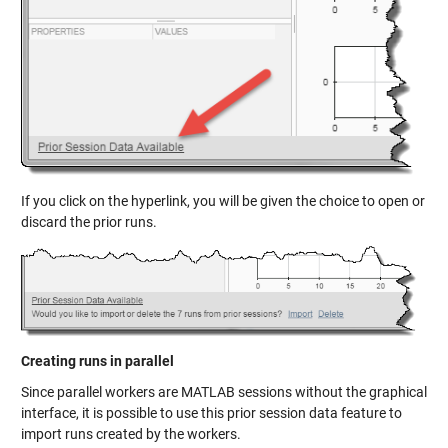
If you click on the hyperlink, you will be given the choice to open or
discard the prior runs.
Creating runs in parallel
Since parallel workers are MATLAB sessions without the graphical
interface, it is possible to use this prior session data feature to
import runs created by the workers.