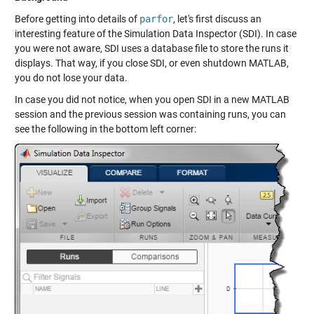
Before getting into details of
parfor
, let's first discuss an
interesting feature of the Simulation Data Inspector (SDI). In case
you were not aware, SDI uses a database file to store the runs it
displays. That way, if you close SDI, or even shutdown MATLAB,
you do not lose your data.
In case you did not notice, when you open SDI in a new MATLAB
session and the previous session was containing runs, you can
see the following in the bottom left corner: