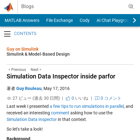
Skip to content
Blogs
MATLAB Answers
File Exchange
Cody
AI Chat Playground
Toggle navigation
Guy on Simulink
Simulink & Model-Based Design
< Previous
Next >
Simulation Data Inspector inside parfor
著者
Guy Rouleau
,
May 17, 2016
27 ビュー (過去 30 日間) |
0
いいね
|
0 コメント
Last week I presented
a few tips to run simulations in parallel
, and
received an interesting
comment
asking how to use the
Simulation Data Inspector
in that context.
So let's take a look!
Background