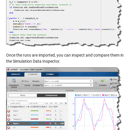
Once the runs are imported, you can inspect and compare them in
the Simulation Data Inspector.