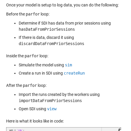
Once your model is
setup to log data
, you can do the following:
Before the
parfor
loop:
Determine if SDI has data from prior sessions using
hasDataFromPriorSessions
If there is data, discard it using
discardDataFromPriorSessions
Inside the
parfor
loop:
Simulate the model using
sim
Create a run in SDI using
createRun
After the
parfor
loop:
Import the runs created by the workers using
importDataFromPriorSessions
Open SDI using
view
Here is what it looks like in code: