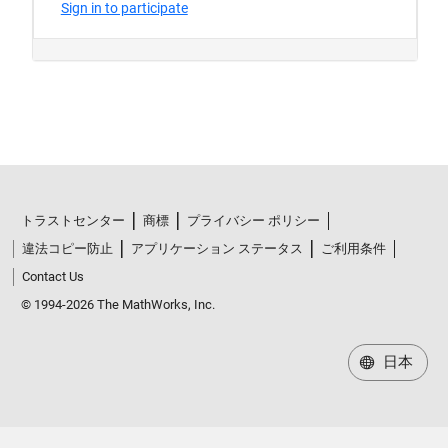
トラストセンター
商標
プライバシー ポリシー
違法コピー防止
アプリケーション ステータス
ご利用条件
Contact Us
© 1994-2026 The MathWorks, Inc.
日本