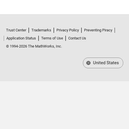
Trust Center
Trademarks
Privacy Policy
Preventing Piracy
Application Status
Terms of Use
Contact Us
© 1994-2026 The MathWorks, Inc.
United States