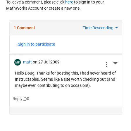
To leave a comment, please click
here
to sign in to your
MathWorks Account or create a new one.