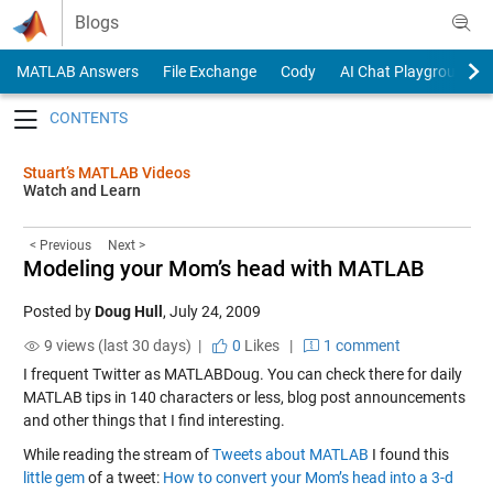
Skip to content
Blogs
MATLAB Answers
File Exchange
Cody
AI Chat Playground
Toggle navigation
Stuart’s MATLAB Videos
Watch and Learn
< Previous
Next >
Modeling your Mom’s head with MATLAB
Posted by
Doug Hull
,
July 24, 2009
9 views (last 30 days) |
0
Likes
|
1 comment
I frequent Twitter as MATLABDoug. You can check there for daily
MATLAB tips in 140 characters or less, blog post announcements
and other things that I find interesting.
While reading the stream of
Tweets about MATLAB
I found this
little gem
of a tweet:
How to convert your Mom’s head into a 3-d