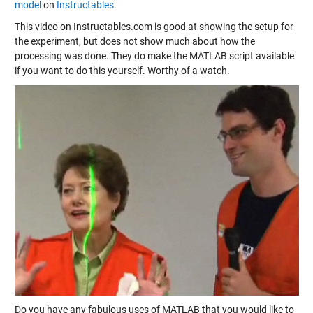
model
on
Instructables
.
This video on Instructables.com is good at showing the setup for
the experiment, but does not show much about how the
processing was done. They do make the MATLAB script available
if you want to do this yourself. Worthy of a watch.
Do you have any fabulous uses of MATLAB that you would like to