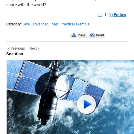
share with the world?
|
Follow
Category:
Level: Advanced,
Topic: Practical example
< Previous
Next >
See Also