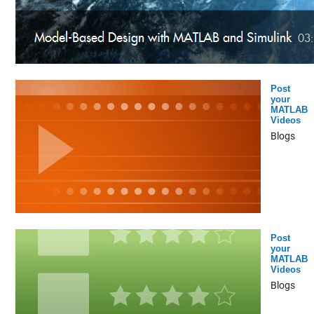
Post
your
MATLAB
Videos
Blogs
Post
your
MATLAB
Videos
Blogs