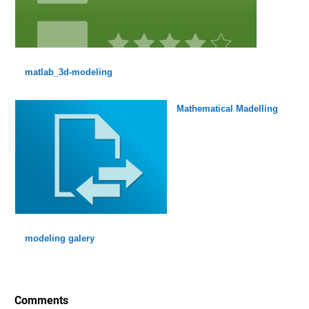
matlab_3d-modeling
Mathematical Madelling
modeling galery
Comments