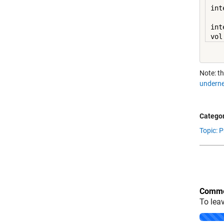
int
int
vol
Note: th
underne
Categor
Topic: 
Comme
To lea