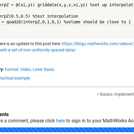
erpZ = @(xi,yi) griddata(x,y,z,xi,yi) %set up interpolati
erpZ(0.5,0.5) %test interpolation

 = quad2d(interpZ,0,1,0,1) %volume should be close to 1
ere is an update to this post here:
https://blogs.mathworks.com/videos/20
ath-a-set-of-non-uniformly-spaced-data/
y:
Format: Video,
Level: Basic,
Practical example
< Basics: Implement
nts
ve a comment, please click
here
to sign in to your MathWorks Ac