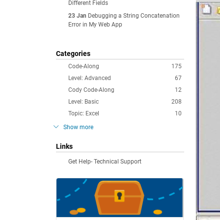
Different Fields
23 Jan
Debugging a String Concatenation
Error in My Web App
Categories
Code-Along
175
Level: Advanced
67
Cody Code-Along
12
Level: Basic
208
Topic: Excel
10
Show more
Links
Get Help- Technical Support