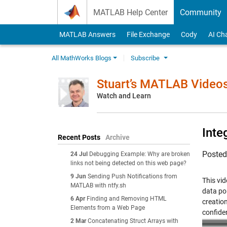
Skip to content
MATLAB Help Center
Community
MATLAB Answers
File Exchange
Cody
AI Ch
All MathWorks Blogs
Subscribe
Stuart’s MATLAB Video
Watch and Learn
Inte
Recent Posts
Archive
Poste
24 Jul
Debugging Example: Why are broken
links not being detected on this web page?
9 Jun
Sending Push Notifications from
This vi
MATLAB with ntfy.sh
data po
6 Apr
Finding and Removing HTML
creation
Elements from a Web Page
confiden
2 Mar
Concatenating Struct Arrays with