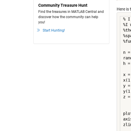
Community Treasure Hunt
Here is 
Find the treasures in MATLAB Central and
discover how the community can help
% I
you!
%I 
%th
Start Hunting!
%sp
%fu
n =
ran
h =
x =
x(1
y =
y(1
z =
plo
axi
zli