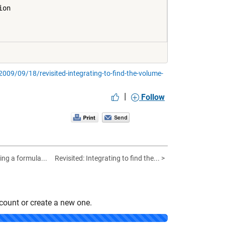
on

09/09/18/revisited-integrating-to-find-the-volume-
|
Follow
ing a formula...
Revisited: Integrating to find the... >
count or create a new one.