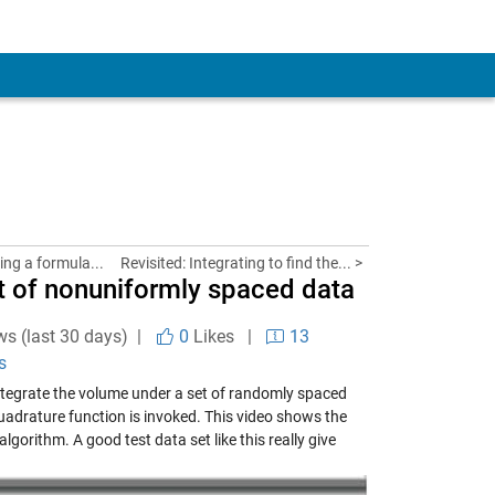
ing a formula...
Revisited: Integrating to find the... >
et of nonuniformly spaced data
ws (last 30 days) |
0
Likes
|
13
s
tegrate the volume under a set of randomly spaced
quadrature function is invoked. This video shows the
lgorithm. A good test data set like this really give