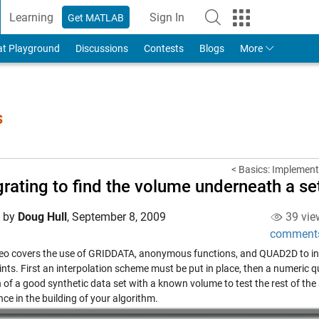
Learning
Sign In
Get MATLAB
to Your MathWorks Account
at Playground
Discussions
Contests
Blogs
More
s
< Basics: Implement
grating to find the volume underneath a s
d by
Doug Hull
,
September 8, 2009
39 vie
comment
deo covers the use of GRIDDATA, anonymous functions, and QUAD2D to in
ints. First an interpolation scheme must be put in place, then a numeric 
 of a good synthetic data set with a known volume to test the rest of the a
ce in the building of your algorithm.