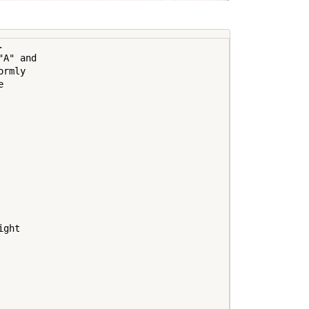
 

A" and 

rmly 

 

ght
