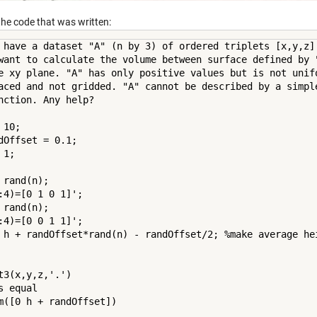
the code that was written:
 have a dataset "A" (n by 3) of ordered triplets [x,y,z].
want to calculate the volume between surface defined by "
e xy plane. "A" has only positive values but is not unifo
aced and not gridded. "A" cannot be described by a simple
nction. Any help?

 10;

dOffset = 0.1;

 1;

 rand(n);

:4)=[0 1 0 1]';

 rand(n);

:4)=[0 0 1 1]';

 h + randOffset*rand(n) - randOffset/2; %make average hei
t3(x,y,z,'.')

s equal

m([0 h + randOffset])
