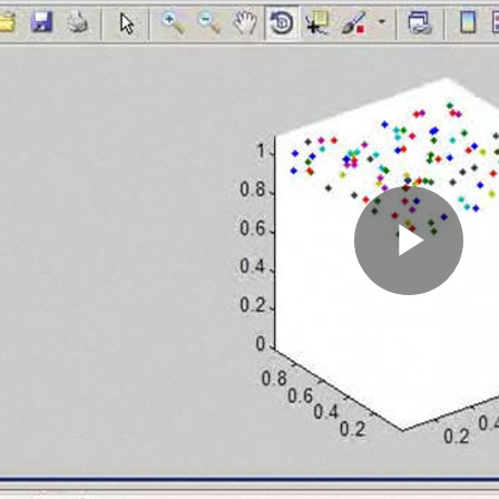
Pla
Vid