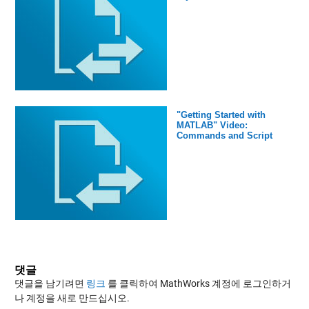
"Getting Started with
MATLAB" Video:
Commands and Script
댓글
댓글을 남기려면
링크
를 클릭하여 MathWorks 계정에 로그인하거
나 계정을 새로 만드십시오.