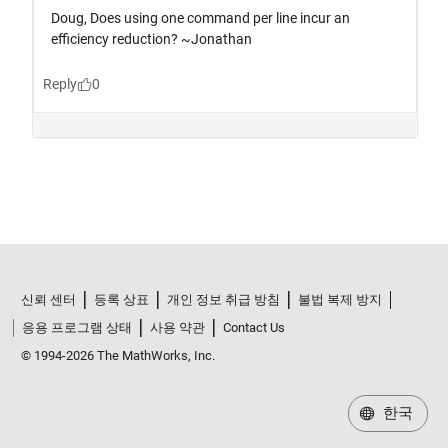
신뢰 센터
등록 상표
개인 정보 취급 방침
불법 복제 방지
응용 프로그램 상태
사용 약관
Contact Us
© 1994-2026 The MathWorks, Inc.
한국