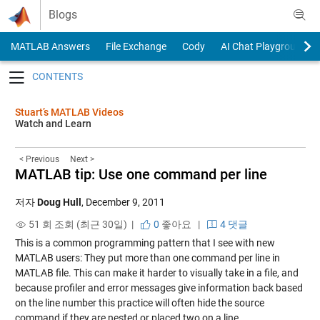
Skip to content
Blogs
MATLAB Answers
File Exchange
Cody
AI Chat Playground
Toggle navigation
Stuart’s MATLAB Videos
Watch and Learn
< Previous
Next >
MATLAB tip: Use one command per line
저자
Doug Hull
,
December 9, 2011
51 회 조회 (최근 30일) |
0
좋아요
|
4 댓글
This is a common programming pattern that I see with new
MATLAB users: They put more than one command per line in
MATLAB file. This can make it harder to visually take in a file, and
because profiler and error messages give information back based
on the line number this practice will often hide the source
command if they are nested or placed two on a line.