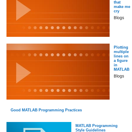
that
make me
cry
Blogs
Plotting
multiple
lines on
a figure
in
MATLAB
Blogs
Good MATLAB Programming Practices
MATLAB Programming
Style Guidelines