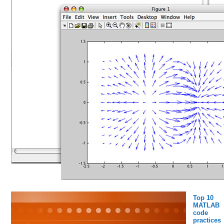
Top 10
MATLAB
code
practices