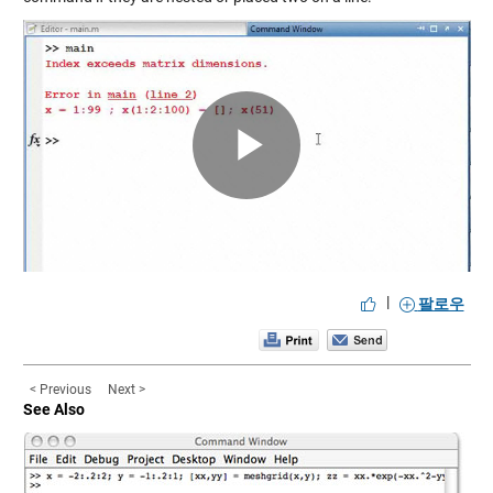
Play
Video
|
팔로우
< Previous
Next >
See Also