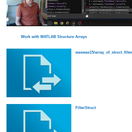
Work with MATLAB Structure Arrays
waswas15/array_of_struct_filte
FilterStruct