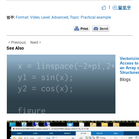
|
팔로우
범주:
Format: Video,
Level: Advanced,
Topic: Practical example
< Previous
Next >
See Also
Vectorizi
Access to
an Array o
Structure
Blogs