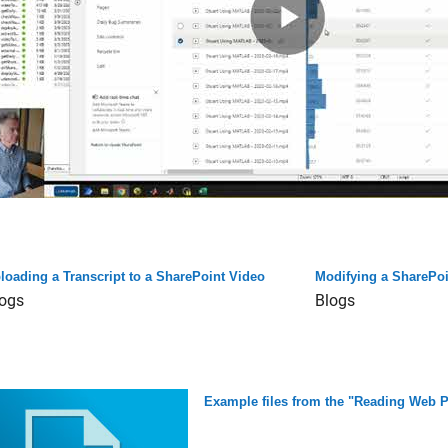
loading a Transcript to a SharePoint Video
Modifying a SharePoi
ogs
Blogs
Example files from the "Reading Web P