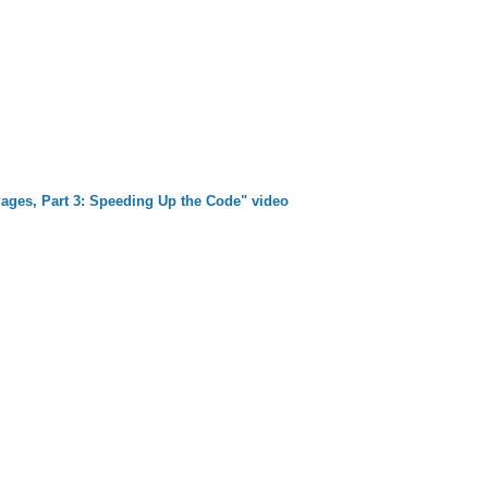
ages, Part 3: Speeding Up the Code" video