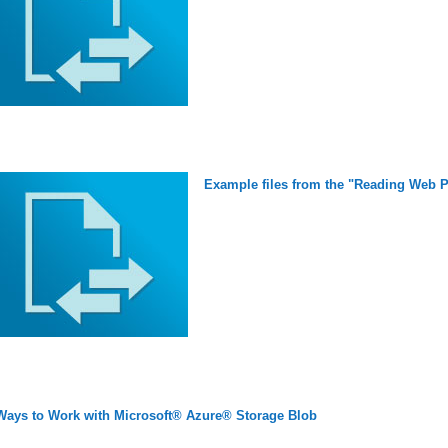
Example files from the "Reading Web P
Ways to Work with Microsoft® Azure® Storage Blob