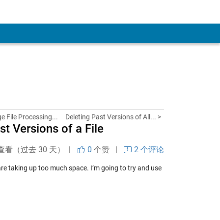
e File Processing...
Deleting Past Versions of All... >
t Versions of a File
查看（过去 30 天） |
0
个赞
|
2 个评论
 are taking up too much space. I’m going to try and use