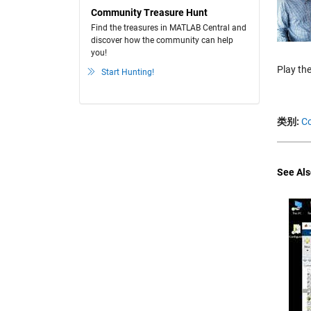
Community Treasure Hunt
Find the treasures in MATLAB Central and
discover how the community can help
you!
Play the
Start Hunting!
类别:
Co
See Als