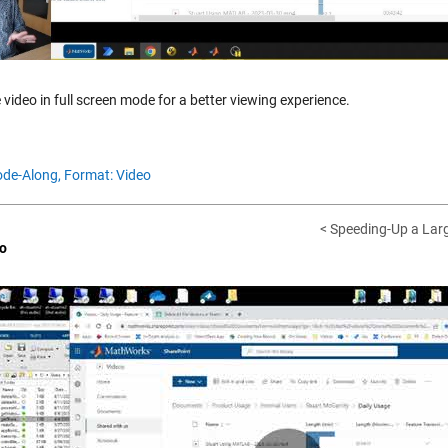
 video in full screen mode for a better viewing experience.
de-Along,
Format: Video
< Speeding-Up a Larg
o