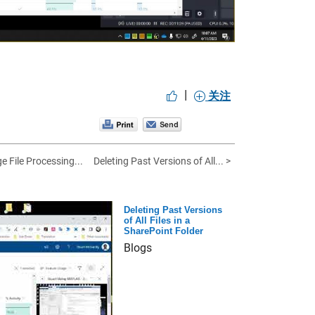
|
关注
e File Processing...
Deleting Past Versions of All... >
Deleting Past Versions
of All Files in a
SharePoint Folder
Blogs