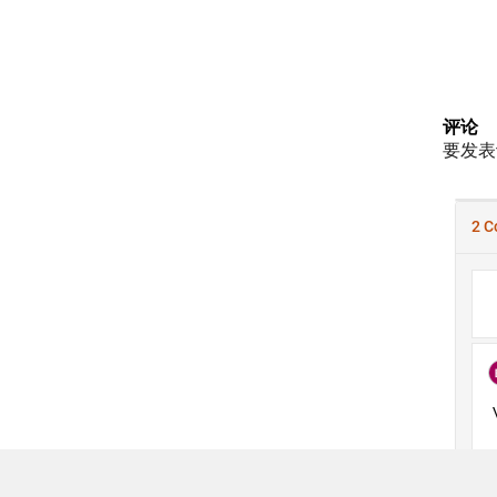
评论
要发