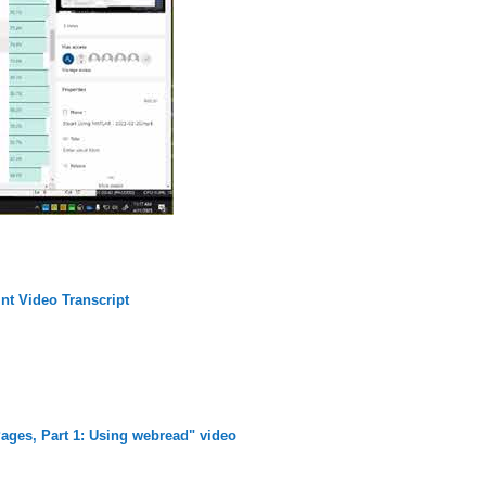
nt Video Transcript
ages, Part 1: Using webread" video