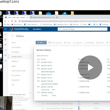
weboptions
Pla
Vid