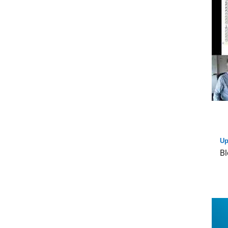
Up
Bl