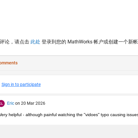
表评论，请点击
此处
登录到您的 MathWorks 帐户或创建一个新