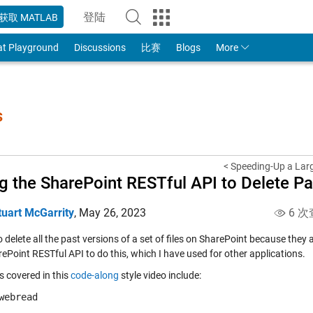
登陆
获取 MATLAB
to Your MathWorks Account
at Playground
Discussions
比赛
Blogs
More
s
< Speeding-Up a Larg
g the SharePoint RESTful API to Delete Pas
tuart McGarrity
,
May 26, 2023
6 次
o delete all the past versions of a set of files on SharePoint because they
ePoint RESTful API to do this, which I have used for other applications.
s covered in this
code-along
style video include:
webread