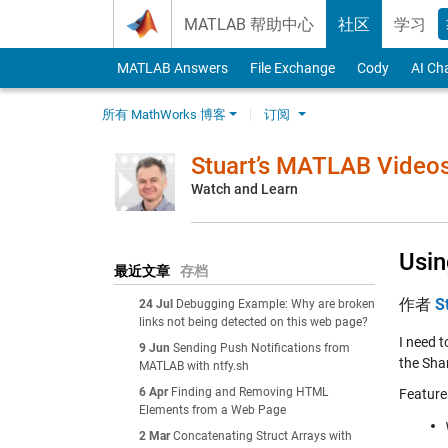
Skip to content
MATLAB 帮助中心
社区
学习
MATLAB Answers
File Exchange
Cody
AI Ch
所有 MathWorks 博客
订阅
Stuart’s MATLAB Video
Watch and Learn
Usin
最近文章
存档
作者
S
24 Jul
Debugging Example: Why are broken
links not being detected on this web page?
I need t
9 Jun
Sending Push Notifications from
the Shar
MATLAB with ntfy.sh
6 Apr
Finding and Removing HTML
Feature
Elements from a Web Page
2 Mar
Concatenating Struct Arrays with