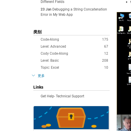
Different Fields
23 Jan
Debugging a String Concatenation
Error in My Web App
类别
Code-Along
175
Level: Advanced
67
Cody Code-Along
12
Level: Basic
208
Topic: Excel
10
更多
Links
Get Help- Technical Support