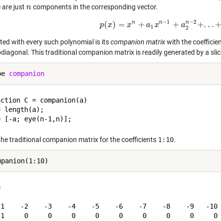
 are just
components in the corresponding vector.
n
n
−
1
−
2
n
n
n
(
)
=
+
+
+
.
.
.
p
x
p
(
x
x
)
=
x
n
+
a
a
1
x
x
n
−
1
+
a
2
a
n
−
2
+
.
.
.
+
a
n
1
2
ted with every such polynomial is its
companion matrix
with the coefficie
bdiagonal. This traditional companion matrix is readily generated by a sl
pe 
companion
ction C = companion(a)

 length(a);

the traditional companion matrix for the coefficients
1:10
.


-1    -2    -3    -4    -5    -6    -7    -8    -9   -10

 1     0     0     0     0     0     0     0     0     0
