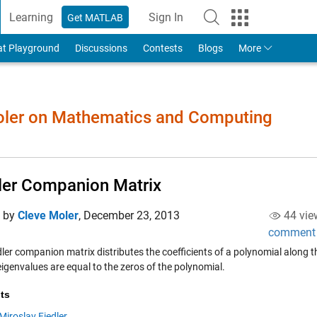
Learning
Sign In
Get MATLAB
to Your MathWorks Account
at Playground
Discussions
Contests
Blogs
More
Moler on Mathematics and Computing
ler Companion Matrix
d by
Cleve Moler
,
December 23, 2013
44 vie
comment
dler companion matrix distributes the coefficients of a polynomial along 
igenvalues are equal to the zeros of the polynomial.
ts
Miroslav Fiedler