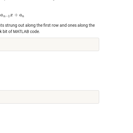
+
+
−
1
a
x
+
a
n
x
a
−
1
n
n
nts strung out along the first row and ones along the
ick bit of MATLAB code.