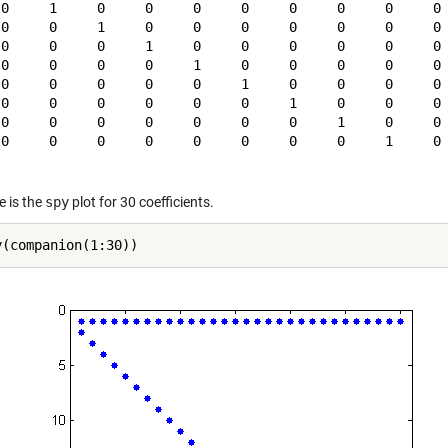
 0     1     0     0     0     0     0     0     0     0

 0     0     1     0     0     0     0     0     0     0

 0     0     0     1     0     0     0     0     0     0

 0     0     0     0     1     0     0     0     0     0

 0     0     0     0     0     1     0     0     0     0

 0     0     0     0     0     0     1     0     0     0

 0     0     0     0     0     0     0     1     0     0

 0     0     0     0     0     0     0     0     1     0

e is the
spy
plot for 30 coefficients.