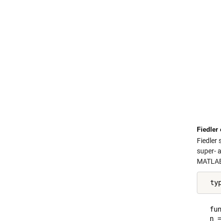
Fiedler
Fiedler
super- 
MATLAB 
  ty
  fun
  n =