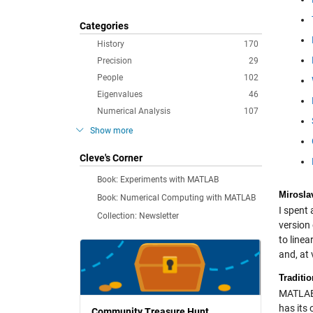
Categories
History
170
Precision
29
People
102
Eigenvalues
46
Numerical Analysis
107
Show more
Cleve's Corner
Book: Experiments with MATLAB
Mirosla
Book: Numerical Computing with MATLAB
I spent 
Collection: Newsletter
version
to line
and, at
Traditi
MATLAB 
has its 
Community Treasure Hunt