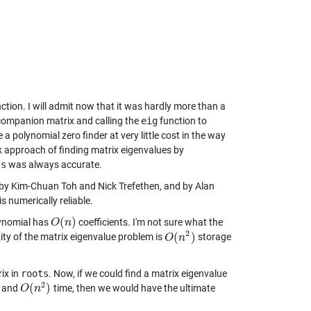
ction. I will admit now that it was hardly more than a
) companion matrix and calling the
eig
function to
 a polynomial zero finder at very little cost in the way
ok approach of finding matrix eigenvalues by
ts
was always accurate.
r by Kim-Chuan Toh and Nick Trefethen, and by Alan
is numerically reliable.
(
)
olynomial has
coefficients. I'm not sure what the
O
O
(
n
n
)
2
(
)
ity of the matrix eigenvalue problem is
storage
O
O
(
n
n
2
)
ix in
roots
. Now, if we could find a matrix eigenvalue
2
(
)
 and
time, then we would have the ultimate
O
O
(
n
n
2
)