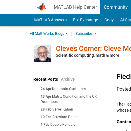
Skip to content
MATLAB Help Center
Community
MATLAB Answers
File Exchange
Cody
AI Ch
All MathWorks Blogs
Subscribe
Cleve’s Corner: Cleve 
Scientific computing, math & more
Fied
Recent Posts
Archive
Poste
24 Apr
Kuramoto Oscillators
13 Apr
Matrix Condition and the QR
Decomposition
The Fie
28 Feb
Velvel Kahan
whose e
10 Feb
Beresford Parlett
Conten
1 Feb
Double Pendulum