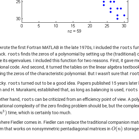
wrote the first Fortran MATLAB in the late 1970s, I included the
roots
fun
ack.
roots
finds the zeros of a polynomial by setting up the (traditional
its eigenvalues. I included this function for two reasons. First, it gave me
ional code. And second, it turned the tables on the linear algebra textbo
ng the zeros of the characteristic polynomial. But I wasn't sure that
roo
ucky.
roots
turned out to be a good idea. Papers published 15 years late
 and H. Murakami, established that, as long as
balancing
is used,
roots
other hand,
roots
can be criticized from an efficiency point of view. A p
tional complexity of the zero finding problem should be, but the complex
3
)
time, which is certainly too much.
n
n
3
)
where Fiedler comes in. Fiedler can replace the traditional companion matr
(
)
hm that works on nonsymmetric pentadiagonal matrices in
storage
O
O
(
n
n
)