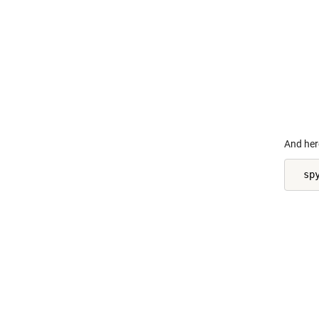
    
    
    
    
    
    
    
    
And her