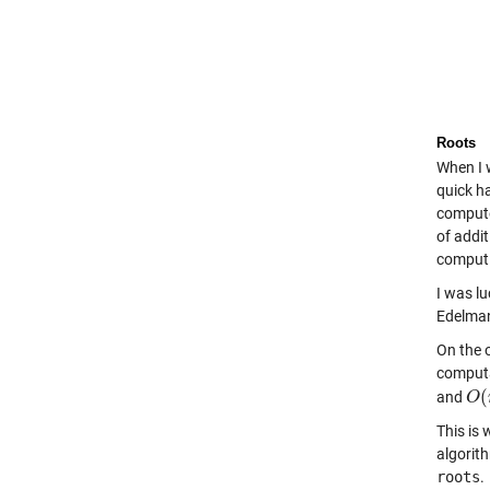
Roots
When I 
quick h
compute 
of addit
computi
I was l
Edelman
On the 
computa
(
and
O
O
(
This is 
algorit
roots
.