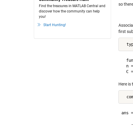
so there
Find the treasures in MATLAB Central and
discover how the community can help
you!
Start Hunting!
Associa
first su
  ty
  fun
  n =
Here is 
ans =
    
    