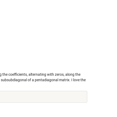
the coefficients, alternating with zeros, along the
 subsubdiagonal of a pentadiagonal matrix. I love the