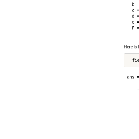
  b =
  c 
  d =
  e =
  F 
Here is 
ans =
    
    
    
    
    
    
    
    
    