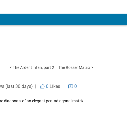
< The Ardent Titan, part 2
The Rosser Matrix >
ws (last 30 days) |
0
Likes
|
0
the diagonals of an elegant pentadiagonal matrix