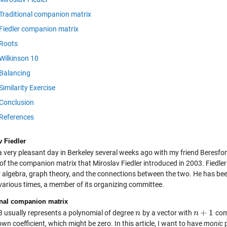
Traditional companion matrix
Fiedler companion matrix
Roots
Wilkinson 10
Balancing
Similarity Exercise
Conclusion
References
v Fiedler
a very pleasant day in Berkeley several weeks ago with my friend Beresford
 of the companion matrix that Miroslav Fiedler introduced in 2003. Fiedle
ar algebra, graph theory, and the connections between the two. He has be
 various times, a member of its organizing committee.
onal companion matrix
+
1
usually represents a polynomial of degree
by a vector with
comp
n
n
n
n
+
1
own coefficient, which might be zero. In this article, I want to have
monic
p