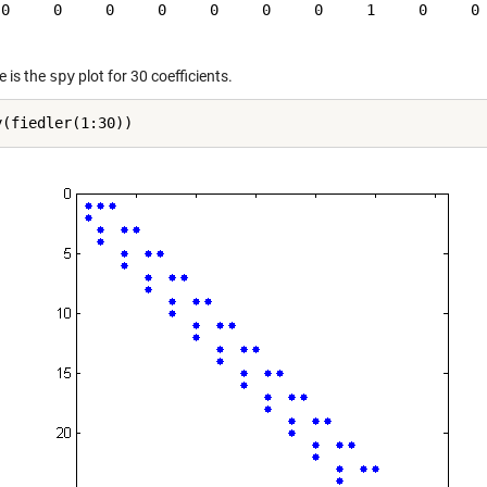
 0     0     0     0     0     0     0     1     0     0

e is the
spy
plot for 30 coefficients.