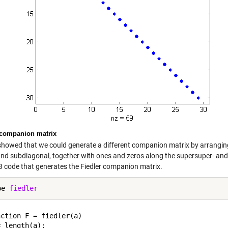
 companion matrix
 showed that we could generate a different companion matrix by arranging 
and subdiagonal, together with ones and zeros along the supersuper- and
code that generates the Fiedler companion matrix.
pe 
fiedler
ction F = fiedler(a)

 length(a);
