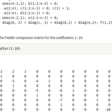
 ones(n-2,1); b(1:2:n-2) = 0;

= -a(2:n); c(1:2:n-1) = 0; c(1) = 1;

 -a(2:n); d(2:2:n-1) = 0;

 ones(n-2,1); e(2:2:n-2) = 0;

= diag(b,-2) + diag(c,-1) + diag(d,1) + diag(e,2); F(1,1)
the Fiedler companion matrix for the coefficients
1:10
.


-1    -2     1     0     0     0     0     0     0     0

 1     0     0     0     0     0     0     0     0     0

 0    -3     0    -4     1     0     0     0     0     0

 0     1     0     0     0     0     0     0     0     0

 0     0     0    -5     0    -6     1     0     0     0

 0     0     0     1     0     0     0     0     0     0

 0     0     0     0     0    -7     0    -8     1     0

 0     0     0     0     0     1     0     0     0     0

 0     0     0     0     0     0     0    -9     0   -10
