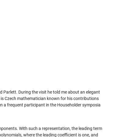
 Parlett. During the visit he told me about an elegant
r is Czech mathematician known for his contributions
en a frequent participant in the Householder symposia
onents. With such a representation, the leading term
olynomials, where the leading coefficient is one, and