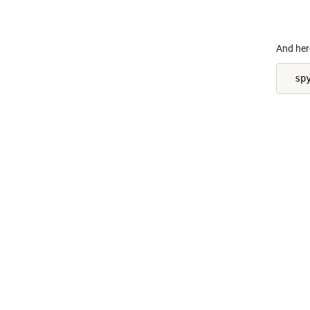
    
And her