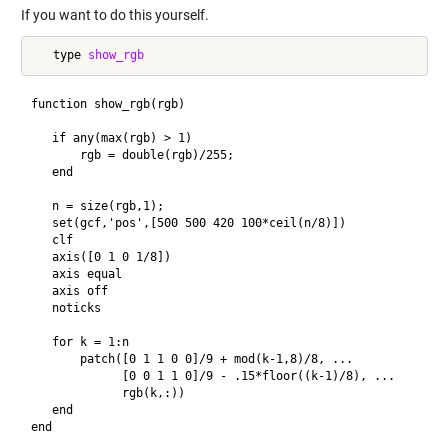
If you want to do this yourself.
   type 
show_rgb
function show_rgb(rgb)

   if any(max(rgb) > 1)

       rgb = double(rgb)/255;

   end

   n = size(rgb,1);

   set(gcf,'pos',[500 500 420 100*ceil(n/8)])

   clf

   axis([0 1 0 1/8])

   axis equal

   axis off

   noticks

   for k = 1:n

       patch([0 1 1 0 0]/9 + mod(k-1,8)/8, ...

             [0 0 1 1 0]/9 - .15*floor((k-1)/8), ...

             rgb(k,:)) 

   end  
