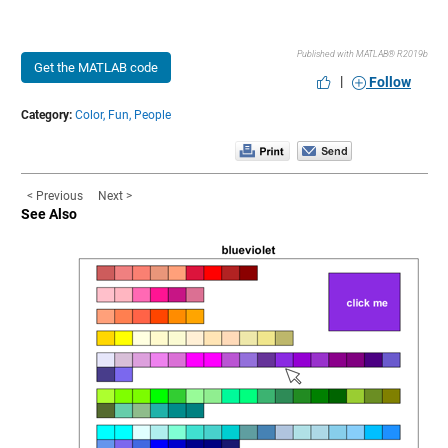
Published with MATLAB® R2019b
Get the MATLAB code
|
Follow
Category:
Color,
Fun,
People
< Previous
Next >
See Also