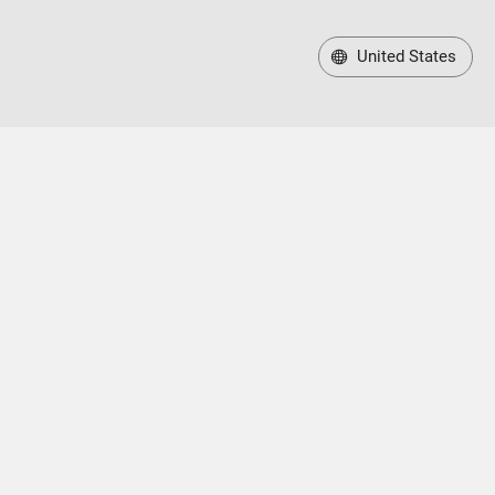
United States