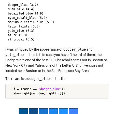
dodger_blue (3.7)

dusk_blue (4.4)

bedazzled_blue (4.9)

cyan_cobalt_blue (5.0)

medium_electric_blue (5.5)

lapis_lazuli (5.5)

yale_blue (6.3)

azure (6.3)

I was intrigued by the appearance of
dodger_blue
and
yale_blue
on this list. In case you haven't heard of them, the
Dodgers are one of the best U. S. baseball teams not in Boston or
New York City and Yale is one of the better U.S. universities not
located near Boston or in the San Francisco Bay Area.
There are five
dodger_blue
on the list,
   f = (names == 
'dodger_blue'
);
