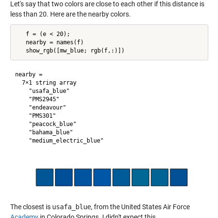
Let's say that two colors are close to each other if this distance is
less than 20. Here are the nearby colors.
   f = (e < 20);

   nearby = names(f)

nearby = 

  7×1 string array

    "usafa_blue"

    "PMS2945"

    "endeavour"

    "PMS301"

    "peacock_blue"

    "bahama_blue"

The closest is
usafa_blue
, from the United States Air Force
Academy
in Colorado Springs. I didn't expect this.