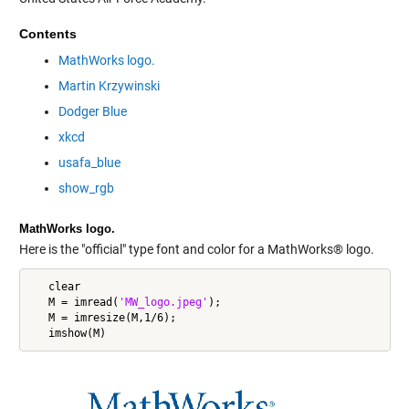
Contents
MathWorks logo.
Martin Krzywinski
Dodger Blue
xkcd
usafa_blue
show_rgb
MathWorks logo.
Here is the "official" type font and color for a MathWorks® logo.
   clear

   M = imread(
'MW_logo.jpeg'
);

   M = imresize(M,1/6);
