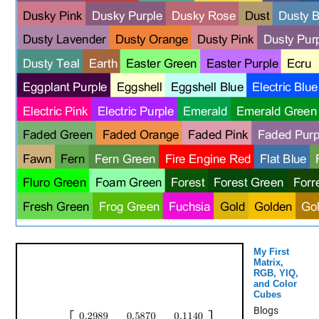
My First
Matrix,
RGB, YIQ,
and Color
Cubes
Blogs