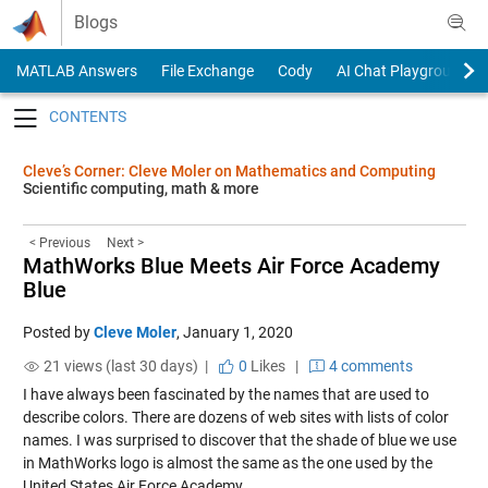
Skip to content
Blogs
MATLAB Answers
File Exchange
Cody
AI Chat Playground
Toggle navigation
Cleve’s Corner: Cleve Moler on Mathematics and Computing
Scientific computing, math & more
< Previous
Next >
MathWorks Blue Meets Air Force Academy
Blue
Posted by
Cleve Moler
,
January 1, 2020
21 views (last 30 days) |
0
Likes
|
4 comments
I have always been fascinated by the names that are used to
describe colors. There are dozens of web sites with lists of color
names. I was surprised to discover that the shade of blue we use
in MathWorks logo is almost the same as the one used by the
United States Air Force Academy.