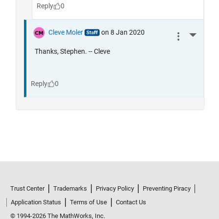
Trust Center
Trademarks
Privacy Policy
Preventing Piracy
Application Status
Terms of Use
Contact Us
© 1994-2026 The MathWorks, Inc.