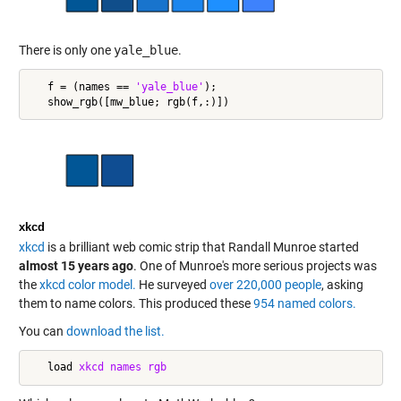
There is only one
yale_blue
.
   f = (names == 
'yale_blue'
);

xkcd
xkcd
is a brilliant web comic strip that Randall Munroe started
almost 15 years ago
. One of Munroe's more serious projects was
the
xkcd color model.
He surveyed
over 220,000 people
, asking
them to name colors. This produced these
954 named colors.
You can
download the list.
   load 
xkcd
names
rgb