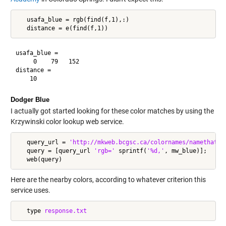
   usafa_blue = rgb(find(f,1),:)

usafa_blue =

     0    79   152

distance =

Dodger Blue
I actually got started looking for these color matches by using the
Krzywinski color lookup web service.
   query_url = 
'http://mkweb.bcgsc.ca/colornames/namethatco
   query = [query_url 
'rgb='
 sprintf(
'%d,'
, mw_blue)];

Here are the nearby colors, according to whatever criterion this
service uses.
   type 
response.txt