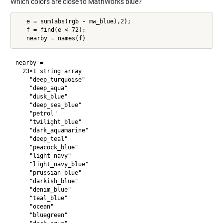
Which colors are close to MathWorks blue?
   e = sum(abs(rgb - mw_blue),2);

   f = find(e < 72);

nearby = 

  23×1 string array

    "deep_turquoise"

    "deep_aqua"

    "dusk_blue"

    "deep_sea_blue"

    "petrol"

    "twilight_blue"

    "dark_aquamarine"

    "deep_teal"

    "peacock_blue"

    "light_navy"

    "light_navy_blue"

    "prussian_blue"

    "darkish_blue"

    "denim_blue"

    "teal_blue"

    "ocean"

    "bluegreen"
