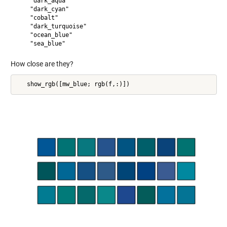
    "dark_aqua"

    "dark_cyan"

    "cobalt"

    "dark_turquoise"

    "ocean_blue"

How close are they?