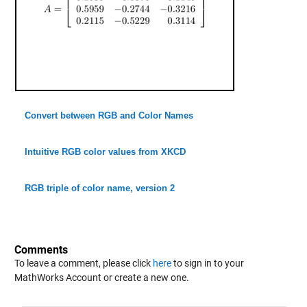
Convert between RGB and Color Names
Intuitive RGB color values from XKCD
RGB triple of color name, version 2
Comments
To leave a comment, please click
here
to sign in to your
MathWorks Account or create a new one.