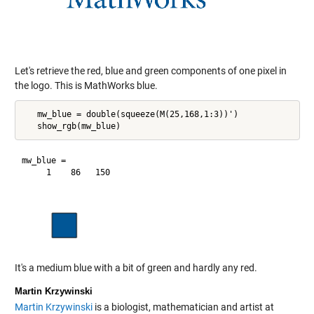
Let's retrieve the red, blue and green components of one pixel in
the logo. This is MathWorks blue.
   mw_blue = double(squeeze(M(25,168,1:3))')

mw_blue =

It's a medium blue with a bit of green and hardly any red.
Martin Krzywinski
Martin Krzywinski
is a biologist, mathematician and artist at