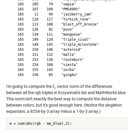
    165    105     79    "sepia"                    

    165    107    109    "PMS4995"                  

    165     11     94    "jazzberry_jam"            

    165    110    117    "turkish_rose"             

    165    113    100    "blast_off_bronze"         

    165    126     82    "puce"                     

    165    139    111    "mongoose"                 

    165    149    120    "triple_sisal"             

    165    149    145    "triple_milestone"         

    165    150    146    "asteroid"                 

    165    151    132    "malta"                    

    165    153    130    "routeburn"                

    165    154    168    "siesta"                   

    165    155    145    "zorba"                    

I'm going to compute the
vector norm of the differences
l
l
1
1
between all the rgb triples in Krzywinski's list and MathWorks blue.
This norm isn't exactly the best way to compute the distance
between colors, but it's good enough here. (Notice the singleton
expansion, a 9254-by-3 array minus a 1-by-3 array.)