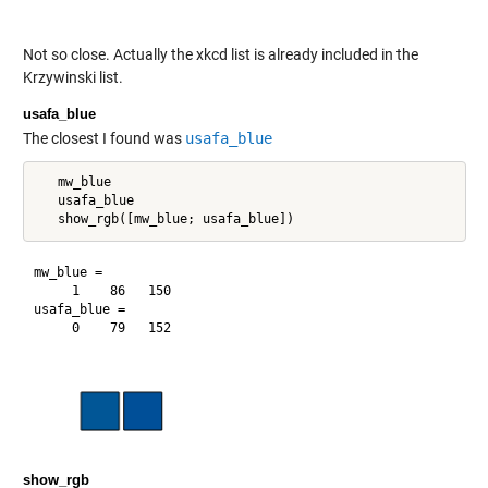
Not so close. Actually the xkcd list is already included in the
Krzywinski list.
usafa_blue
The closest I found was
usafa_blue
   mw_blue

   usafa_blue

mw_blue =

     1    86   150

usafa_blue =

show_rgb