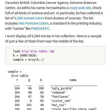
Canada's British Columbia Cancer Agency, Genome Sciences
Centre. As befits his name, he maintains a
crazy web site
, chock
full of all kinds of science and art. In particular, he has collected a
list of
9,284 named colors
from dozens of sources. The list
includes
940 Pantone Colors
, a standard in the printing industry,
with "names" like
PMS2945-C.
I won't display all 9,284 entries in his collection. Here is a sample
of just a few of them from near the middle of the list,
   load 
krzy
krzy
names
rgb
   k = 5000:5020;

sample =

  21×4 table

     r      g      b                name            

    ___    ___    ___    ___________________________

    164     66    160    "ugly_purple"              

    164     90     82    "redwood"                  

    164     97     58    "footloose"                

    165      0     85    "violet_red"               

    165    101     49    "mai_tai"                  

    165    101     49    "style_pasifika_shore_sand"
