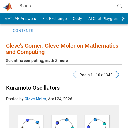
Skip to content
Blogs
MATLAB Answers
File Exchange
Cody
AI Chat Playground
Toggle navigation
Cleve’s Corner: Cleve Moler on Mathematics
and Computing
Scientific computing, math & more
Previous Pos
N
Posts 1 - 10 of 342
Kuramoto Oscillators
Posted by
Cleve Moler
,
April 24, 2026