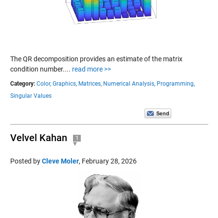
The QR decomposition provides an estimate of the matrix
condition number....
read more >>
Category:
Color,
Graphics,
Matrices,
Numerical Analysis,
Programming,
Singular Values
Velvel Kahan
1
Posted by
Cleve Moler
,
February 28, 2026