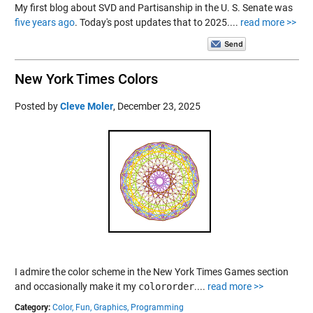
My first blog about SVD and Partisanship in the U. S. Senate was
five years ago
. Today's post updates that to 2025....
read more >>
New York Times Colors
Posted by
Cleve Moler
,
December 23, 2025
I admire the color scheme in the New York Times Games section
and occasionally make it my
colororder
....
read more >>
Category:
Color,
Fun,
Graphics,
Programming