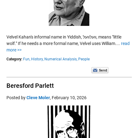
Velvel Kahan's informal name in Yiddish, װעלװעל, means "little
wolf." If he needs a more formal name, Velvel uses William....
read
more >>
Category:
Fun,
History,
Numerical Analysis,
People
Beresford Parlett
Posted by
Cleve Moler
,
February 10, 2026