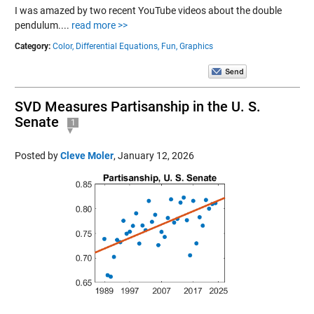
I was amazed by two recent YouTube videos about the double
pendulum....
read more >>
Category:
Color,
Differential Equations,
Fun,
Graphics
SVD Measures Partisanship in the U. S.
Senate
1
Posted by
Cleve Moler
,
January 12, 2026