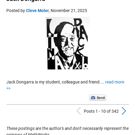
Posted by
Cleve Moler
,
November 21, 2025
Jack Dongarra is my student, colleague and friend....
read more
>>
Previous Pos
N
Posts 1 - 10 of 342
These postings are the author's and don't necessarily represent the
opinions of MathWorks.