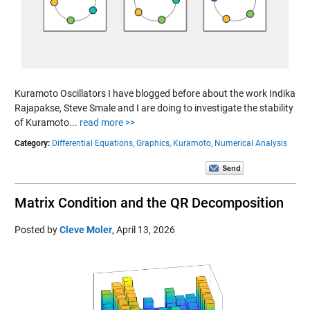
Kuramoto Oscillators I have blogged before about the work Indika
Rajapakse, Steve Smale and I are doing to investigate the stability
of Kuramoto...
read more >>
Category:
Differential Equations,
Graphics,
Kuramoto,
Numerical Analysis
Matrix Condition and the QR Decomposition
Posted by
Cleve Moler
,
April 13, 2026