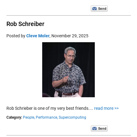
Rob Schreiber
Posted by
Cleve Moler
,
November 29, 2025
Rob Schrieber is one of my very best friends....
read more >>
Category:
People,
Performance,
Supercomputing