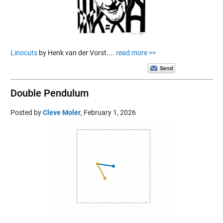
Linocuts
by Henk van der Vorst....
read more >>
Double Pendulum
Posted by
Cleve Moler
,
February 1, 2026