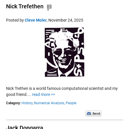
Nick Trefethen
2
Posted by
Cleve Moler
,
November 24, 2025
Nick Trethen is a world famous computational scientist and my
good friend....
read more >>
Category:
History,
Numerical Analysis,
People
Jack Dongarra