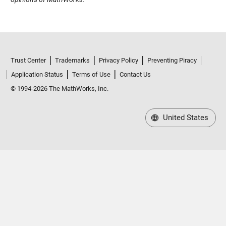
Trust Center
Trademarks
Privacy Policy
Preventing Piracy
Application Status
Terms of Use
Contact Us
© 1994-2026 The MathWorks, Inc.
United States