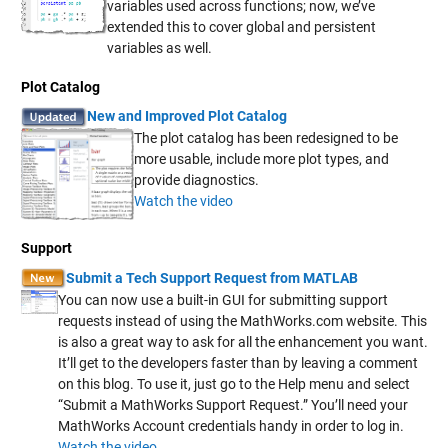
variables used across functions; now, we’ve
extended this to cover global and persistent
variables as well.
Plot Catalog
New and Improved Plot Catalog
The plot catalog has been redesigned to be
more usable, include more plot types, and
provide diagnostics.
Watch the video
Support
Submit a Tech Support Request from MATLAB
You can now use a built-in GUI for submitting support
requests instead of using the MathWorks.com website. This
is also a great way to ask for all the enhancement you want.
It’ll get to the developers faster than by leaving a comment
on this blog. To use it, just go to the Help menu and select
“Submit a MathWorks Support Request.” You’ll need your
MathWorks Account credentials handy in order to log in.
Watch the video