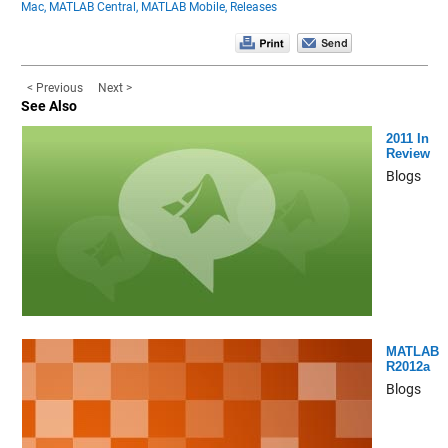
Mac,
MATLAB Central,
MATLAB Mobile,
Releases
< Previous
Next >
See Also
2011 In
Review
Blogs
MATLAB
R2012a
Blogs