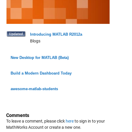
Introducing MATLAB R2012a
Blogs
New Desktop for MATLAB (Beta)
Build a Modern Dashboard Today
awesome-matlab-students
Comments
To leave a comment, please click
here
to sign in to your
MathWorks Account or create a new one.