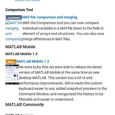
Comparison Tool
MAT-file comparison and merging
With the Comparison tool you can now compare
individual variables in a MAT-file down to the field or
element of arrays and structures. You can also now
merge differences in MAT files.
MATLAB Mobile
MATLAB Mobile 1.3
MATLAB Mobile 1.3
We were lucky that we were able to release the latest
version of MATLAB Mobile at the same time as new
desktop MATLAB. This version has a lot UI and
performance improvements. We’ve made the custom
keyboard easier to use, added snapshot previews to the
Command Window, and reorganized the History to be
filterable and easier to understand.
MATLAB Community