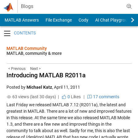
Skip to content
Blogs
MATLAB Answers
File Exchange
Cody
AI Chat Playground
Toggle navigation
MATLAB Community
MATLAB, community & more
< Previous
Next >
Introducing MATLAB R2011a
Posted by
Michael Katz
,
April 11, 2011
63 views (last 30 days) |
0
Likes
|
17 comments
Last Friday we released MATLAB 7.12 (R2011a), the latest and
greatest in MATLAB. There are a lot of new and improved features
in this release. At the same time we also released MATLAB Mobile
1.3, and there are a few new and improved things in the
community to talk about as well. Sadly for me, this is also the last
release of (desktop) MATLAB that has new code I actually wrote.