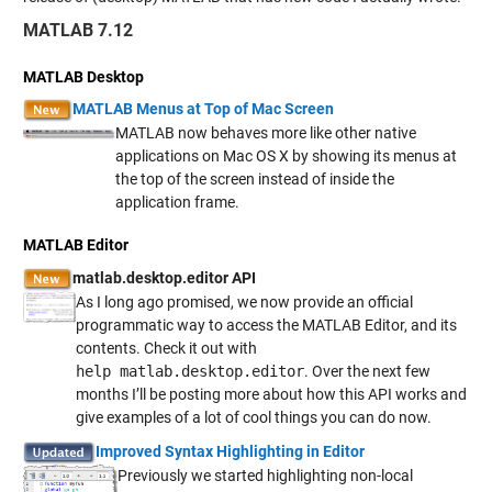
MATLAB 7.12
MATLAB Desktop
MATLAB Menus at Top of Mac Screen
MATLAB now behaves more like other native
applications on Mac OS X by showing its menus at
the top of the screen instead of inside the
application frame.
MATLAB Editor
matlab.desktop.editor API
As I long ago promised, we now provide an official
programmatic way to access the MATLAB Editor, and its
contents. Check it out with
help matlab.desktop.editor
. Over the next few
months I’ll be posting more about how this API works and
give examples of a lot of cool things you can do now.
Improved Syntax Highlighting in Editor
Previously we started highlighting non-local