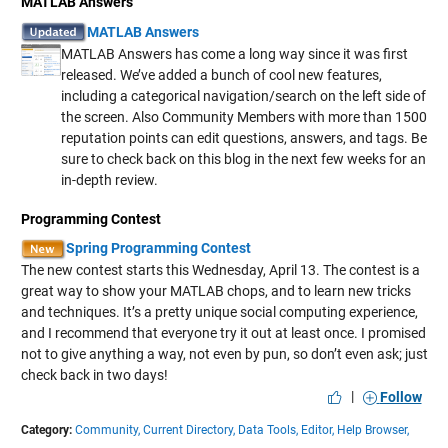
MATLAB Answers
MATLAB Answers
MATLAB Answers has come a long way since it was first
released. We’ve added a bunch of cool new features,
including a categorical navigation/search on the left side of
the screen. Also Community Members with more than 1500
reputation points can edit questions, answers, and tags. Be
sure to check back on this blog in the next few weeks for an
in-depth review.
Programming Contest
Spring Programming Contest
The new contest starts this Wednesday, April 13. The contest is a
great way to show your MATLAB chops, and to learn new tricks
and techniques. It’s a pretty unique social computing experience,
and I recommend that everyone try it out at least once. I promised
not to give anything a way, not even by pun, so don’t even ask; just
check back in two days!
|
Follow
Category:
Community,
Current Directory,
Data Tools,
Editor,
Help Browser,