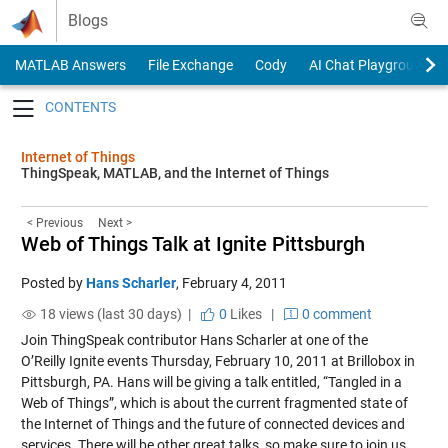
Skip to content
Blogs
MATLAB Answers
File Exchange
Cody
AI Chat Playground
Toggle navigation
Internet of Things
ThingSpeak, MATLAB, and the Internet of Things
< Previous
Next >
Web of Things Talk at Ignite Pittsburgh
Posted by
Hans Scharler
,
February 4, 2011
18 views (last 30 days) |
0
Likes
|
0 comment
Join ThingSpeak contributor Hans Scharler at one of the
O’Reilly Ignite events Thursday, February 10, 2011 at Brillobox in
Pittsburgh, PA. Hans will be giving a talk entitled, “Tangled in a
Web of Things”, which is about the current fragmented state of
the Internet of Things and the future of connected devices and
services. There will be other great talks, so make sure to join us