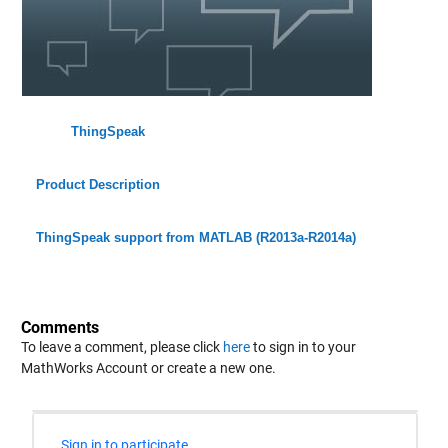
ThingSpeak
Product Description
ThingSpeak support from MATLAB (R2013a-R2014a)
Comments
To leave a comment, please click
here
to sign in to your
MathWorks Account or create a new one.