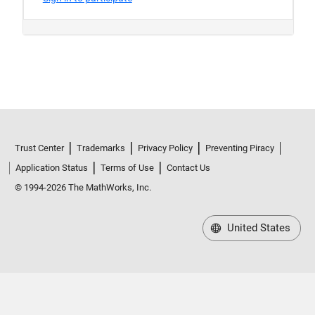
Trust Center
Trademarks
Privacy Policy
Preventing Piracy
Application Status
Terms of Use
Contact Us
© 1994-2026 The MathWorks, Inc.
United States