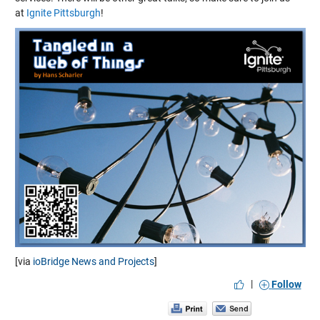
at
Ignite Pittsburgh
!
[via
ioBridge News and Projects
]
|
Follow