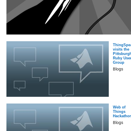
ThingSpe
visits the
Pittsburg
Ruby Use
Group
Blogs
Web of
Things
Hackatho
Blogs