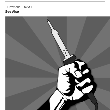
< Previous
Next >
See Also