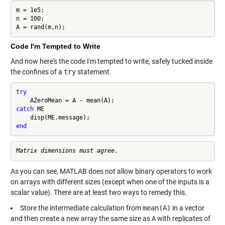
m = 1e5;

n = 100;

A = rand(m,n);
Code I'm Tempted to Write
And now here's the code I'm tempted to write, safely tucked inside
the confines of a
try
statement.
try
catch
 ME

end
As you can see, MATLAB does not allow binary operators to work
on arrays with different sizes (except when one of the inputs is a
scalar value). There are at least two ways to remedy this.
Store the intermediate calculation from
mean(A)
in a vector
and then create a new array the same size as
A
with replicates of