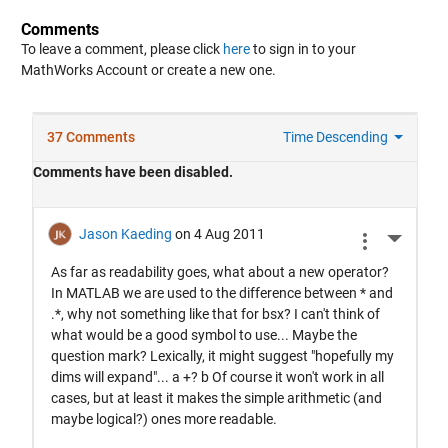
Comments
To leave a comment, please click
here
to sign in to your
MathWorks Account or create a new one.