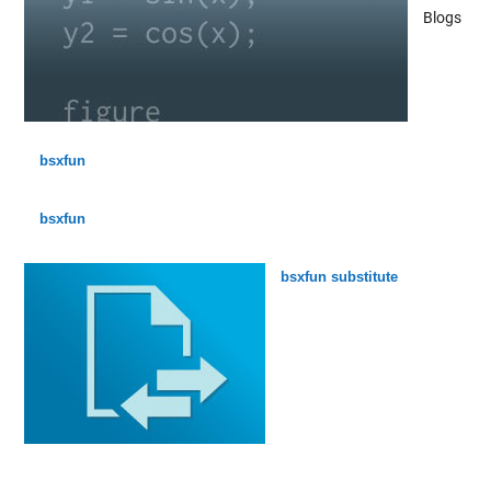
Blogs
bsxfun
bsxfun
bsxfun substitute