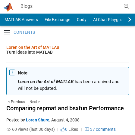
Skip to content
Blogs
MATLAB Answers
File Exchange
Cody
AI Chat Playground
Toggle navigation
Loren on the Art of MATLAB
Turn ideas into MATLAB
Note
Loren on the Art of MATLAB
has been archived and
will not be updated.
< Previous
Next >
Comparing repmat and bsxfun Performance
Posted by
Loren Shure
,
August 4, 2008
60 views (last 30 days) |
0
Likes
|
37 comments