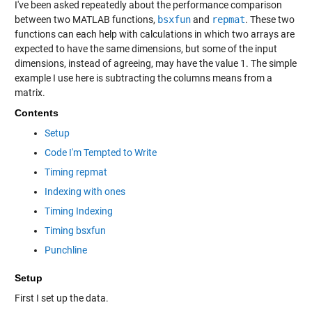
I've been asked repeatedly about the performance comparison
between two MATLAB functions,
bsxfun
and
repmat
. These two
functions can each help with calculations in which two arrays are
expected to have the same dimensions, but some of the input
dimensions, instead of agreeing, may have the value 1. The simple
example I use here is subtracting the columns means from a
matrix.
Contents
Setup
Code I'm Tempted to Write
Timing repmat
Indexing with ones
Timing Indexing
Timing bsxfun
Punchline
Setup
First I set up the data.