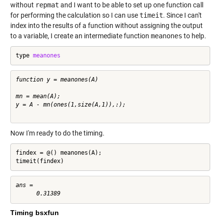
without
repmat
and I want to be able to set up one function call
for performing the calculation so I can use
timeit
. Since I can't
index into the results of a function without assigning the output
to a variable, I create an intermediate function
meanones
to help.
type 
meanones
function y = meanones(A)

mn = mean(A);

y = A - mn(ones(1,size(A,1)),:);

Now I'm ready to do the timing.
findex = @() meanones(A);

timeit(findex)
ans =

Timing bsxfun