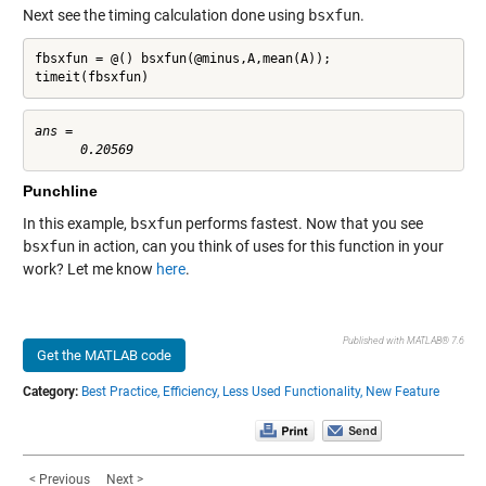
Next see the timing calculation done using
bsxfun
.
fbsxfun = @() bsxfun(@minus,A,mean(A));

timeit(fbsxfun)
ans =

Punchline
In this example,
bsxfun
performs fastest. Now that you see
bsxfun
in action, can you think of uses for this function in your
work? Let me know
here
.
Published with MATLAB® 7.6
Get the MATLAB code
Category:
Best Practice,
Efficiency,
Less Used Functionality,
New Feature
< Previous
Next >