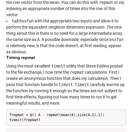
the row vector from the
mean
. You can do this with
repmat
or via
indexing an appropriate number of times into the row of this
vector.
Call
bsxfun
with the appropriate two inputs and allow it to
perform the equivalent singleton dimension expansion. The nice
thing about this is there is no need for a large intermediate array
the same size as
A
. A possible downside, especially since
bsxfun
is relatively new, is that the code doesn't, at first reading, appear
as obvious.
Timing repmat
Using the most excellent
timeit
utility that Steve Eddins posted
to the file exchange, I now time the
repmat
calculations. First I
create an anonymous function that does my calculation. Then I
pass that function handle to
timeit
.
timeit
carefully warms up
the function by running it enough so the times are not subject to
first-time effects, figuring out how many times to run it to get
meaningful results, and more.
frepmat = @() A - repmat(mean(A),size(A,1),1);

timeit(frepmat)