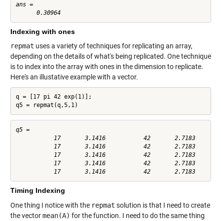
ans =

Indexing with ones
repmat
uses a variety of techniques for replicating an array,
depending on the details of what's being replicated. One technique
is to index into the array with ones in the dimension to replicate.
Here's an illustative example with a vector.
q = [17 pi 42 exp(1)];

q5 = repmat(q,5,1)
q5 =

           17       3.1416           42       2.7183

           17       3.1416           42       2.7183

           17       3.1416           42       2.7183

           17       3.1416           42       2.7183

Timing Indexing
One thing I notice with the
repmat
solution is that I need to create
the vector
mean(A)
for the function. I need to do the same thing