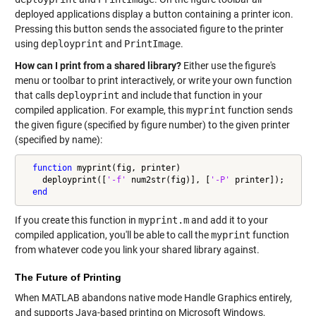
deployed applications display a button containing a printer icon.
Pressing this button sends the associated figure to the printer
using
deployprint
and
PrintImage
.
How can I print from a shared library?
Either use the figure's
menu or toolbar to print interactively, or write your own function
that calls
deployprint
and include that function in your
compiled application. For example, this
myprint
function sends
the given figure (specified by figure number) to the given printer
(specified by name):
function
 myprint(fig, printer)

    deployprint([
'-f'
 num2str(fig)], [
'-P'
 printer]);

end
If you create this function in
myprint.m
and add it to your
compiled application, you'll be able to call the
myprint
function
from whatever code you link your shared library against.
The Future of Printing
When MATLAB abandons native mode Handle Graphics entirely,
and supports Java-based printing on Microsoft Windows,