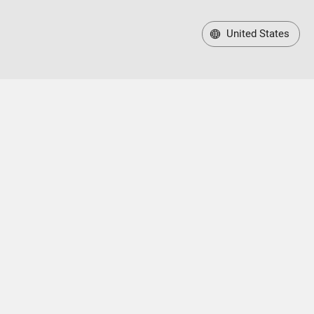
United States