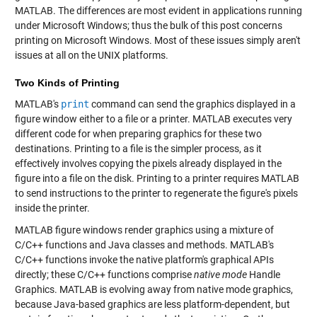
MATLAB. The differences are most evident in applications running
under Microsoft Windows; thus the bulk of this post concerns
printing on Microsoft Windows. Most of these issues simply aren't
issues at all on the UNIX platforms.
Two Kinds of Printing
MATLAB's
print
command can send the graphics displayed in a
figure window either to a file or a printer. MATLAB executes very
different code for when preparing graphics for these two
destinations. Printing to a file is the simpler process, as it
effectively involves copying the pixels already displayed in the
figure into a file on the disk. Printing to a printer requires MATLAB
to send instructions to the printer to regenerate the figure's pixels
inside the printer.
MATLAB figure windows render graphics using a mixture of
C/C++ functions and Java classes and methods. MATLAB's
C/C++ functions invoke the native platform's graphical APIs
directly; these C/C++ functions comprise
native mode
Handle
Graphics. MATLAB is evolving away from native mode graphics,
because Java-based graphics are less platform-dependent, but