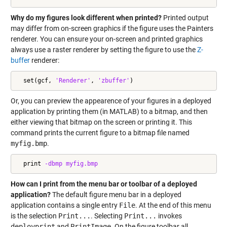
Why do my figures look different when printed?
Printed output
may differ from on-screen graphics if the figure uses the Painters
renderer. You can ensure your on-screen and printed graphics
always use a raster renderer by setting the figure to use the
Z-
buffer
renderer:
  set(gcf, 
'Renderer'
, 
'zbuffer'
)
Or, you can preview the appearence of your figures in a deployed
application by printing them (in MATLAB) to a bitmap, and then
either viewing that bitmap on the screen or printing it. This
command prints the current figure to a bitmap file named
myfig.bmp
.
  print 
-dbmp
myfig.bmp
How can I print from the menu bar or toolbar of a deployed
application?
The default figure menu bar in a deployed
application contains a single entry
File
. At the end of this menu
is the selection
Print...
. Selecting
Print...
invokes
deployprint
and
PrintImage
. On the figure toolbar all