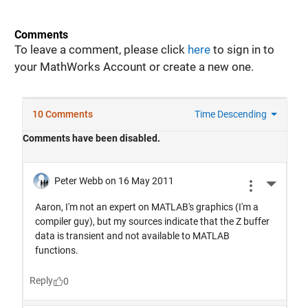
Comments
To leave a comment, please click
here
to sign in to
your MathWorks Account or create a new one.