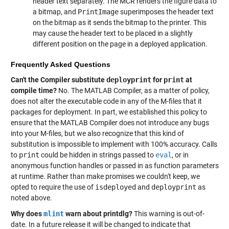
header text separately. The MCR renders the figure data to
a bitmap, and
PrintImage
superimposes the header text
on the bitmap as it sends the bitmap to the printer. This
may cause the header text to be placed in a slightly
different position on the page in a deployed application.
Frequently Asked Questions
Can't the Compiler substitute
deployprint
for
print
at
compile time?
No. The MATLAB Compiler, as a matter of policy,
does not alter the executable code in any of the M-files that it
packages for deployment. In part, we established this policy to
ensure that the MATLAB Compiler does not introduce any bugs
into your M-files, but we also recognize that this kind of
substitution is impossible to implement with 100% accuracy. Calls
to
print
could be hidden in strings passed to
eval
, or in
anonymous function handles or passed in as function parameters
at runtime. Rather than make promises we couldn't keep, we
opted to require the use of
isdeployed
and
deployprint
as
noted above.
Why does
mlint
warn about printdlg?
This warning is out-of-
date. In a future release it will be changed to indicate that