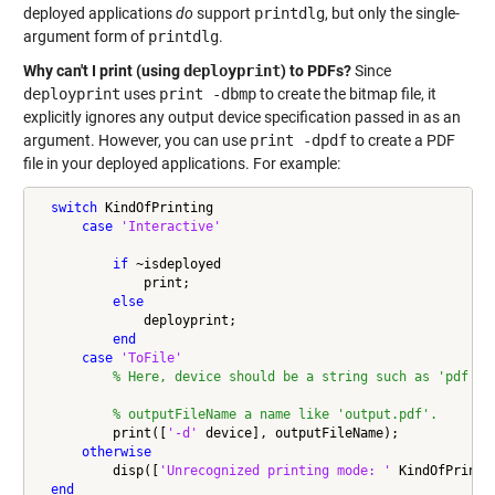
deployed applications
do
support
printdlg
, but only the single-
argument form of
printdlg
.
Why can't I print (using
deployprint
) to PDFs?
Since
deployprint
uses
print -dbmp
to create the bitmap file, it
explicitly ignores any output device specification passed in as an
argument. However, you can use
print -dpdf
to create a PDF
file in your deployed applications. For example:
switch
 KindOfPrinting

case
'Interactive'
if
 ~isdeployed

              print;

else
              deployprint;

end
case
'ToFile'
% Here, device should be a string such as 'pdf', 
% outputFileName a name like 'output.pdf'.
          print([
'-d'
 device], outputFileName);

otherwise
          disp([
'Unrecognized printing mode: '
 KindOfPrintin
end