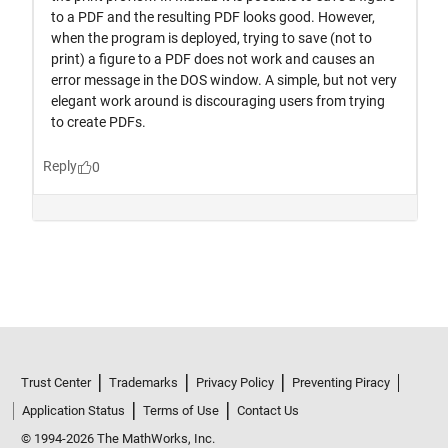
Trust Center
Trademarks
Privacy Policy
Preventing Piracy
Application Status
Terms of Use
Contact Us
© 1994-2026 The MathWorks, Inc.