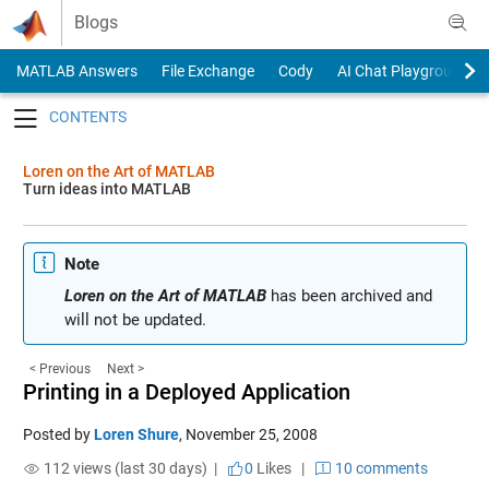
Skip to content
Blogs
MATLAB Answers
File Exchange
Cody
AI Chat Playground
Toggle navigation
Loren on the Art of MATLAB
Turn ideas into MATLAB
Note
Loren on the Art of MATLAB
has been archived and
will not be updated.
< Previous
Next >
Printing in a Deployed Application
Posted by
Loren Shure
,
November 25, 2008
112 views (last 30 days) |
0
Likes
|
10 comments