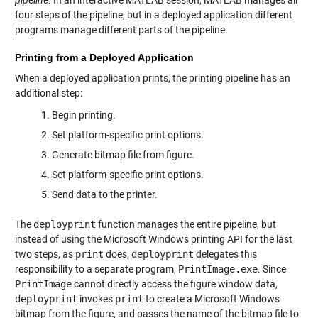
pipeline
. In an interactive MATLAB session, MATLAB manages all
four steps of the pipeline, but in a deployed application different
programs manage different parts of the pipeline.
Printing from a Deployed Application
When a deployed application prints, the printing pipeline has an
additional step:
Begin printing.
Set platform-specific print options.
Generate bitmap file from figure.
Set platform-specific print options.
Send data to the printer.
The
deployprint
function manages the entire pipeline, but
instead of using the Microsoft Windows printing API for the last
two steps, as
print
does,
deployprint
delegates this
responsibility to a separate program,
PrintImage.exe
. Since
PrintImage
cannot directly access the figure window data,
deployprint
invokes
print
to create a Microsoft Windows
bitmap from the figure, and passes the name of the bitmap file to