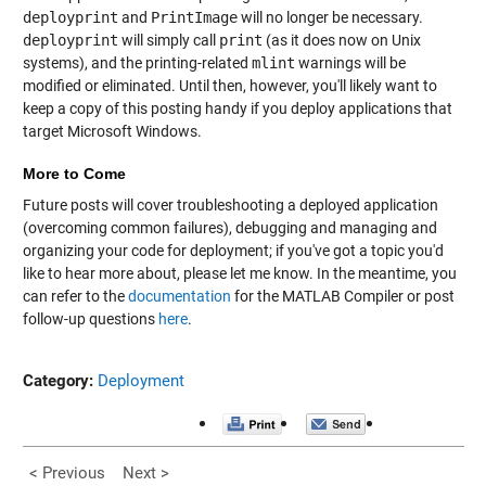
deployprint
and
PrintImage
will no longer be necessary.
deployprint
will simply call
print
(as it does now on Unix
systems), and the printing-related
mlint
warnings will be
modified or eliminated. Until then, however, you'll likely want to
keep a copy of this posting handy if you deploy applications that
target Microsoft Windows.
More to Come
Future posts will cover troubleshooting a deployed application
(overcoming common failures), debugging and managing and
organizing your code for deployment; if you've got a topic you'd
like to hear more about, please let me know. In the meantime, you
can refer to the
documentation
for the MATLAB Compiler or post
follow-up questions
here
.
Category:
Deployment
< Previous
Next >