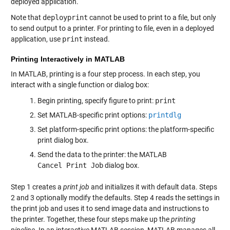
deployed application.
Note that
deployprint
cannot be used to print to a file, but only
to send output to a printer. For printing to file, even in a deployed
application, use
print
instead.
Printing Interactively in MATLAB
In MATLAB, printing is a four step process. In each step, you
interact with a single function or dialog box:
Begin printing, specify figure to print:
print
Set MATLAB-specific print options:
printdlg
Set platform-specific print options: the platform-specific
print dialog box.
Send the data to the printer: the MATLAB
Cancel Print Job
dialog box.
Step 1 creates a
print job
and initializes it with default data. Steps
2 and 3 optionally modify the defaults. Step 4 reads the settings in
the print job and uses it to send image data and instructions to
the printer. Together, these four steps make up the
printing