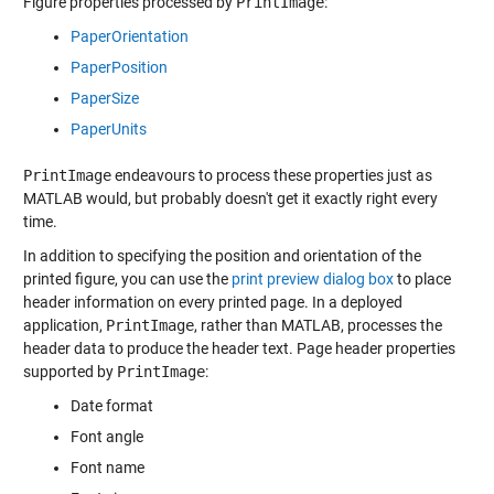
Figure properties processed by
PrintImage
:
PaperOrientation
PaperPosition
PaperSize
PaperUnits
PrintImage
endeavours to process these properties just as
MATLAB would, but probably doesn't get it exactly right every
time.
In addition to specifying the position and orientation of the
printed figure, you can use the
print preview dialog box
to place
header information on every printed page. In a deployed
application,
PrintImage
, rather than MATLAB, processes the
header data to produce the header text. Page header properties
supported by
PrintImage
:
Date format
Font angle
Font name