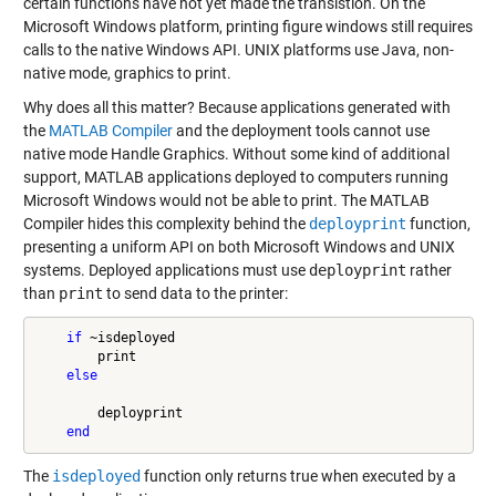
certain functions have not yet made the transistion. On the
Microsoft Windows platform, printing figure windows still requires
calls to the native Windows API. UNIX platforms use Java, non-
native mode, graphics to print.
Why does all this matter? Because applications generated with
the
MATLAB Compiler
and the deployment tools cannot use
native mode Handle Graphics. Without some kind of additional
support, MATLAB applications deployed to computers running
Microsoft Windows would not be able to print. The MATLAB
Compiler hides this complexity behind the
deployprint
function,
presenting a uniform API on both Microsoft Windows and UNIX
systems. Deployed applications must use
deployprint
rather
than
print
to send data to the printer:
if
 ~isdeployed

        print

else
        deployprint

end
The
isdeployed
function only returns true when executed by a