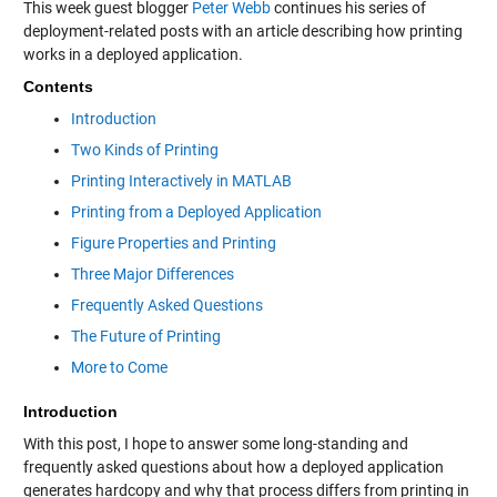
This week guest blogger
Peter Webb
continues his series of
deployment-related posts with an article describing how printing
works in a deployed application.
Contents
Introduction
Two Kinds of Printing
Printing Interactively in MATLAB
Printing from a Deployed Application
Figure Properties and Printing
Three Major Differences
Frequently Asked Questions
The Future of Printing
More to Come
Introduction
With this post, I hope to answer some long-standing and
frequently asked questions about how a deployed application
generates hardcopy and why that process differs from printing in