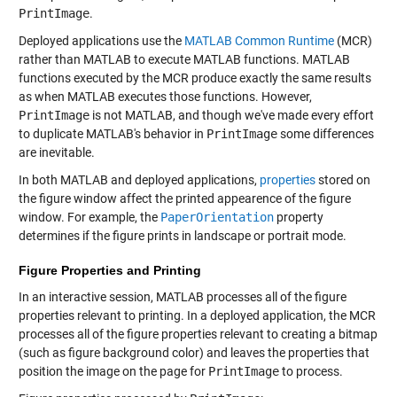
PrintImage
.
Deployed applications use the
MATLAB Common Runtime
(MCR)
rather than MATLAB to execute MATLAB functions. MATLAB
functions executed by the MCR produce exactly the same results
as when MATLAB executes those functions. However,
PrintImage
is not MATLAB, and though we've made every effort
to duplicate MATLAB's behavior in
PrintImage
some differences
are inevitable.
In both MATLAB and deployed applications,
properties
stored on
the figure window affect the printed appearence of the figure
window. For example, the
PaperOrientation
property
determines if the figure prints in landscape or portrait mode.
Figure Properties and Printing
In an interactive session, MATLAB processes all of the figure
properties relevant to printing. In a deployed application, the MCR
processes all of the figure properties relevant to creating a bitmap
(such as figure background color) and leaves the properties that
position the image on the page for
PrintImage
to process.