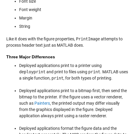
Font size
Font weight
Margin
String
Like it does with the figure properties,
PrintImage
attempts to
process header text just as MATLAB does.
Three Major Differences
Deployed applications print to a printer using
deployprint
and print to files using
print
. MATLAB uses
a single function,
print
, for both types of printing.
Deployed applications print to a bitmap first, then send the
bitmap to the printer. If the figure uses a vector renderer,
such as
Painters
, the printed output may differ visually
from the graphics displayed in the figure. Deployed
application always print using a raster renderer.
Deployed applications format the figure data and the