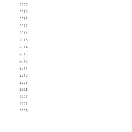
2020
2019
2018
2017
2016
2015
2014
2013
2012
2011
2010
2009
2008
2007
2006
2005