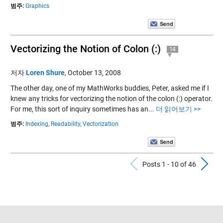
범주:
Graphics
Vectorizing the Notion of Colon (:)
14
저자
Loren Shure
,
October 13, 2008
The other day, one of my MathWorks buddies, Peter, asked me if I
knew any tricks for vectorizing the notion of the colon (:) operator.
For me, this sort of inquiry sometimes has an...
더 읽어보기 >>
범주:
Indexing,
Readability,
Vectorization
Previous Po
N
Posts 1 - 10 of 46