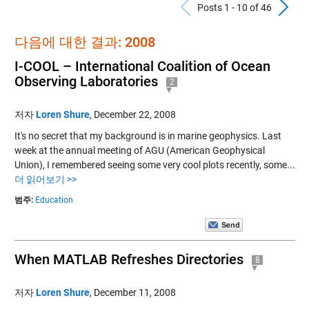
Previous Po
N
Posts 1 - 10 of 46
다음에 대한 결과: 2008
I-COOL – International Coalition of Ocean
Observing Laboratories
2
저자
Loren Shure
,
December 22, 2008
It's no secret that my background is in marine geophysics. Last
week at the annual meeting of AGU (American Geophysical
Union), I remembered seeing some very cool plots recently, some...
더 읽어보기 >>
범주:
Education
When MATLAB Refreshes Directories
8
저자
Loren Shure
,
December 11, 2008