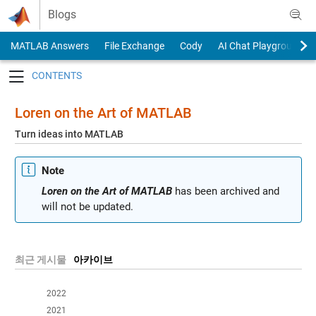
Skip to content
Blogs
MATLAB Answers
File Exchange
Cody
AI Chat Playground
Toggle navigation
Loren on the Art of MATLAB
Turn ideas into MATLAB
Note
Loren on the Art of MATLAB
has been archived and
will not be updated.
최근 게시물
아카이브
2022
2021