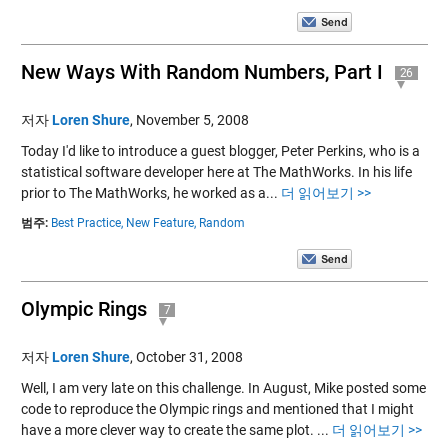
New Ways With Random Numbers, Part I
26
저자
Loren Shure
,
November 5, 2008
Today I'd like to introduce a guest blogger, Peter Perkins, who is a
statistical software developer here at The MathWorks. In his life
prior to The MathWorks, he worked as a...
더 읽어보기 >>
범주:
Best Practice,
New Feature,
Random
Olympic Rings
7
저자
Loren Shure
,
October 31, 2008
Well, I am very late on this challenge. In August, Mike posted some
code to reproduce the Olympic rings and mentioned that I might
have a more clever way to create the same plot. ...
더 읽어보기 >>