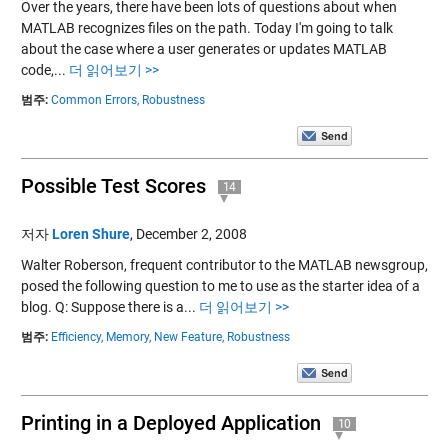
Over the years, there have been lots of questions about when
MATLAB recognizes files on the path. Today I'm going to talk
about the case where a user generates or updates MATLAB
code,...
더 읽어보기 >>
범주:
Common Errors,
Robustness
Possible Test Scores
14
저자
Loren Shure
,
December 2, 2008
Walter Roberson, frequent contributor to the MATLAB newsgroup,
posed the following question to me to use as the starter idea of a
blog. Q: Suppose there is a...
더 읽어보기 >>
범주:
Efficiency,
Memory,
New Feature,
Robustness
Printing in a Deployed Application
10