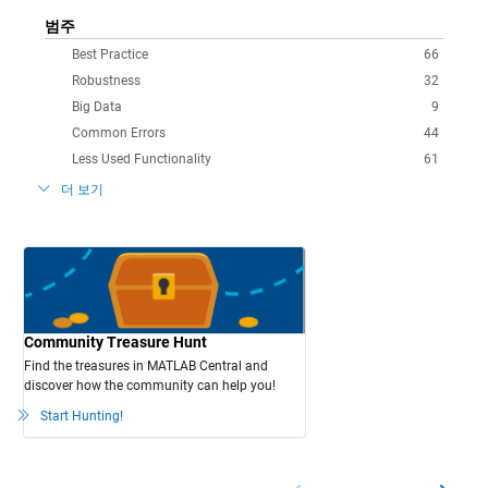
범주
Best Practice
66
Robustness
32
Big Data
9
Common Errors
44
Less Used Functionality
61
더 보기
Community Treasure Hunt
Find the treasures in MATLAB Central and
discover how the community can help you!
Start Hunting!