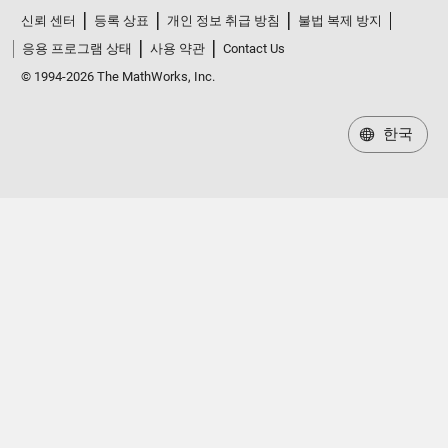
신뢰 센터
등록 상표
개인 정보 취급 방침
불법 복제 방지
응용 프로그램 상태
사용 약관
Contact Us
© 1994-2026 The MathWorks, Inc.
한국