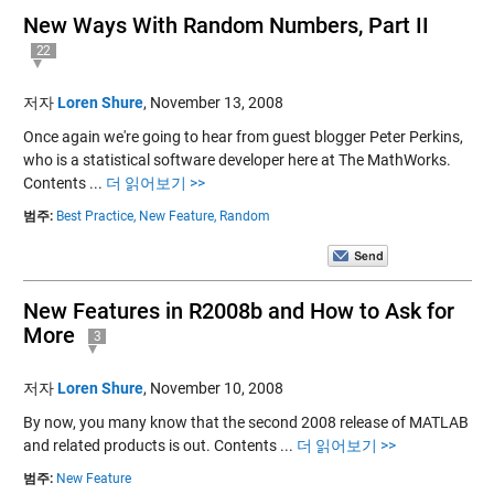
New Ways With Random Numbers, Part II
22
저자
Loren Shure
,
November 13, 2008
Once again we're going to hear from guest blogger Peter Perkins,
who is a statistical software developer here at The MathWorks.
Contents ...
더 읽어보기 >>
범주:
Best Practice,
New Feature,
Random
New Features in R2008b and How to Ask for
More
3
저자
Loren Shure
,
November 10, 2008
By now, you many know that the second 2008 release of MATLAB
and related products is out. Contents ...
더 읽어보기 >>
범주:
New Feature