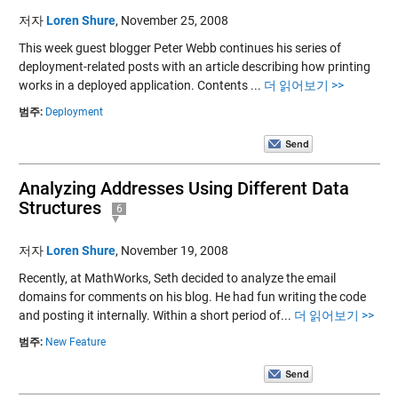
저자
Loren Shure
,
November 25, 2008
This week guest blogger Peter Webb continues his series of
deployment-related posts with an article describing how printing
works in a deployed application. Contents ...
더 읽어보기 >>
범주:
Deployment
Analyzing Addresses Using Different Data
Structures
6
저자
Loren Shure
,
November 19, 2008
Recently, at MathWorks, Seth decided to analyze the email
domains for comments on his blog. He had fun writing the code
and posting it internally. Within a short period of...
더 읽어보기 >>
범주:
New Feature