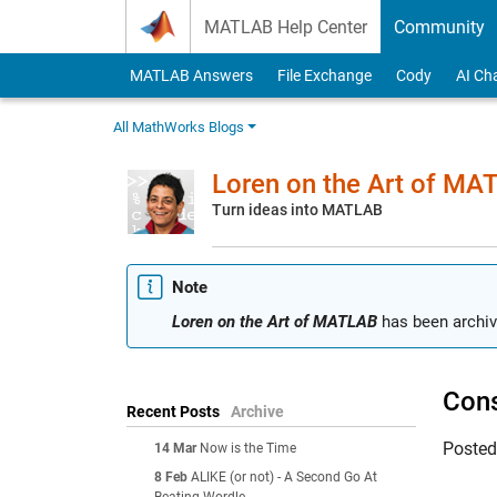
Skip to content
MATLAB Help Center
Community
MATLAB Answers
File Exchange
Cody
AI Ch
All MathWorks Blogs
Loren on the Art of MA
Turn ideas into MATLAB
Note
Loren on the Art of MATLAB
has been archiv
Cons
Recent Posts
Archive
Poste
14 Mar
Now is the Time
8 Feb
ALIKE (or not) - A Second Go At