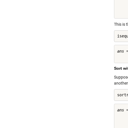
     
     
This is 
iseq
ans =
Sort w
Suppose 
another
sort
ans =
     
     