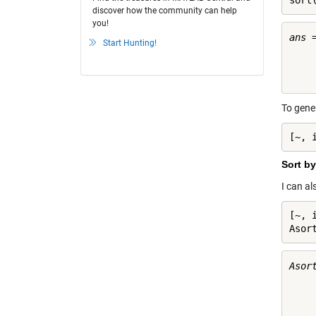
sort
discover how the community can help
you!
ans =
Start Hunting!
     
     
To gene
[~, 
Sort by
I can al
[~, 
Asor
Asort
     
     