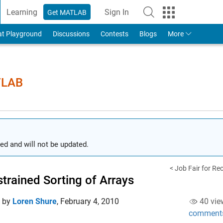
Learning
Sign In
Get MATLAB
to Your MathWorks Account
at Playground
Discussions
Contests
Blogs
More
TLAB
ed and will not be updated.
< Job Fair for Re
trained Sorting of Arrays
d by
Loren Shure
,
February 4, 2010
40 vie
comment