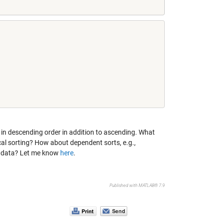
, in descending order in addition to ascending. What
cal sorting? How about dependent sorts, e.g.,
of data? Let me know
here
.
Published with MATLAB® 7.9