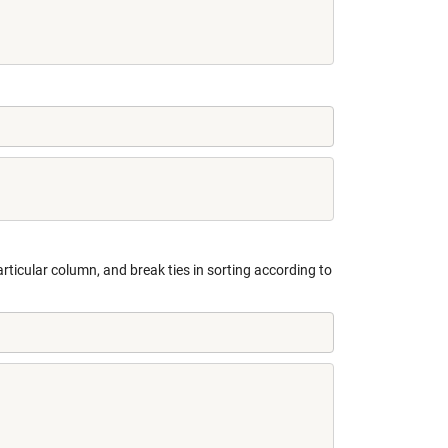
rticular column, and break ties in sorting according to