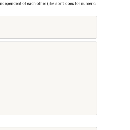
 independent of each other (like
sort
does for numeric