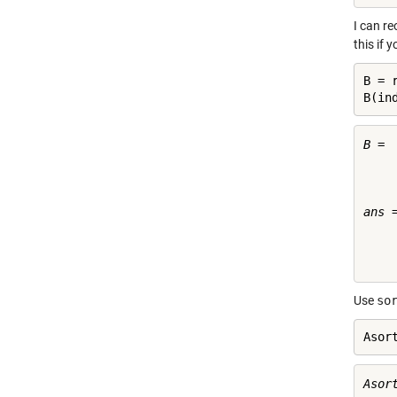
I can r
this if 
B = 
B(in
B =

     
     
     
ans =
     
     
Use
so
Asor
Asort