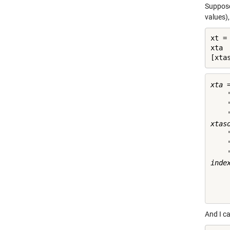
Suppose 
values),
xt = 
xta 
[xta
xta =
    
    
    
xtaso
    
    
    
index
     
     
And I ca