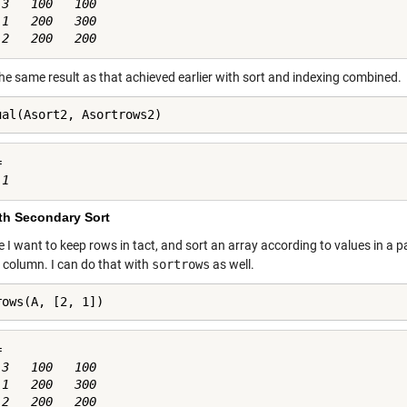
3   100   100

1   200   300

the same result as that achieved earlier with sort and indexing combined.
ual(Asort2, Asortrows2)


ith Secondary Sort
I want to keep rows in tact, and sort an array according to values in a pa
 column. I can do that with
sortrows
as well.
rows(A, [2, 1])


3   100   100

1   200   300
