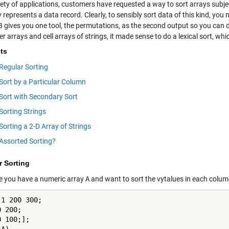
riety of applications, customers have
requested
a way to sort arrays subje
 represents a data record. Clearly, to sensibly sort data of this kind, you
gives you one tool, the permutations, as the second output so you can d
r arrays and cell arrays of strings, it made sense to do a lexical sort, w
ts
Regular Sorting
Sort by a Particular Column
Sort with Secondary Sort
Sorting Strings
Sorting a 2-D Array of Strings
Assorted Sorting?
r Sorting
 you have a numeric array
A
and want to sort the vytalues in each column.
1 200 300;

 200;

 100;];
