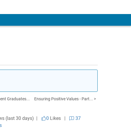
cent Graduates...
Ensuring Positive Values - Part... >
ws (last 30 days) |
0
Likes
|
37
s