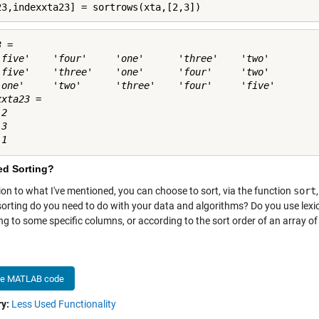
23,indexxta23] = sortrows(xta,[2,3])
 = 

'five'    'four'     'one'      'three'    'two' 

'five'    'three'    'one'      'four'     'two' 

'one'     'two'      'three'    'four'     'five'

xta23 =

2

3

ed Sorting?
ion to what I've mentioned, you can choose to sort, via the function
sort
 sorting do you need to do with your data and algorithms? Do you use lexi
ng to some specific columns, or according to the sort order of an array 
he MATLAB code
y:
Less Used Functionality