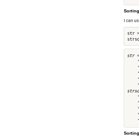
Sorting
I can u
str 
strs
str =
    '
    '
    '
    '
    '
strso
    '
    '
    '
    '
Sorting