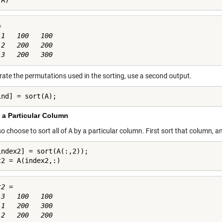
(A)


1   100   100

2   200   200

rate the permutations used in the sorting, use a second output.
ind] = sort(A);
 a Particular Column
so choose to sort all of
A
by a particular column. First sort that column, an
index2] = sort(A(:,2));

t2 = A(index2,:)
2 =

3   100   100

1   200   300
