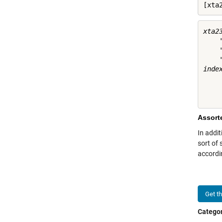
[xta
xta23
    
    
    
index
     
     
Assort
In addit
sort of
accordi
Get t
Categor