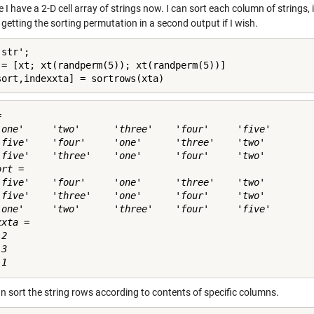
I have a 2-D cell array of strings now. I can sort each column of strings,
 getting the sorting permutation in a second output if I wish.
str';

 = [xt; xt(randperm(5)); xt(randperm(5))]

sort,indexxta] = sortrows(xta)
 

'one'     'two'      'three'    'four'     'five'

'five'    'four'     'one'      'three'    'two' 

'five'    'three'    'one'      'four'     'two' 

rt = 

'five'    'four'     'one'      'three'    'two' 

'five'    'three'    'one'      'four'     'two' 

'one'     'two'      'three'    'four'     'five'

xta =

2

3

n sort the string rows according to contents of specific columns.