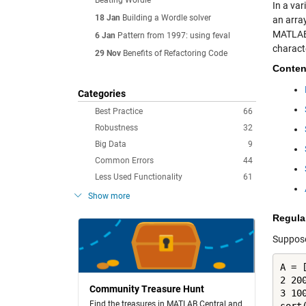
Beating Wordle
In a va
18 Jan
Building a Wordle solver
an array
MATLAB 
6 Jan
Pattern from 1997: using feval
characte
29 Nov
Benefits of Refactoring Code
Conten
Categories
Best Practice
66
Robustness
32
Big Data
9
Common Errors
44
Less Used Functionality
61
Show more
Regula
Suppose
A = [
2 200
Community Treasure Hunt
3 100
Find the treasures in MATLAB Central and