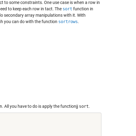
ct to some constraints. One use case is when a row in
 need to keep each row in tact. The
sort
function in
o secondary array manipulations with it. With
hich you can do with the function
sortrows
.
 All you have to do is apply the functionjj
sort
.