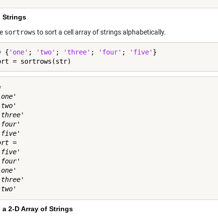
 Strings
se
sortrows
to sort a cell array of strings alphabetically.
= {
'one'
; 
'two'
; 
'three'
; 
'four'
; 
'five'
}

ort = sortrows(str)
 

one'

two'

three'

four'

five'

rt = 

five'

four'

one'

three'

 a 2-D Array of Strings