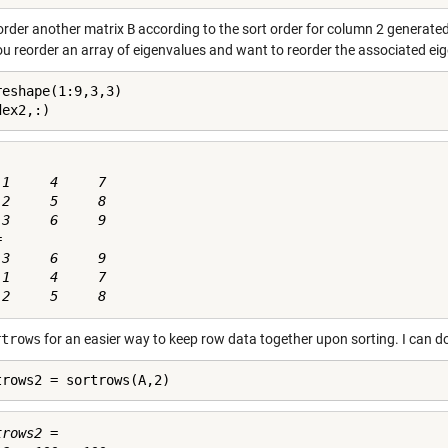
eorder another matrix
B
according to the sort order for column 2 generate
you reorder an array of eigenvalues and want to reorder the associated ei
reshape(1:9,3,3)

dex2,:)
1     4     7

2     5     8

3     6     9



3     6     9

1     4     7

rtrows
for an easier way to keep row data together upon sorting. I can d
trows2 = sortrows(A,2)
rows2 =
