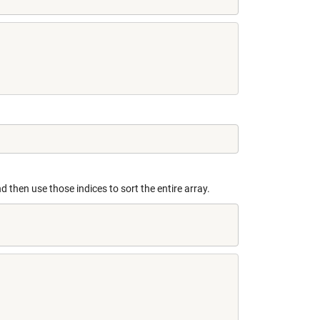
d then use those indices to sort the entire array.