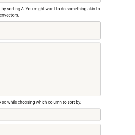
d by sorting
A
. You might want to do something akin to
genvectors.
o so while choosing which column to sort by.