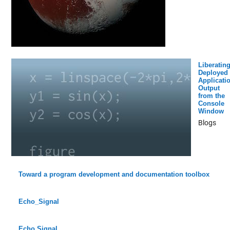
Liberatin
Deployed
Applicati
Output
from the
Console
Window
Blogs
Toward a program development and documentation toolbox
Echo_Signal
Echo Signal