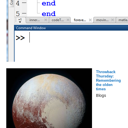
Throwback
Thursday:
Remembering
the olden
times
Blogs