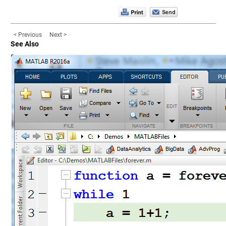
< Previous
Next >
See Also