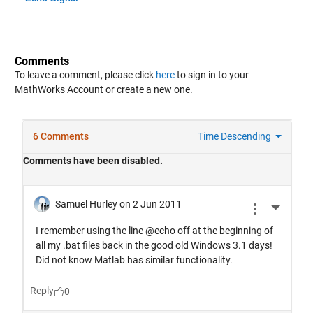
Comments
To leave a comment, please click
here
to sign in to your
MathWorks Account or create a new one.