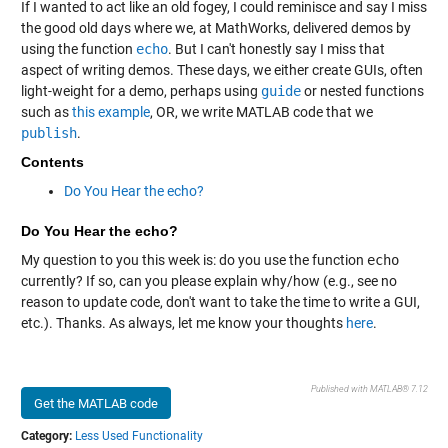
If I wanted to act like an old fogey, I could reminisce and say I miss
the good old days where we, at MathWorks, delivered demos by
using the function
echo
. But I can't honestly say I miss that
aspect of writing demos. These days, we either create GUIs, often
light-weight for a demo, perhaps using
guide
or nested functions
such as
this example
, OR, we write MATLAB code that we
publish
.
Contents
Do You Hear the echo?
Do You Hear the echo?
My question to you this week is: do you use the function
echo
currently? If so, can you please explain why/how (e.g., see no
reason to update code, don't want to take the time to write a GUI,
etc.). Thanks. As always, let me know your thoughts
here
.
Published with MATLAB® 7.12
Get the MATLAB code
Category:
Less Used Functionality