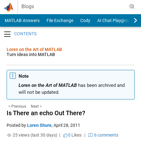
Skip to content
Blogs
MATLAB Answers
File Exchange
Cody
AI Chat Playground
Toggle navigation
Loren on the Art of MATLAB
Turn ideas into MATLAB
Note
Loren on the Art of MATLAB
has been archived and
will not be updated.
< Previous
Next >
Is There an echo Out There?
Posted by
Loren Shure
,
April 28, 2011
25 views (last 30 days) |
0
Likes
|
6 comments