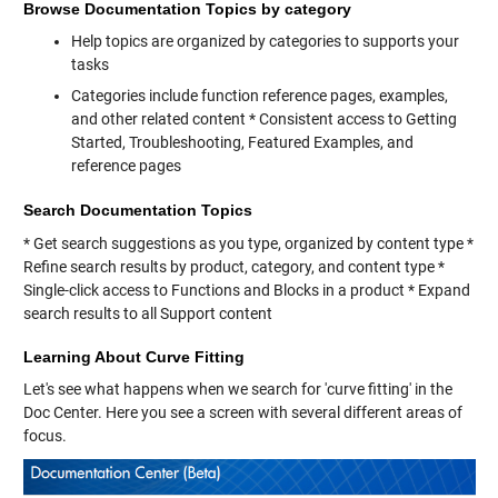
Browse Documentation Topics by category
Help topics are organized by categories to supports your
tasks
Categories include function reference pages, examples,
and other related content * Consistent access to Getting
Started, Troubleshooting, Featured Examples, and
reference pages
Search Documentation Topics
* Get search suggestions as you type, organized by content type *
Refine search results by product, category, and content type *
Single-click access to Functions and Blocks in a product * Expand
search results to all Support content
Learning About Curve Fitting
Let's see what happens when we search for 'curve fitting' in the
Doc Center. Here you see a screen with several different areas of
focus.