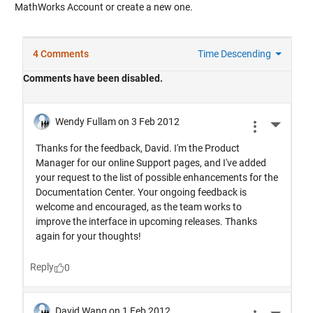
MathWorks Account or create a new one.