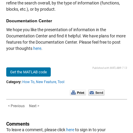
refine the search overall, by the type of information (functions,
blocks, etc.), or by product.
Documentation Center
We hope you like the presentation of information in the
Documentation Center and find it helpful. We have plans for more
features for the Documentation Center. Please feel free to post
your thoughts
here
.
Published with MATLAB® 7.13
Get the MATLAB code
Category:
How To,
New Feature,
Tool
< Previous
Next >
Comments
To leave a comment, please click
here
to sign in to your