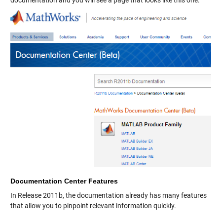
documentation and you will see a page that looks like this one.
Documentation Center Features
In Release 2011b, the documentation already has many features
that allow you to pinpoint relevant information quickly.