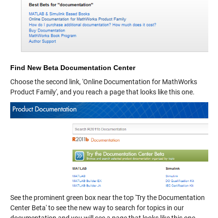
Find New Beta Documentation Center
Choose the second link, 'Online Documentation for MathWorks
Product Family', and you reach a page that looks like this one.
See the prominent green box near the top 'Try the Documentation
Center Beta' to see the new way to search for topics in our