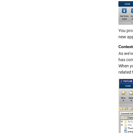
You prob
new app,
Context
As we've
has
con
When you
related 