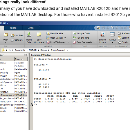
ings really look different!
many of you have downloaded and installed MATLAB R2012b and have n
ation of the MATLAB Desktop. For those who haven't installed R2012b yet,