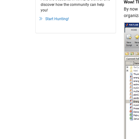
Wow! Th
discover how the community can help
By now 
you!
organiz
Start Hunting!