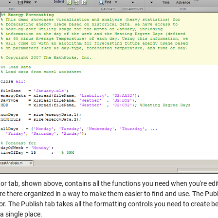
or tab, shown above, contains all the functions you need when you're editin
are there organized in a way to make them easier to find and use. The Pub
tor. The Publish tab takes all the formatting controls you need to creat
a single place.