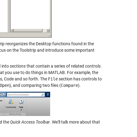
rip reorganizes the Desktop functions found in the
focus on the Toolstrip and introduce some important
d into
sections
that contain a series of related
controls
.
at you use to do things in MATLAB. For example, the
es, Code and so forth. The
File
section has controls to
Open
), and comparing two files (
Compare
).
ed the
Quick Access Toolbar
. We'll talk more about that