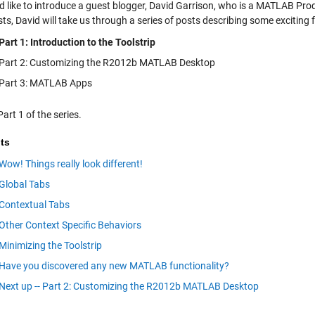
’d like to introduce a guest blogger, David Garrison, who is a MATLAB P
sts, David will take us through a series of posts describing some excitin
Part 1: Introduction to the Toolstrip
Part 2: Customizing the R2012b MATLAB Desktop
Part 3: MATLAB Apps
Part 1 of the series.
ts
Wow! Things really look different!
Global Tabs
Contextual Tabs
Other Context Specific Behaviors
Minimizing the Toolstrip
Have you discovered any new MATLAB functionality?
Next up -- Part 2: Customizing the R2012b MATLAB Desktop