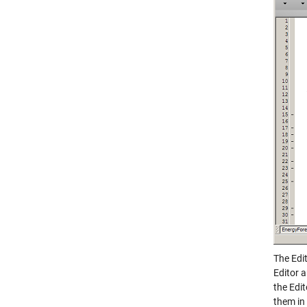
The Edit
Editor 
the Edi
them in 