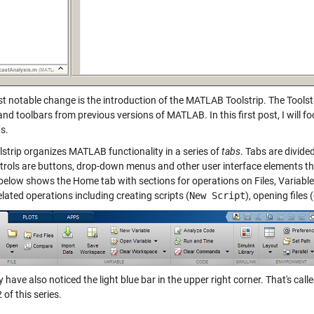
t notable change is the introduction of the MATLAB Toolstrip. The Toolst
nd toolbars from previous versions of MATLAB. In this first post, I will 
s.
lstrip organizes MATLAB functionality in a series of
tabs
. Tabs are divide
trols are buttons, drop-down menus and other user interface elements th
 below shows the Home tab with sections for operations on Files, Variabl
related operations including creating scripts (
New Script
), opening files (
have also noticed the light blue bar in the upper right corner. That's call
2 of this series.