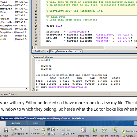
o work with my Editor undocked so I have more room to view my file. The n
 window to which they belong. So here's what the Editor looks like when i