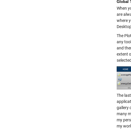
Global 
When you
are alw
where y
Desktop
The Plo
any tool
and then
extent o
selected
The last
applica
gallery 
many mor
my perso
my wor