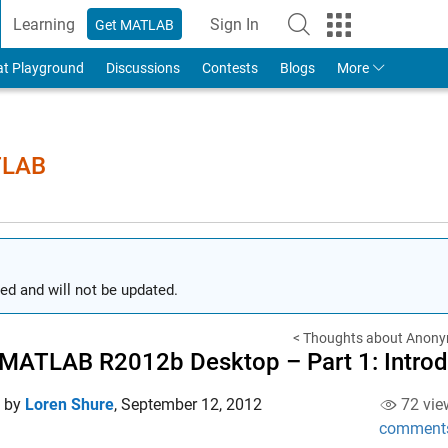
Learning
Sign In
Get MATLAB
to Your MathWorks Account
at Playground
Discussions
Contests
Blogs
More
TLAB
ed and will not be updated.
< Thoughts about Anony
MATLAB R2012b Desktop – Part 1: Introduc
d by
Loren Shure
,
September 12, 2012
72 vie
comment