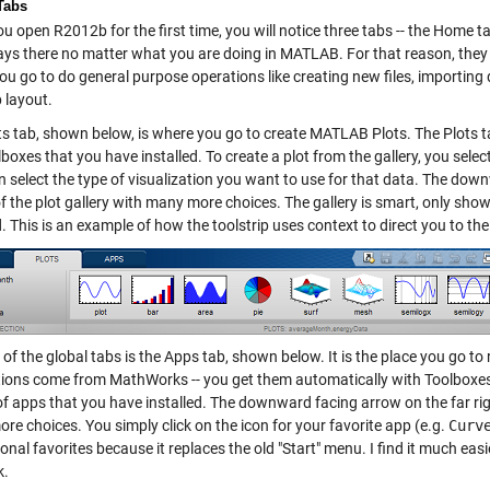
Tabs
 open R2012b for the first time, you will notice three tabs -- the Home t
ays there no matter what you are doing in MATLAB. For that reason, they
ou go to do general purpose operations like creating new files, importin
 layout.
ts tab, shown below, is where you go to create MATLAB Plots. The Plots ta
boxes that you have installed. To create a plot from the gallery, you sele
 select the type of visualization you want to use for that data. The down
f the plot gallery with many more choices. The gallery is smart, only show
. This is an example of how the toolstrip uses context to direct you to the
 of the global tabs is the Apps tab, shown below. It is the place you go 
tions come from MathWorks -- you get them automatically with Toolboxes 
of apps that you have installed. The downward facing arrow on the far rig
e choices. You simply click on the icon for your favorite app (e.g.
Curv
nal favorites because it replaces the old "Start" menu. I find it much eas
k.