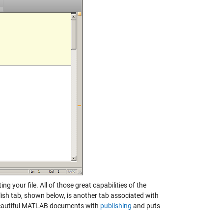
g your file. All of those great capabilities of the
lish tab, shown below, is another tab associated with
e beautiful MATLAB documents with
publishing
and puts