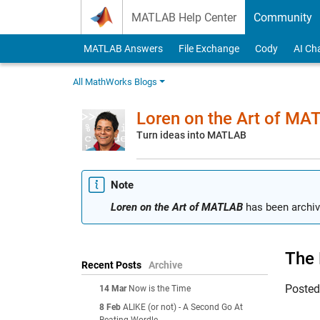
Skip to content
MATLAB Help Center
Community
MATLAB Answers
File Exchange
Cody
AI Ch
All MathWorks Blogs
Loren on the Art of MA
Turn ideas into MATLAB
Note
Loren on the Art of MATLAB
has been archiv
The 
Recent Posts
Archive
Poste
14 Mar
Now is the Time
8 Feb
ALIKE (or not) - A Second Go At