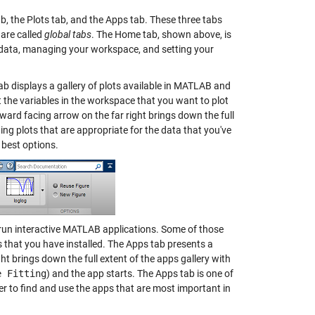
ab, the Plots tab, and the Apps tab. These three tabs
 are called
global tabs
. The Home tab, shown above, is
g data, managing your workspace, and setting your
b displays a gallery of plots available in MATLAB and
ct the variables in the workspace that you want to plot
ward facing arrow on the far right brings down the full
ing plots that are appropriate for the data that you've
 best options.
to run interactive MATLAB applications. Some of those
that you have installed. The Apps tab presents a
ht brings down the full extent of the apps gallery with
e Fitting
) and the app starts. The Apps tab is one of
ier to find and use the apps that are most important in