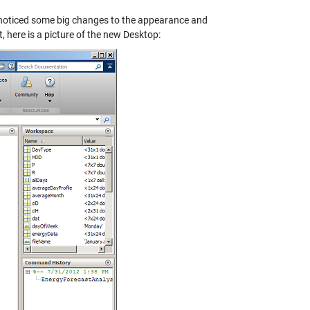
oticed some big changes to the appearance and
 here is a picture of the new Desktop: