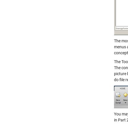
The mos
menus a
concept
The Too
The con
picture
do file 
You may 
in Part 