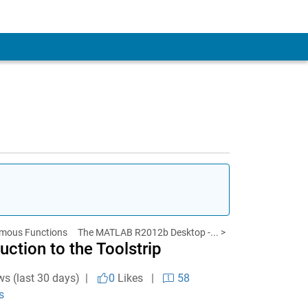
mous Functions
The MATLAB R2012b Desktop -... >
tion to the Toolstrip
ws (last 30 days) |
0
Likes
|
58
s