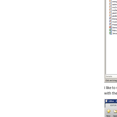
I like t
with the