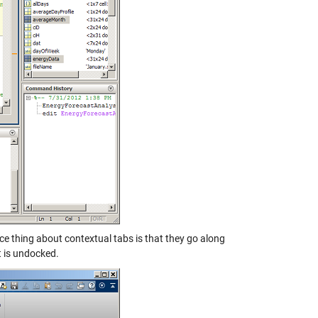
ice thing about contextual tabs is that they go along
t is undocked.