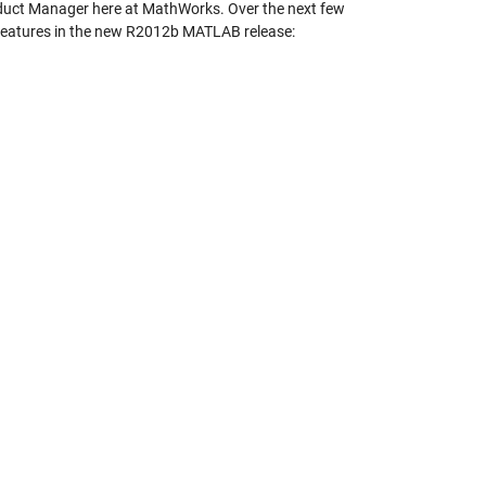
roduct Manager here at MathWorks. Over the next few
g features in the new R2012b MATLAB release: