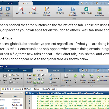
ably noticed the three buttons on the far left of the tab. These are used 
 or package your own apps for distribution to others. We'll talk more abou
ual Tabs
 seen, global tabs are always present regardless of what you are doing in
texual tabs
. Contextual tabs only appear when you're doing certain thing
 edit a file, three new tabs appear -- the Editor tab, Publish tab, and View
to the Editor appear next to the global tabs as shown below.