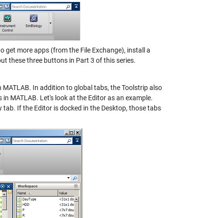
to get more apps (from the File Exchange), install a
t these three buttons in Part 3 of this series.
 MATLAB. In addition to global tabs, the Toolstrip also
s in MATLAB. Let's look at the Editor as an example.
 tab. If the Editor is docked in the Desktop, those tabs