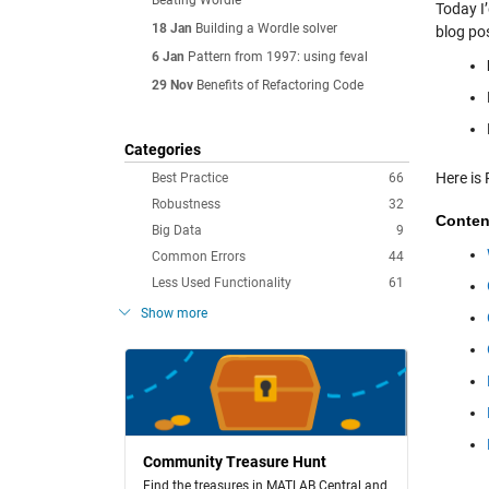
Beating Wordle
Today I
18 Jan
Building a Wordle solver
blog po
6 Jan
Pattern from 1997: using feval
29 Nov
Benefits of Refactoring Code
Categories
Here is 
Best Practice
66
Robustness
32
Conten
Big Data
9
Common Errors
44
Less Used Functionality
61
Show more
Community Treasure Hunt
Find the treasures in MATLAB Central and