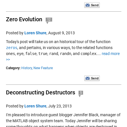
Zero Evolution
12
Posted by
Loren Shure
,
August 9, 2013
Today's post will take us on an historical tour of the function
zeros
, and pertains, in various ways, to the related functions
ones
,
eye
,
false
,
true
,
rand
,
randn
, and
complex
....
read more
>>
Category:
History,
New Feature
Deconstructing Destructors
5
Posted by
Loren Shure
,
July 23, 2013
I'm pleased to introduce guest blogger Jennifer Black, manager of
the MATLAB object system team. Today Jennifer will be sharing
some thoughts on what happens when objects are destroyed in