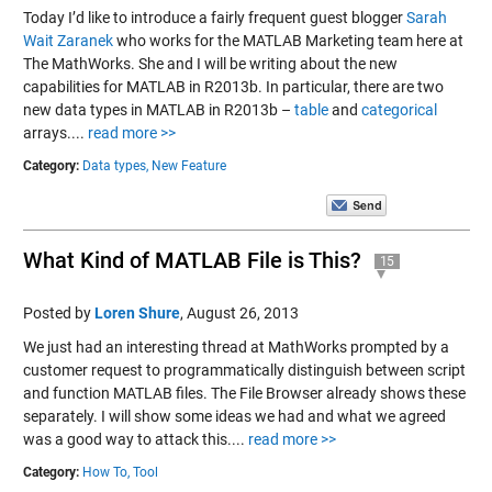
Today I’d like to introduce a fairly frequent guest blogger
Sarah
Wait Zaranek
who works for the MATLAB Marketing team here at
The MathWorks. She and I will be writing about the new
capabilities for MATLAB in R2013b. In particular, there are two
new data types in MATLAB in R2013b –
table
and
categorical
arrays....
read more >>
Category:
Data types,
New Feature
What Kind of MATLAB File is This?
15
Posted by
Loren Shure
,
August 26, 2013
We just had an interesting thread at MathWorks prompted by a
customer request to programmatically distinguish between script
and function MATLAB files. The File Browser already shows these
separately. I will show some ideas we had and what we agreed
was a good way to attack this....
read more >>
Category:
How To,
Tool