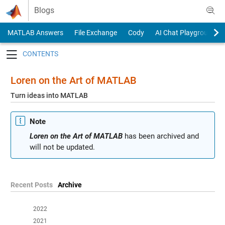
Skip to content
Blogs
MATLAB Answers
File Exchange
Cody
AI Chat Playground
Toggle navigation
Loren on the Art of MATLAB
Turn ideas into MATLAB
Note
Loren on the Art of MATLAB
has been archived and
will not be updated.
Recent Posts
Archive
2022
2021