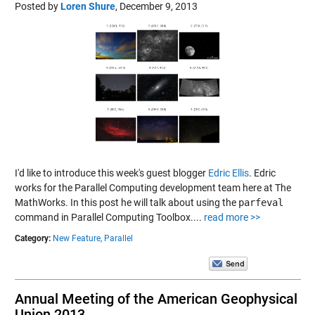
Posted by
Loren Shure
,
December 9, 2013
I'd like to introduce this week's guest blogger
Edric Ellis
. Edric
works for the Parallel Computing development team here at The
MathWorks. In this post he will talk about using the
parfeval
command in Parallel Computing Toolbox....
read more >>
Category:
New Feature,
Parallel
Annual Meeting of the American Geophysical
Union 2013