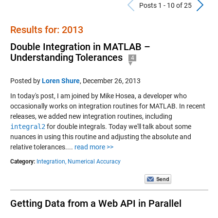
Previous Po
N
Posts 1 - 10 of 25
Results for: 2013
Double Integration in MATLAB –
Understanding Tolerances
4
Posted by
Loren Shure
,
December 26, 2013
In today's post, I am joined by Mike Hosea, a developer who
occasionally works on integration routines for MATLAB. In recent
releases, we added new integration routines, including
integral2
for double integrals. Today we'll talk about some
nuances in using this routine and adjusting the absolute and
relative tolerances....
read more >>
Category:
Integration,
Numerical Accuracy
Getting Data from a Web API in Parallel