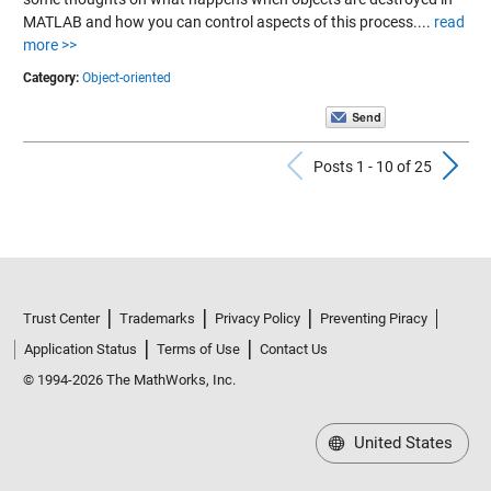
MATLAB and how you can control aspects of this process....
read
more >>
Category:
Object-oriented
Previous Po
N
Posts 1 - 10 of 25
Trust Center
Trademarks
Privacy Policy
Preventing Piracy
Application Status
Terms of Use
Contact Us
© 1994-2026 The MathWorks, Inc.
United States