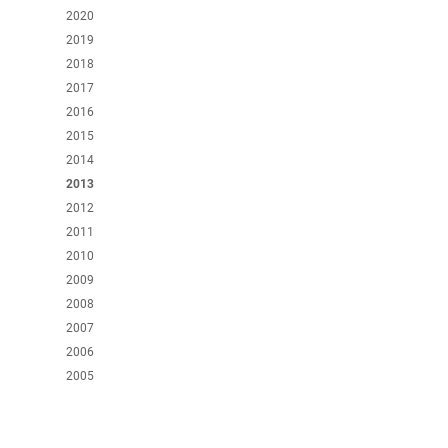
2020
2019
2018
2017
2016
2015
2014
2013
2012
2011
2010
2009
2008
2007
2006
2005