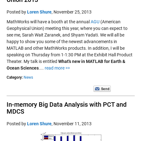
Posted by
Loren Shure
,
November 25, 2013
MathWorks will have a booth at the annual
AGU
(American
Geophysical Union) meeting this year, where you can expect to
see me, Sarah Wait Zaranek, and Shyam Yadati. We will all be
happy to show you some of the newest advancements in
MATLAB and other MathWorks products. In addition, I will be
speaking on Thursday from 1-1:30 PM at the Exhibit Hall Product
Theater. My talk is entitled
What's new in MATLAB for Earth &
Ocean Sciences
....
read more >>
Category:
News
In-memory Big Data Analysis with PCT and
MDCS
Posted by
Loren Shure
,
November 11, 2013