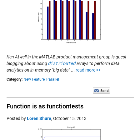
Ken Atwell in the MATLAB product management group is guest
blogging about using
distributed
arrays to perform data
analytics on in-memory "big data".
...
read more >>
Category:
New Feature,
Parallel
Function is as functiontests
Posted by
Loren Shure
,
October 15, 2013