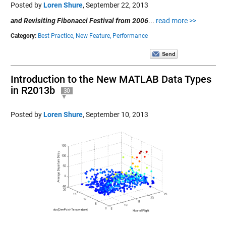
Posted by
Loren Shure
,
September 22, 2013
and Revisiting Fibonacci Festival from 2006
...
read more >>
Category:
Best Practice,
New Feature,
Performance
Introduction to the New MATLAB Data Types
in R2013b
30
Posted by
Loren Shure
,
September 10, 2013