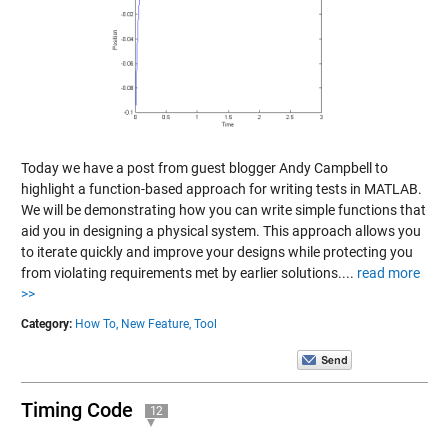
Today we have a post from guest blogger Andy Campbell to
highlight a function-based approach for writing tests in MATLAB.
We will be demonstrating how you can write simple functions that
aid you in designing a physical system. This approach allows you
to iterate quickly and improve your designs while protecting you
from violating requirements met by earlier solutions....
read more
>>
Category:
How To,
New Feature,
Tool
Timing Code
12