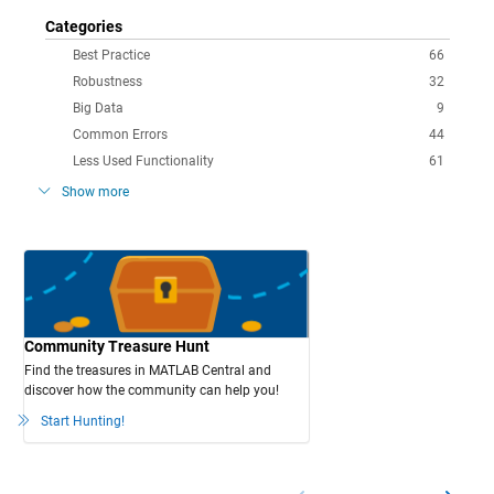
Categories
Best Practice
66
Robustness
32
Big Data
9
Common Errors
44
Less Used Functionality
61
Show more
Community Treasure Hunt
Find the treasures in MATLAB Central and
discover how the community can help you!
Start Hunting!