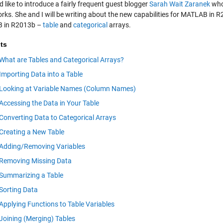
d like to introduce a fairly frequent guest blogger
Sarah Wait Zaranek
who
ks. She and I will be writing about the new capabilities for MATLAB in R2
 in R2013b –
table
and
categorical
arrays.
ts
What are Tables and Categorical Arrays?
Importing Data into a Table
Looking at Variable Names (Column Names)
Accessing the Data in Your Table
Converting Data to Categorical Arrays
Creating a New Table
Adding/Removing Variables
Removing Missing Data
Summarizing a Table
Sorting Data
Applying Functions to Table Variables
Joining (Merging) Tables