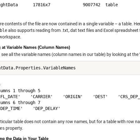
ightData      17816x7             9007742  table         
re contents of the file are now contained in a single variable – a table. He
ble
also supports reading from .txt,.dat text files and Excel spreadsheet f
 workspace.
 at Variable Names (Column Names)
 see all the variable names (column names in our table) by looking at the
 

umns 1 through 5

'FL_DATE'    'CARRIER'    'ORIGIN'    'DEST'    'CRS_DEP_
umns 6 through 7

rticular table does not contain any row names, but for a table with row
es
property.
ng the Data in Your Table