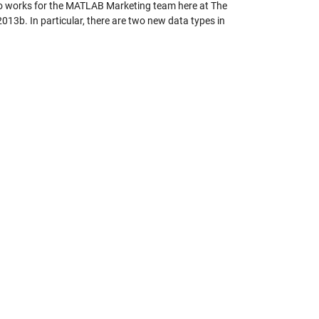
 works for the MATLAB Marketing team here at The
013b. In particular, there are two new data types in