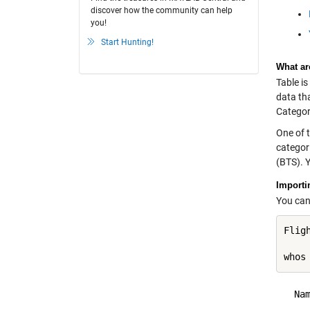
discover how the community can help
you!
Start Hunting!
What ar
Table is
data tha
Categori
One of t
categori
(BTS). 
Importi
You can 
Flig
whos
  Na