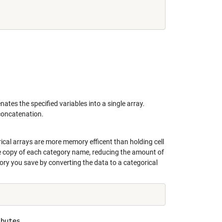
nates the specified variables into a single array.
 concatenation.
rical arrays are more memory efficent than holding cell
ne copy of each category name, reducing the amount of
y you save by converting the data to a categorical
butes
