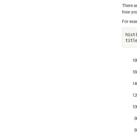
There ar
how you
For exa
hist
titl