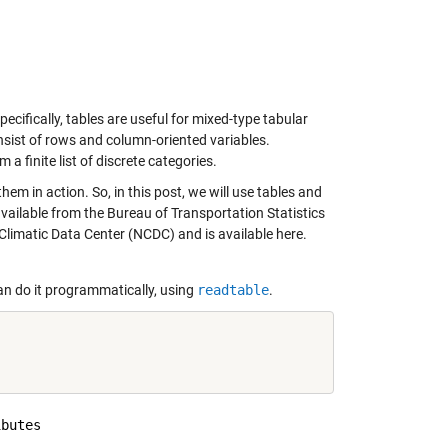
cifically, tables are useful for mixed-type tabular
onsist of rows and column-oriented variables.
a finite list of discrete categories.
em in action. So, in this post, we will use tables and
 available from the Bureau of Transportation Statistics
 Climatic Data Center (NCDC) and is available
here
.
an do it programmatically, using
readtable
.
butes
