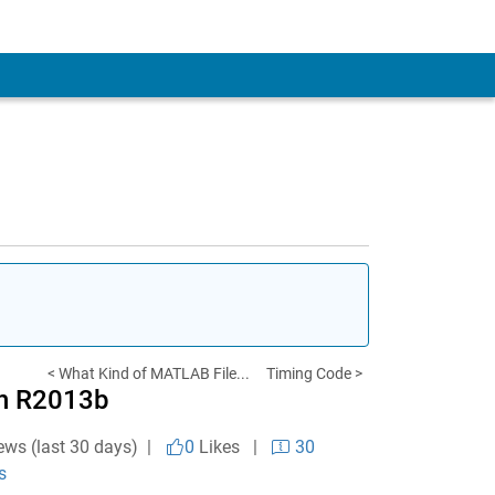
< What Kind of MATLAB File...
Timing Code >
in R2013b
ews (last 30 days) |
0
Likes
|
30
s