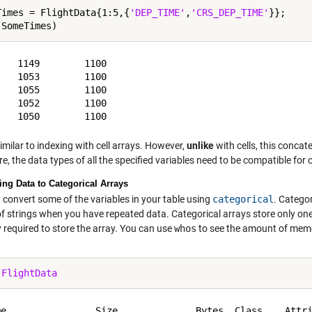
Times = FlightData{1:5,{
'DEP_TIME'
,
'CRS_DEP_TIME'
}};

   1149        1100

   1053        1100

   1055        1100

   1052        1100

similar to indexing with cell arrays. However,
unlike
with cells, this concate
e, the data types of all the specified variables need to be compatible for
ing Data to Categorical Arrays
 convert some of the variables in your table using
categorical
. Catego
of strings when you have repeated data. Categorical arrays store only o
required to store the array. You can use
whos
to see the amount of memor
 
FlightData
me                Size              Bytes  Class    Attri