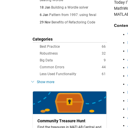
Beating Wordle
Today I’
18 Jan
Building a Wordle solver
MathWor
MATLAB
6 Jan
Pattern from 1997: using feval
29 Nov
Benefits of Refactoring Code
Conten
Categories
Best Practice
66
Robustness
32
Big Data
9
Common Errors
44
Less Used Functionality
61
Show more
Community Treasure Hunt
Find the treasures in MATLAB Central and