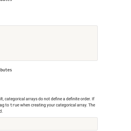
     

butes

     

lt, categorical arrays do not define a definite order. If
lag to
true
when creating your categorical array. The
d.