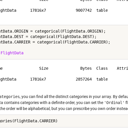
ightData      17816x7             9007742  table         
htData.ORIGIN = categorical(FlightData.ORIGIN);

htData.DEST = categorical(FlightData.DEST);

htData.CARRIER = categorical(FlightData.CARRIER);

 
FlightData
me                Size              Bytes  Class    Attri
ightData      17816x7             2857264  table         
ategories
, you can find all the distinct categories in your array. By defau
a contains categories with a definite order, you can set the
'Ordinal'
f
the order will be alphabetical, but you can prescribe you own order instea