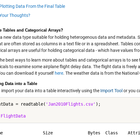
Plotting Data From the Final Table
Your Thoughts?
e Tables and Categorical Arrays?
 a new data type suitable for holding heterogenous data and metadata. Spe
t are often stored as columns in a text file or in a spreadsheet. Tables c
cal arrays are useful for holding categorical data - which have values from 
he best ways to learn more about tables and categorical arrays is to see th
cals to examine some airplane flight delay data. The flight data is freely
You can download it yourself
here
. The weather data is from the National
ng Data into a Table
import your data into a table interactively using the
Import Tool
or you c
htData = readtable(
'Jan2010Flights.csv'
);

 
FlightData
me                Size              Bytes  Class    Attri