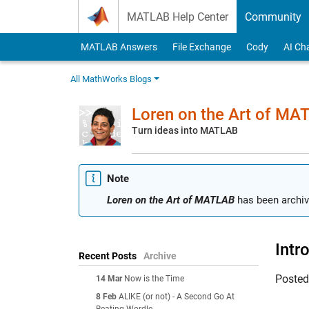
Skip to content
MATLAB Help Center
Community
MATLAB Answers
File Exchange
Cody
AI Ch
All MathWorks Blogs
Loren on the Art of MA
Turn ideas into MATLAB
Note
Loren on the Art of MATLAB
has been archiv
Intr
Recent Posts
Archive
Poste
14 Mar
Now is the Time
8 Feb
ALIKE (or not) - A Second Go At