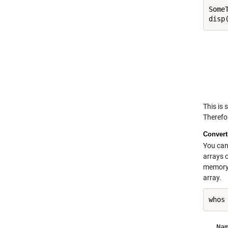
Some
     
     
     
     
This is 
Therefor
Convert
You can
arrays 
memory 
array.
whos
  Na