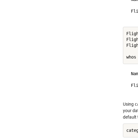
  Fl
Flig
Flig
Flig
whos
  Na
  Fl
Using
c
your dat
default 