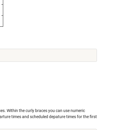
ces. Within the curly braces you can use numeric
rture times and scheduled depature times for the first