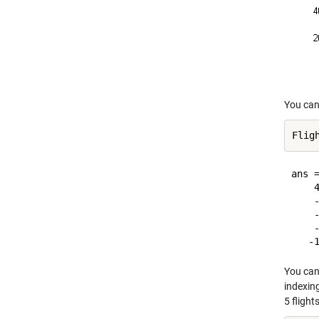
You can 
ans =
    4
    -
    -
    -
You can 
indexin
5 flights