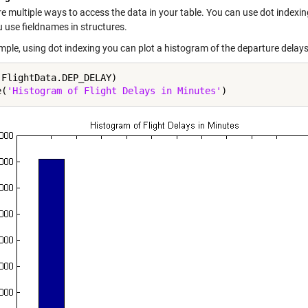
e multiple ways to access the data in your table. You can use dot indexing 
 use fieldnames in structures.
mple, using dot indexing you can plot a histogram of the departure delays
(FlightData.DEP_DELAY)

e(
'Histogram of Flight Delays in Minutes'