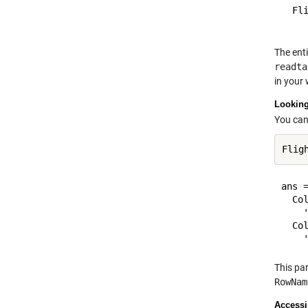
  Fl
The enti
readta
in your
Looking
You can
ans =
  Col
    
  Col
This pa
RowNam
Accessi