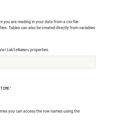
     

re you are reading in your data from a csv file.
iles. Tables can also be created directly from variables
VariableNames
properties.
TIME'

 names you can access the row names using the