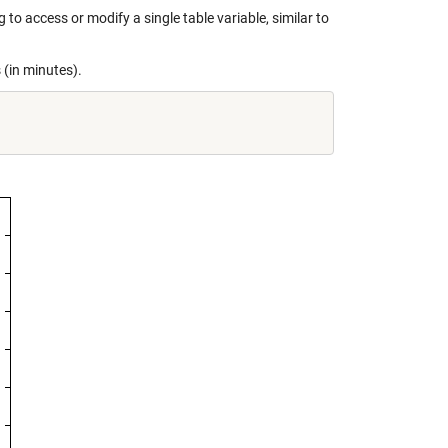
to access or modify a single table variable, similar to
 (in minutes).