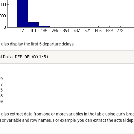
also display the first 5 departure delays.


9

7

5

8

also extract data from one or more variables in the table using curly bra
g or variable and row names. For example, you can extract the actual depa
.