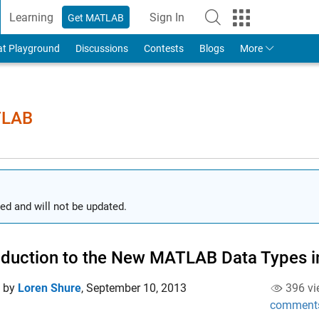
Learning
Sign In
Get MATLAB
to Your MathWorks Account
at Playground
Discussions
Contests
Blogs
More
TLAB
ed and will not be updated.
oduction to the New MATLAB Data Types 
d by
Loren Shure
,
September 10, 2013
396 vi
comment